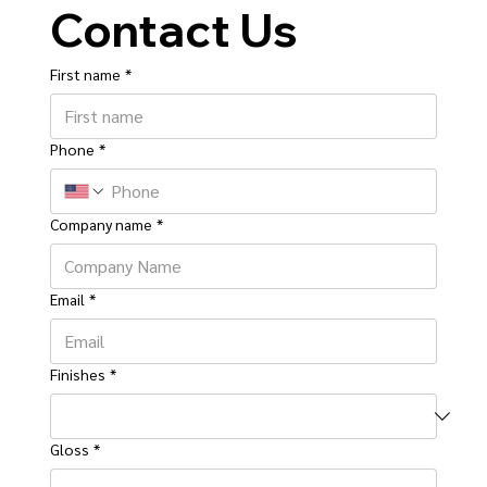
Contact Us
First name
*
Phone
*
Company name
*
Email
*
Finishes
*
Gloss
*