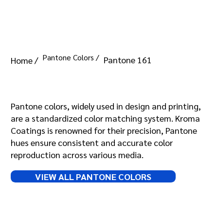
Pantone Colors /
Pantone 161
Home /
Pantone 161
Pantone colors, widely used in design and printing,
are a standardized color matching system. Kroma
Coatings is renowned for their precision, Pantone
hues ensure consistent and accurate color
reproduction across various media.
VIEW ALL PANTONE COLORS