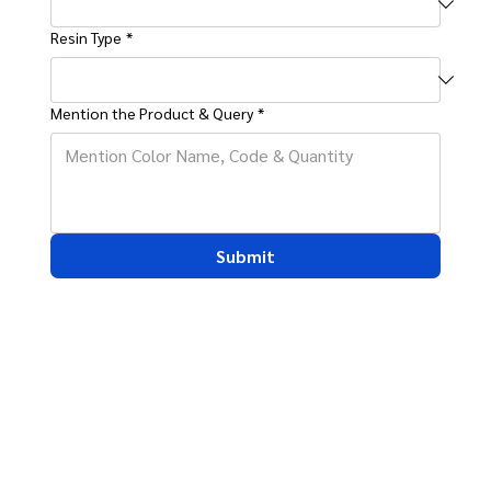
Resin Type
*
Mention the Product & Query
*
Submit