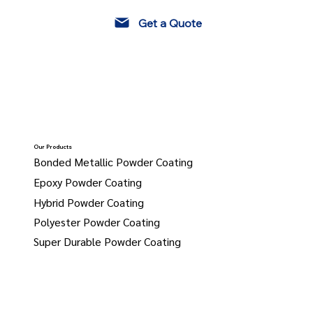
Get a Quote
Our Products
Bonded Metallic Powder Coating
Epoxy Powder Coating
Hybrid Powder Coating
Polyester Powder Coating
Super Durable Powder Coating