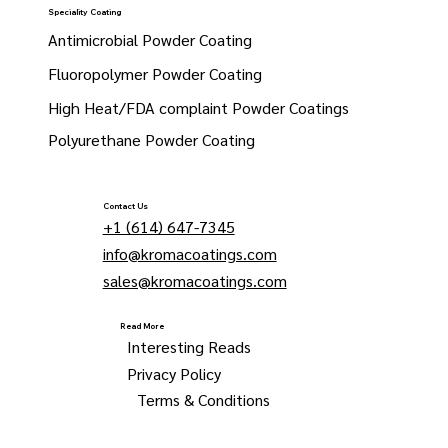
Speciality Coating
Antimicrobial Powder Coating
Fluoropolymer Powder Coating
High Heat/FDA complaint Powder Coatings
Polyurethane Powder Coating
Contact Us
+1 (614) 647-7345
info@kromacoatings.com
sales@kromacoatings.com
Read More
Interesting Reads
Privacy Policy
Terms & Conditions