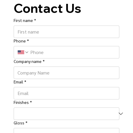
Contact Us
First name
*
Phone
*
Company name
*
Email
*
Finishes
*
Gloss
*