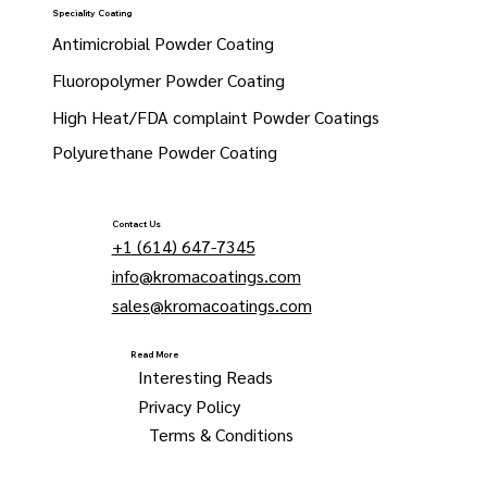
Speciality Coating
Antimicrobial Powder Coating
Fluoropolymer Powder Coating
High Heat/FDA complaint Powder Coatings
Polyurethane Powder Coating
Contact Us
+1 (614) 647-7345
info@kromacoatings.com
sales@kromacoatings.com
Read More
Interesting Reads
Privacy Policy
Terms & Conditions