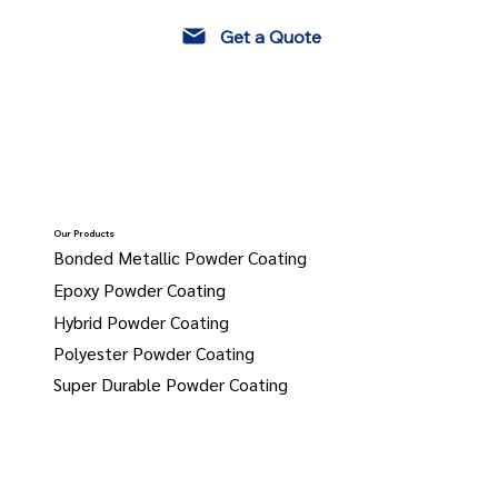
Get a Quote
Our Products
Bonded Metallic Powder Coating
Epoxy Powder Coating
Hybrid Powder Coating
Polyester Powder Coating
Super Durable Powder Coating