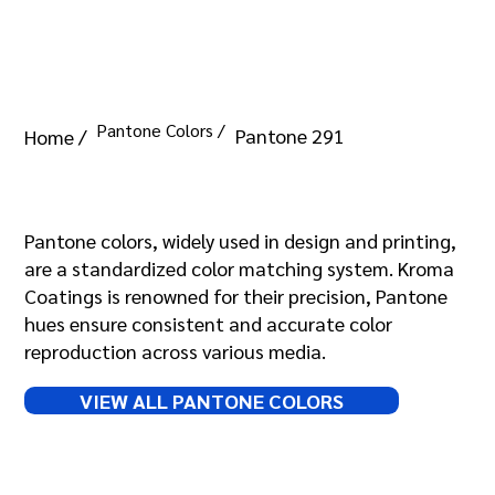
Pantone Colors /
Pantone 291
Home /
Pantone 291
Pantone colors, widely used in design and printing,
are a standardized color matching system. Kroma
Coatings is renowned for their precision, Pantone
hues ensure consistent and accurate color
reproduction across various media.
VIEW ALL PANTONE COLORS