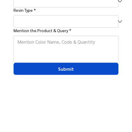
Resin Type
*
Mention the Product & Query
*
Submit