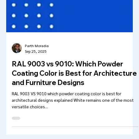
Parth Moradia
Sep 25, 2025
RAL 9003 vs 9010: Which Powder
Coating Color is Best for Architecture
and Furniture Designs
RAL 9003 VS 9010 which powder coating color is best for
architectural designs explained White remains one of the most
versatile choices...