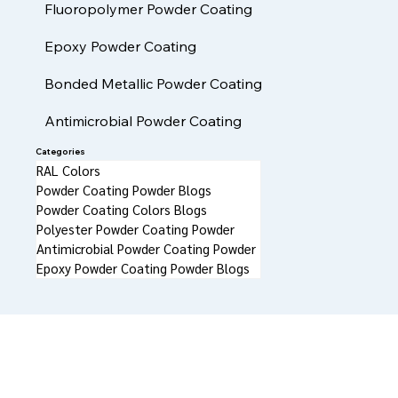
High Heat FDA Compliant Powder Coatings
Fluoropolymer Powder Coating
Epoxy Powder Coating
Bonded Metallic Powder Coating
Antimicrobial Powder Coating
Categories
RAL Colors
Powder Coating Powder Blogs
Powder Coating Colors Blogs
Polyester Powder Coating Powder
Antimicrobial Powder Coating Powder
Epoxy Powder Coating Powder Blogs