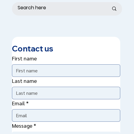
Contact us
First name
Last name
Email
*