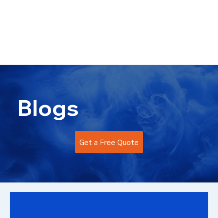
info@kromacoatings.com
+1 (614) 647-7345
Blogs
Get a Free Quote