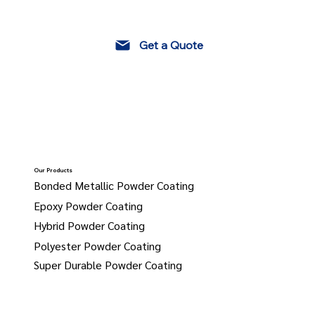
Get a Quote
Our Products
Bonded Metallic Powder Coating
Epoxy Powder Coating
Hybrid Powder Coating
Polyester Powder Coating
Super Durable Powder Coating