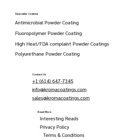
Speciality Coating
Antimicrobial Powder Coating
Fluoropolymer Powder Coating
High Heat/FDA complaint Powder Coatings
Polyurethane Powder Coating
Contact Us
+1 (614) 647-7345
info@kromacoatings.com
sales@kromacoatings.com
Read More
Interesting Reads
Privacy Policy