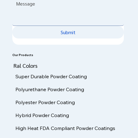
Message
*
Submit
Our Products
Ral Colors
Super Durable Powder Coating
Polyurethane Powder Coating
Polyester Powder Coating
Hybrid Powder Coating