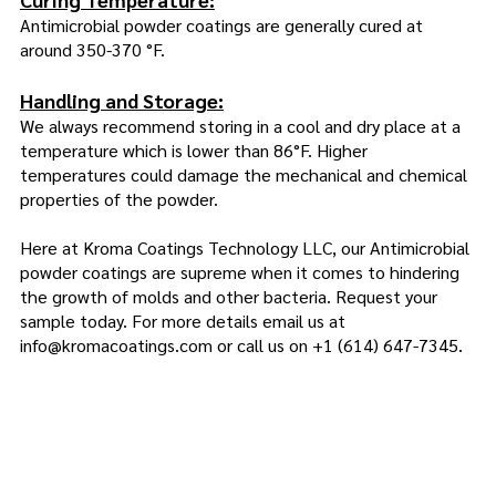
Antimicrobial powder coatings are generally cured at
around 350-370 °F.
Handling and Storage:
We always recommend storing in a cool and dry place at a
temperature which is lower than 86°F. Higher
temperatures could damage the mechanical and chemical
properties of the powder.
Here at Kroma Coatings Technology LLC, our Antimicrobial
powder coatings are supreme when it comes to hindering
the growth of molds and other bacteria. Request your
sample today. For more details email us at
info@kromacoatings.com
or call us on
+1 (614) 647-7345
.