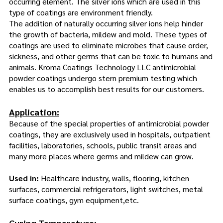
occurring element. The silver ions which are used in this
type of coatings are environment friendly.
The addition of naturally occurring silver ions help hinder
the growth of bacteria, mildew and mold. These types of
coatings are used to eliminate microbes that cause order,
sickness, and other germs that can be toxic to humans and
animals. Kroma Coatings Technology LLC antimicrobial
powder coatings undergo stern premium testing which
enables us to accomplish best results for our customers.
Application:
Because of the special properties of antimicrobial powder
coatings, they are exclusively used in hospitals, outpatient
facilities, laboratories, schools, public transit areas and
many more places where germs and mildew can grow.
Used in:
Healthcare industry, walls, flooring, kitchen
surfaces, commercial refrigerators, light switches, metal
surface coatings, gym equipment,etc.
Curing Temperature: