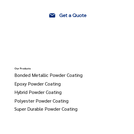
Get a Quote
Our Products
Bonded Metallic Powder Coating
Epoxy Powder Coating
Hybrid Powder Coating
Polyester Powder Coating
Super Durable Powder Coating