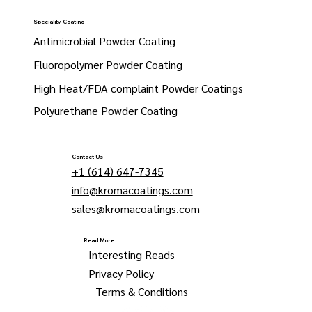
Speciality Coating
Antimicrobial Powder Coating
Fluoropolymer Powder Coating
High Heat/FDA complaint Powder Coatings
Polyurethane Powder Coating
Contact Us
+1 (614) 647-7345
info@kromacoatings.com
sales@kromacoatings.com
Read More
Interesting Reads
Privacy Policy
Terms & Conditions