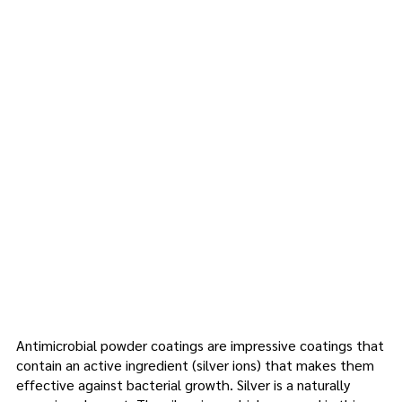
info@kromacoatings.com
+1 (614) 647-7345
Antimicro
bial
Powder
Coating
Antimicrobial powder coatings are impressive coatings that
contain an active ingredient (silver ions) that makes them
effective against bacterial growth. Silver is a naturally