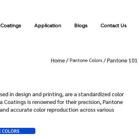
info@kromacoatings.com
+1 (614) 647-7345
 Coatings
Application
Blogs
Contact Us
Home /
Pantone 101
Pantone Colors /
 101
sed in design and printing, are a standardized color
Coatings is renowned for their precision, Pantone
and accurate color reproduction across various
E COLORS