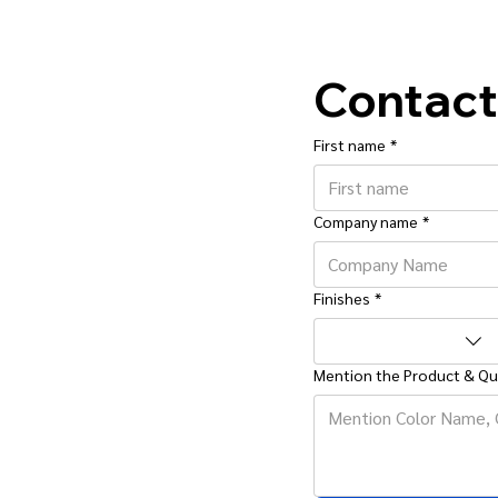
Contact
First name
*
Company name
*
Finishes
*
Mention the Product & Qu