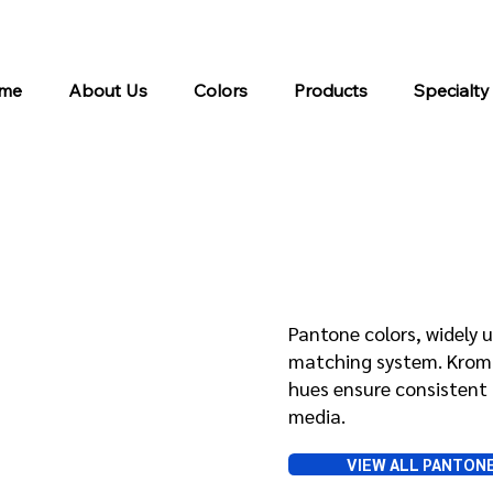
me
About Us
Colors
Products
Specialty
Pantone
Pantone colors, widely u
matching system. Kroma 
hues ensure consistent 
media.
VIEW ALL PANTON