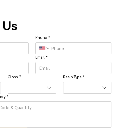
 Us
Phone
*
Email
*
Gloss
*
Resin Type
*
ery
*