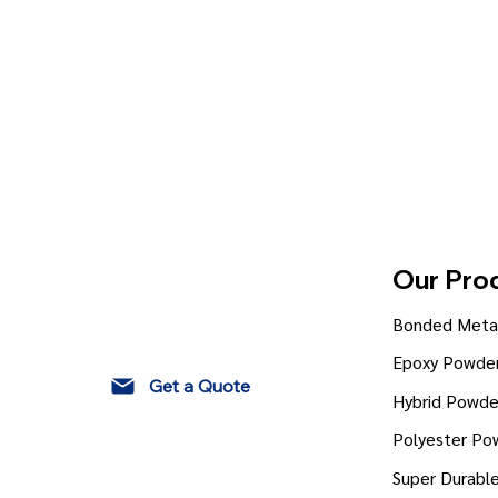
Our Pro
Bonded Metal
Epoxy Powder
Get a Quote
Hybrid Powde
Polyester Po
Super Durabl