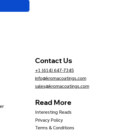
Contact Us
+1 (614) 647-7345
info@kromacoatings.com
sales@kromacoatings.com
Read More
er
Interesting Reads
Privacy Policy
Terms & Conditions