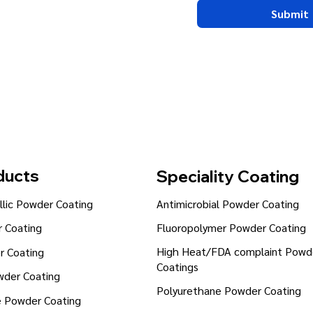
Submit
ducts
Speciality Coating
lic Powder Coating
Antimicrobial Powder Coating
Fluoropolymer Powder Coating
 Coating
High Heat/FDA complaint Powd
r Coating
Coatings
wder Coating
Polyurethane Powder Coating
e Powder Coating