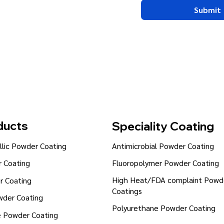
Submit
ducts
Speciality Coating
lic Powder Coating
Antimicrobial Powder Coating
Fluoropolymer Powder Coating
 Coating
High Heat/FDA complaint Powd
r Coating
Coatings
wder Coating
Polyurethane Powder Coating
e Powder Coating