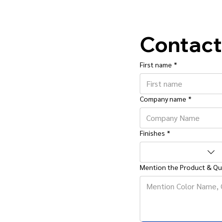
Contact
First name
*
Company name
*
Finishes
*
Mention the Product & Qu