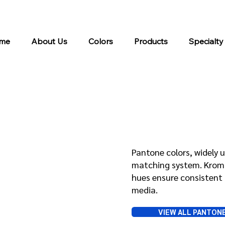
me
About Us
Colors
Products
Specialty
Pantone
Pantone colors, widely u
matching system. Kroma 
hues ensure consistent 
media.
VIEW ALL PANTON