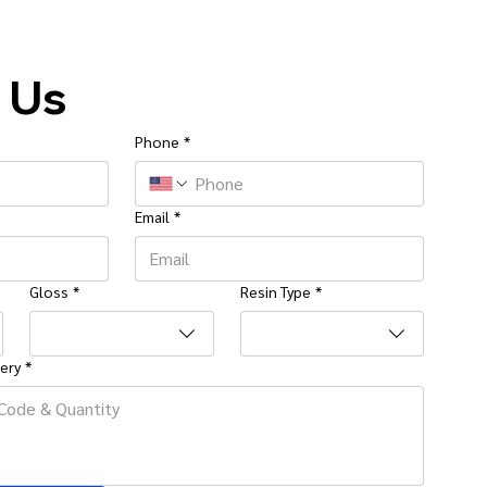
 Us
Phone
*
Email
*
Gloss
*
Resin Type
*
ery
*