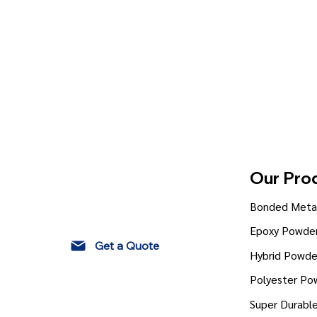
Our Pro
Bonded Metal
Epoxy Powder
Get a Quote
Hybrid Powde
Polyester Po
Super Durabl