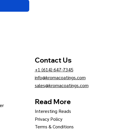
Contact Us
+1 (614) 647-7345
info@kromacoatings.com
sales@kromacoatings.com
Read More
er
Interesting Reads
Privacy Policy
Terms & Conditions