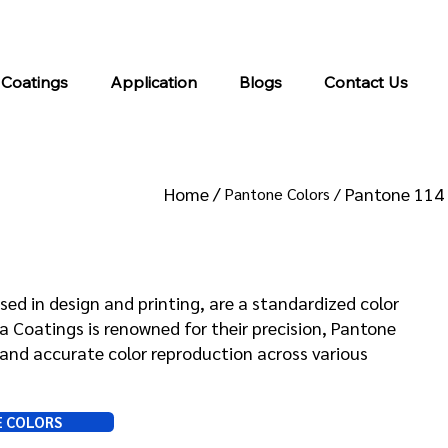
info@kromacoatings.com
+1 (614) 647-7345
 Coatings
Application
Blogs
Contact Us
Home /
Pantone 114
Pantone Colors /
 114
sed in design and printing, are a standardized color
Coatings is renowned for their precision, Pantone
and accurate color reproduction across various
E COLORS