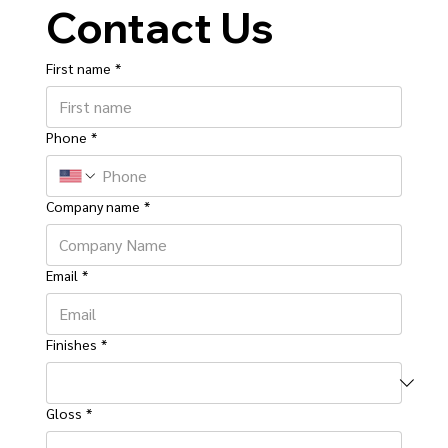
Contact Us
First name
*
Phone
*
Company name
*
Email
*
Finishes
*
Gloss
*