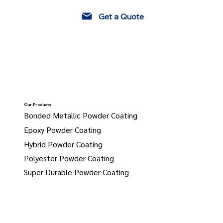
Get a Quote
Our Products
Bonded Metallic Powder Coating
Epoxy Powder Coating
Hybrid Powder Coating
Polyester Powder Coating
Super Durable Powder Coating