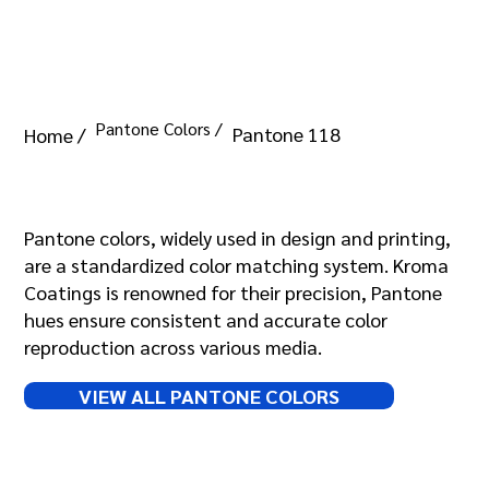
Pantone Colors /
Pantone 118
Home /
Pantone 118
Pantone colors, widely used in design and printing,
are a standardized color matching system. Kroma
Coatings is renowned for their precision, Pantone
hues ensure consistent and accurate color
reproduction across various media.
VIEW ALL PANTONE COLORS