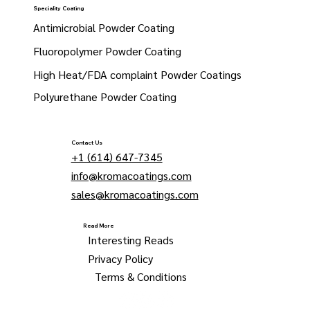
Speciality Coating
Antimicrobial Powder Coating
Fluoropolymer Powder Coating
High Heat/FDA complaint Powder Coatings
Polyurethane Powder Coating
Contact Us
+1 (614) 647-7345
info@kromacoatings.com
sales@kromacoatings.com
Read More
Interesting Reads
Privacy Policy
Terms & Conditions