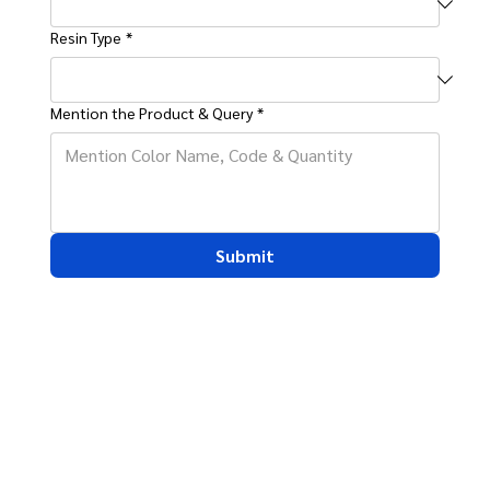
Resin Type
*
Mention the Product & Query
*
Submit