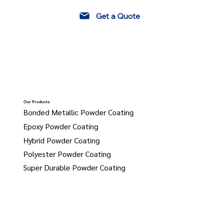
Get a Quote
Our Products
Bonded Metallic Powder Coating
Epoxy Powder Coating
Hybrid Powder Coating
Polyester Powder Coating
Super Durable Powder Coating