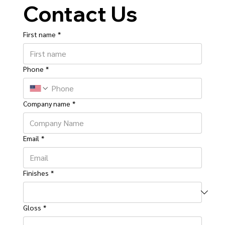
Contact Us
First name
*
Phone
*
Company name
*
Email
*
Finishes
*
Gloss
*