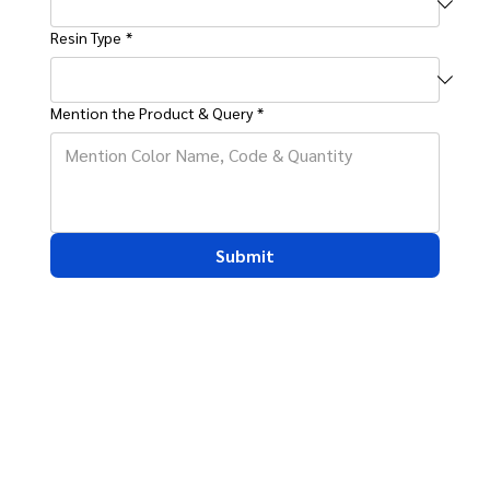
Resin Type
*
Mention the Product & Query
*
Submit