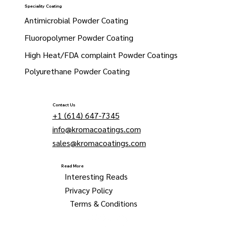
Speciality Coating
Antimicrobial Powder Coating
Fluoropolymer Powder Coating
High Heat/FDA complaint Powder Coatings
Polyurethane Powder Coating
Contact Us
+1 (614) 647-7345
info@kromacoatings.com
sales@kromacoatings.com
Read More
Interesting Reads
Privacy Policy
Terms & Conditions