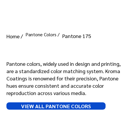
Pantone Colors /
Pantone 175
Home /
Pantone 175
Pantone colors, widely used in design and printing,
are a standardized color matching system. Kroma
Coatings is renowned for their precision, Pantone
hues ensure consistent and accurate color
reproduction across various media.
VIEW ALL PANTONE COLORS