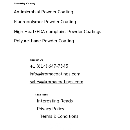
Speciality Coating
Antimicrobial Powder Coating
Fluoropolymer Powder Coating
High Heat/FDA complaint Powder Coatings
Polyurethane Powder Coating
Contact Us
+1 (614) 647-7345
info@kromacoatings.com
sales@kromacoatings.com
Read More
Interesting Reads
Privacy Policy
Terms & Conditions