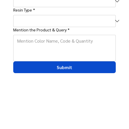
Resin Type
*
Mention the Product & Query
*
Submit