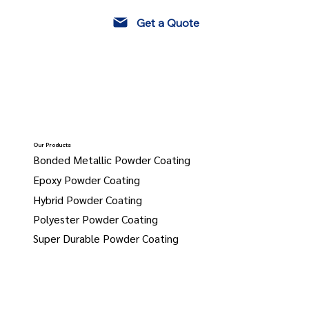
Get a Quote
Our Products
Bonded Metallic Powder Coating
Epoxy Powder Coating
Hybrid Powder Coating
Polyester Powder Coating
Super Durable Powder Coating