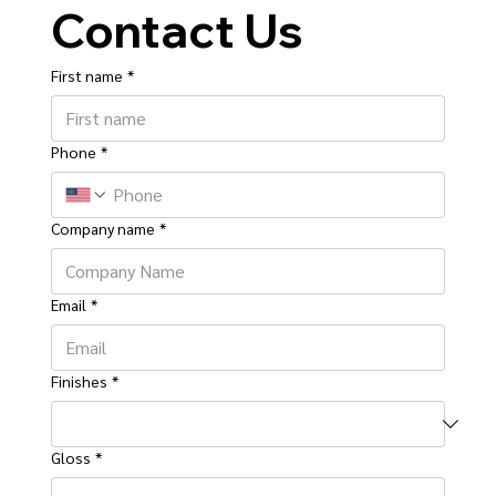
Contact Us
First name
*
Phone
*
Company name
*
Email
*
Finishes
*
Gloss
*