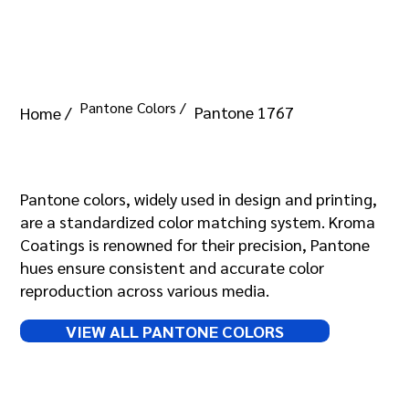
Pantone Colors /
Pantone 1767
Home /
Pantone 1767
Pantone colors, widely used in design and printing,
are a standardized color matching system. Kroma
Coatings is renowned for their precision, Pantone
hues ensure consistent and accurate color
reproduction across various media.
VIEW ALL PANTONE COLORS