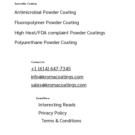
Speciality Coating
Antimicrobial Powder Coating
Fluoropolymer Powder Coating
High Heat/FDA complaint Powder Coatings
Polyurethane Powder Coating
Contact Us
+1 (614) 647-7345
info@kromacoatings.com
sales@kromacoatings.com
Read More
Interesting Reads
Privacy Policy
Terms & Conditions