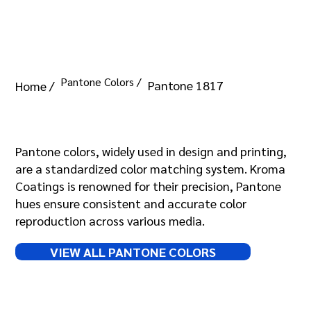
Pantone Colors /
Pantone 1817
Home /
Pantone 1817
Pantone colors, widely used in design and printing,
are a standardized color matching system. Kroma
Coatings is renowned for their precision, Pantone
hues ensure consistent and accurate color
reproduction across various media.
VIEW ALL PANTONE COLORS