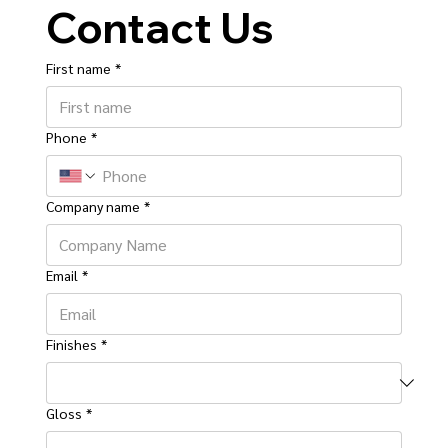
Contact Us
First name
*
Phone
*
Company name
*
Email
*
Finishes
*
Gloss
*