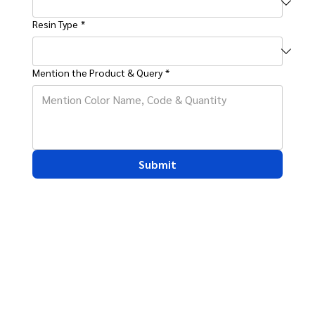
Resin Type
*
Mention the Product & Query
*
Submit