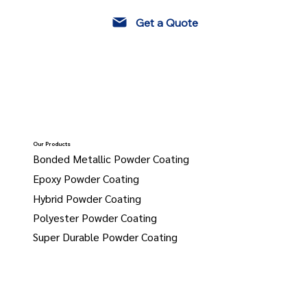
Get a Quote
Our Products
Bonded Metallic Powder Coating
Epoxy Powder Coating
Hybrid Powder Coating
Polyester Powder Coating
Super Durable Powder Coating