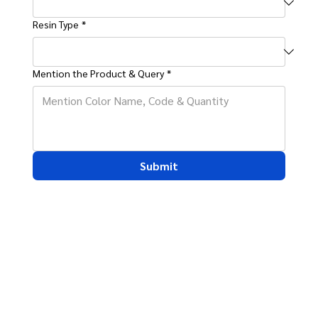
Resin Type
*
Mention the Product & Query
*
Submit