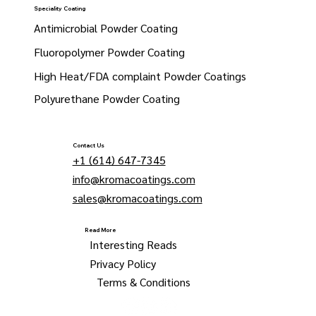
Speciality Coating
Antimicrobial Powder Coating
Fluoropolymer Powder Coating
High Heat/FDA complaint Powder Coatings
Polyurethane Powder Coating
Contact Us
+1 (614) 647-7345
info@kromacoatings.com
sales@kromacoatings.com
Read More
Interesting Reads
Privacy Policy
Terms & Conditions