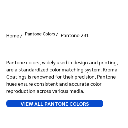
Pantone Colors /
Pantone 231
Home /
Pantone 231
Pantone colors, widely used in design and printing,
are a standardized color matching system. Kroma
Coatings is renowned for their precision, Pantone
hues ensure consistent and accurate color
reproduction across various media.
VIEW ALL PANTONE COLORS