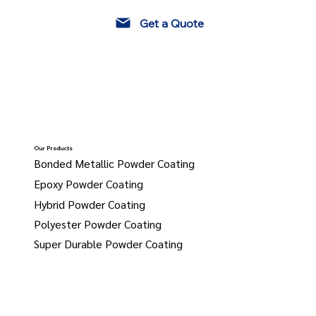
Get a Quote
Our Products
Bonded Metallic Powder Coating
Epoxy Powder Coating
Hybrid Powder Coating
Polyester Powder Coating
Super Durable Powder Coating