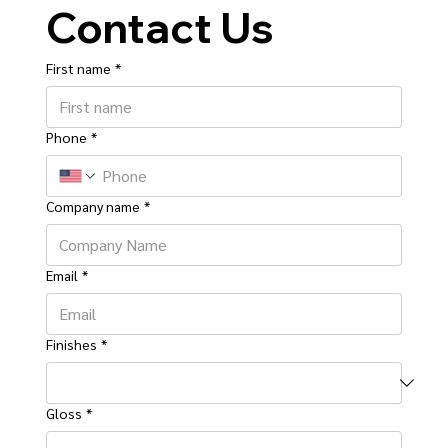
Contact Us
First name
*
Phone
*
Company name
*
Email
*
Finishes
*
Gloss
*