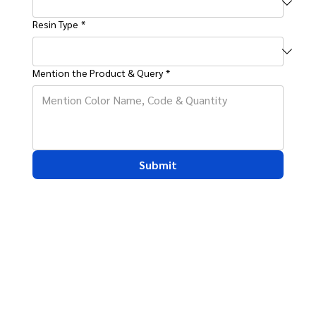
Resin Type
*
Mention the Product & Query
*
Submit