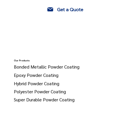
Get a Quote
Our Products
Bonded Metallic Powder Coating
Epoxy Powder Coating
Hybrid Powder Coating
Polyester Powder Coating
Super Durable Powder Coating