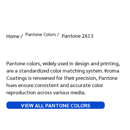
Pantone Colors /
Pantone 2613
Home /
Pantone 2613
Pantone colors, widely used in design and printing,
are a standardized color matching system. Kroma
Coatings is renowned for their precision, Pantone
hues ensure consistent and accurate color
reproduction across various media.
VIEW ALL PANTONE COLORS