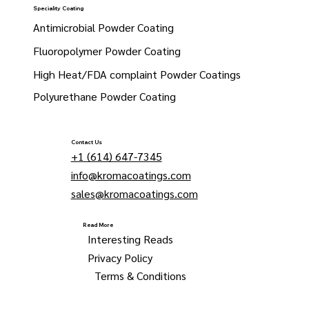
Speciality Coating
Antimicrobial Powder Coating
Fluoropolymer Powder Coating
High Heat/FDA complaint Powder Coatings
Polyurethane Powder Coating
Contact Us
+1 (614) 647-7345
info@kromacoatings.com
sales@kromacoatings.com
Read More
Interesting Reads
Privacy Policy
Terms & Conditions