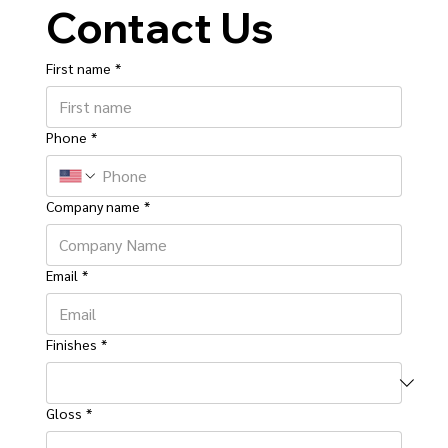
Contact Us
First name
*
Phone
*
Company name
*
Email
*
Finishes
*
Gloss
*