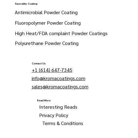
Speciality Coating
Antimicrobial Powder Coating
Fluoropolymer Powder Coating
High Heat/FDA complaint Powder Coatings
Polyurethane Powder Coating
Contact Us
+1 (614) 647-7345
info@kromacoatings.com
sales@kromacoatings.com
Read More
Interesting Reads
Privacy Policy
Terms & Conditions