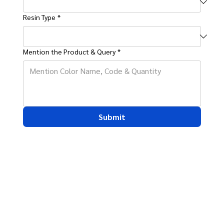
Resin Type
*
Mention the Product & Query
*
Submit