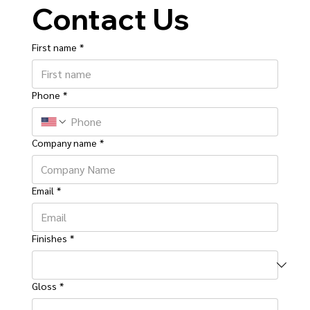
Contact Us
First name
*
Phone
*
Company name
*
Email
*
Finishes
*
Gloss
*