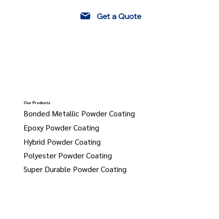
Get a Quote
Our Products
Bonded Metallic Powder Coating
Epoxy Powder Coating
Hybrid Powder Coating
Polyester Powder Coating
Super Durable Powder Coating