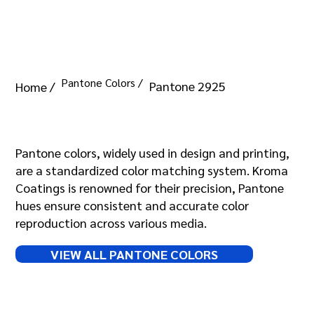
Pantone Colors /
Pantone 2925
Home /
Pantone 2925
Pantone colors, widely used in design and printing,
are a standardized color matching system. Kroma
Coatings is renowned for their precision, Pantone
hues ensure consistent and accurate color
reproduction across various media.
VIEW ALL PANTONE COLORS