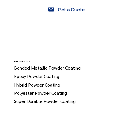
Get a Quote
Our Products
Bonded Metallic Powder Coating
Epoxy Powder Coating
Hybrid Powder Coating
Polyester Powder Coating
Super Durable Powder Coating