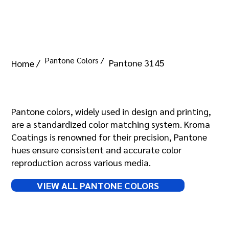
Pantone Colors /
Pantone 3145
Home /
Pantone 3145
Pantone colors, widely used in design and printing,
are a standardized color matching system. Kroma
Coatings is renowned for their precision, Pantone
hues ensure consistent and accurate color
reproduction across various media.
VIEW ALL PANTONE COLORS