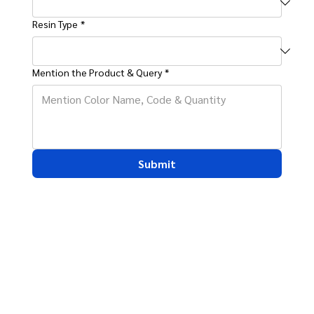
Resin Type
*
Mention the Product & Query
*
Submit