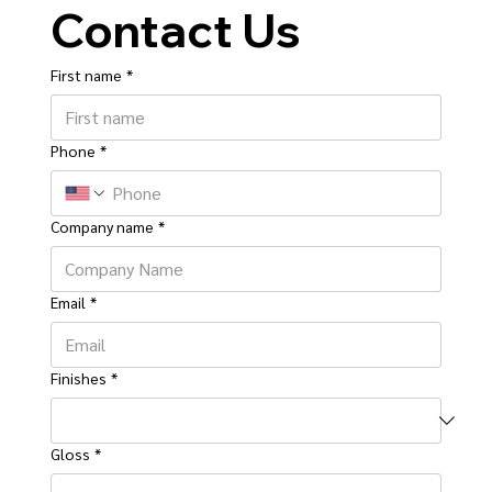
Contact Us
First name
*
Phone
*
Company name
*
Email
*
Finishes
*
Gloss
*