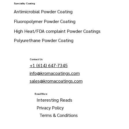
Speciality Coating
Antimicrobial Powder Coating
Fluoropolymer Powder Coating
High Heat/FDA complaint Powder Coatings
Polyurethane Powder Coating
Contact Us
+1 (614) 647-7345
info@kromacoatings.com
sales@kromacoatings.com
Read More
Interesting Reads
Privacy Policy
Terms & Conditions