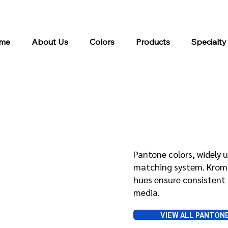
me
About Us
Colors
Products
Specialty
Pantone
Pantone colors, widely u
matching system. Kroma 
hues ensure consistent 
media.
VIEW ALL PANTON