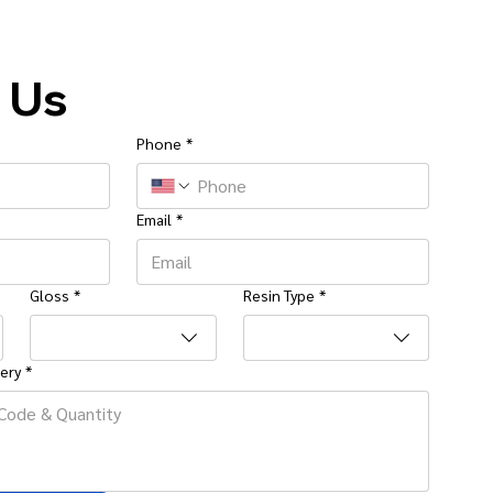
 Us
Phone
*
Email
*
Gloss
*
Resin Type
*
ery
*