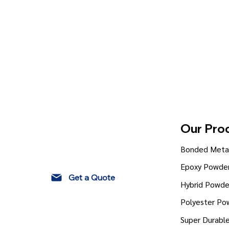
Our Pro
Bonded Metal
Epoxy Powder
Get a Quote
Hybrid Powde
Polyester Po
Super Durabl