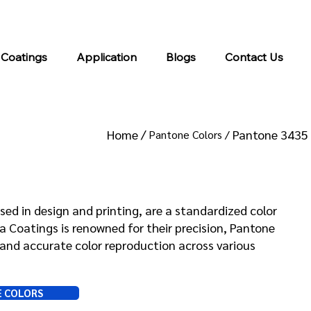
info@kromacoatings.com
+1 (614) 647-7345
 Coatings
Application
Blogs
Contact Us
Home /
Pantone 3435
Pantone Colors /
 3435
sed in design and printing, are a standardized color
Coatings is renowned for their precision, Pantone
and accurate color reproduction across various
E COLORS