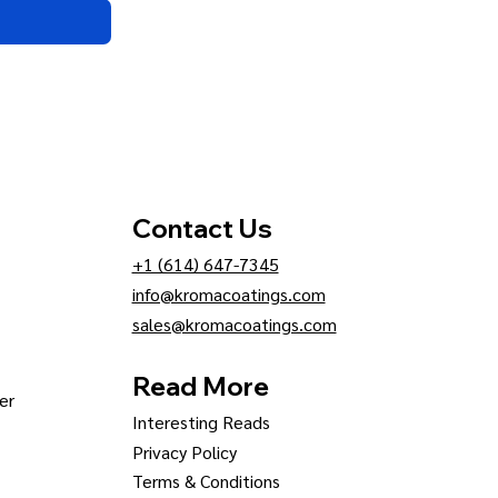
Contact Us
+1 (614) 647-7345
info@kromacoatings.com
sales@kromacoatings.com
Read More
er
Interesting Reads
Privacy Policy
Terms & Conditions