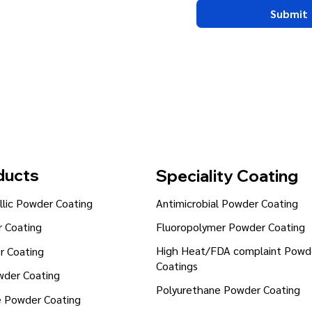
Submit
ducts
Speciality Coating
lic Powder Coating
Antimicrobial Powder Coating
Fluoropolymer Powder Coating
 Coating
High Heat/FDA complaint Powd
r Coating
Coatings
wder Coating
Polyurethane Powder Coating
e Powder Coating