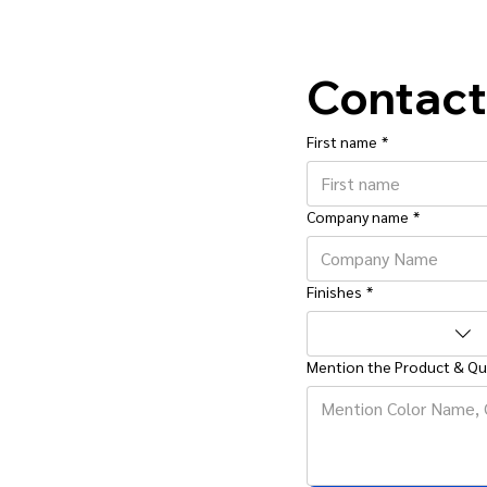
Contact
First name
*
Company name
*
Finishes
*
Mention the Product & Qu