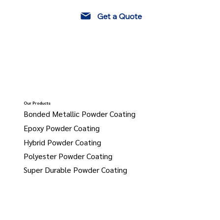
Get a Quote
Our Products
Bonded Metallic Powder Coating
Epoxy Powder Coating
Hybrid Powder Coating
Polyester Powder Coating
Super Durable Powder Coating