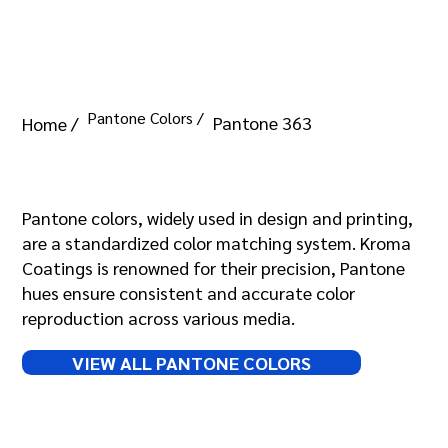
Pantone Colors /
Pantone 363
Home /
Pantone 363
Pantone colors, widely used in design and printing,
are a standardized color matching system. Kroma
Coatings is renowned for their precision, Pantone
hues ensure consistent and accurate color
reproduction across various media.
VIEW ALL PANTONE COLORS