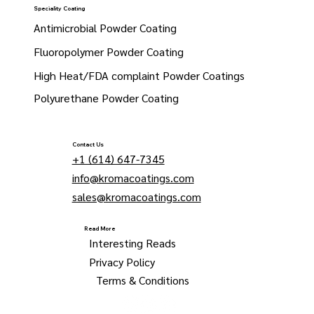
Speciality Coating
Antimicrobial Powder Coating
Fluoropolymer Powder Coating
High Heat/FDA complaint Powder Coatings
Polyurethane Powder Coating
Contact Us
+1 (614) 647-7345
info@kromacoatings.com
sales@kromacoatings.com
Read More
Interesting Reads
Privacy Policy
Terms & Conditions