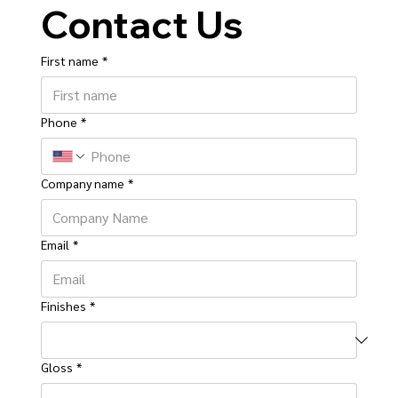
Contact Us
First name
*
Phone
*
Company name
*
Email
*
Finishes
*
Gloss
*