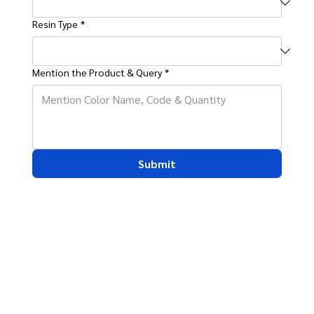
Resin Type
*
Mention the Product & Query
*
Submit