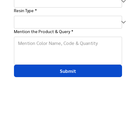
Resin Type
*
Mention the Product & Query
*
Submit