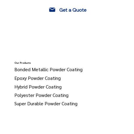
Get a Quote
Our Products
Bonded Metallic Powder Coating
Epoxy Powder Coating
Hybrid Powder Coating
Polyester Powder Coating
Super Durable Powder Coating