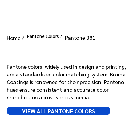
Pantone Colors /
Pantone 381
Home /
Pantone 381
Pantone colors, widely used in design and printing,
are a standardized color matching system. Kroma
Coatings is renowned for their precision, Pantone
hues ensure consistent and accurate color
reproduction across various media.
VIEW ALL PANTONE COLORS