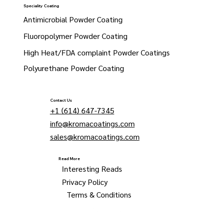
Speciality Coating
Antimicrobial Powder Coating
Fluoropolymer Powder Coating
High Heat/FDA complaint Powder Coatings
Polyurethane Powder Coating
Contact Us
+1 (614) 647-7345
info@kromacoatings.com
sales@kromacoatings.com
Read More
Interesting Reads
Privacy Policy
Terms & Conditions