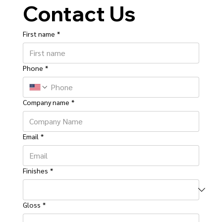
Contact Us
First name
*
Phone
*
Company name
*
Email
*
Finishes
*
Gloss
*