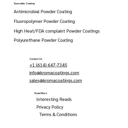
Speciality Coating
Antimicrobial Powder Coating
Fluoropolymer Powder Coating
High Heat/FDA complaint Powder Coatings
Polyurethane Powder Coating
Contact Us
+1 (614) 647-7345
info@kromacoatings.com
sales@kromacoatings.com
Read More
Interesting Reads
Privacy Policy
Terms & Conditions