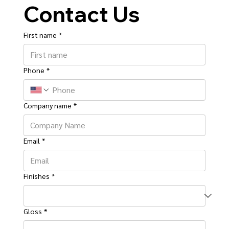
Contact Us
First name
*
Phone
*
Company name
*
Email
*
Finishes
*
Gloss
*