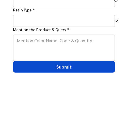
Resin Type
*
Mention the Product & Query
*
Submit