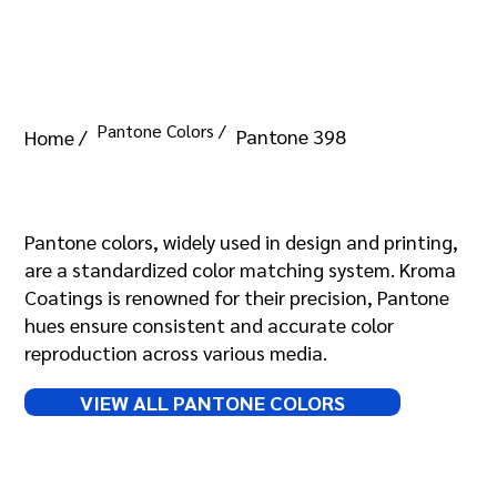
Pantone Colors /
Pantone 398
Home /
Pantone 398
Pantone colors, widely used in design and printing,
are a standardized color matching system. Kroma
Coatings is renowned for their precision, Pantone
hues ensure consistent and accurate color
reproduction across various media.
VIEW ALL PANTONE COLORS