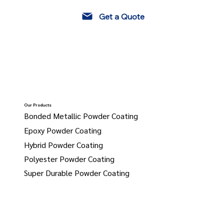
Get a Quote
Our Products
Bonded Metallic Powder Coating
Epoxy Powder Coating
Hybrid Powder Coating
Polyester Powder Coating
Super Durable Powder Coating