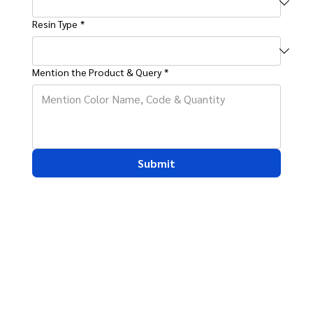
Resin Type
*
Mention the Product & Query
*
Submit