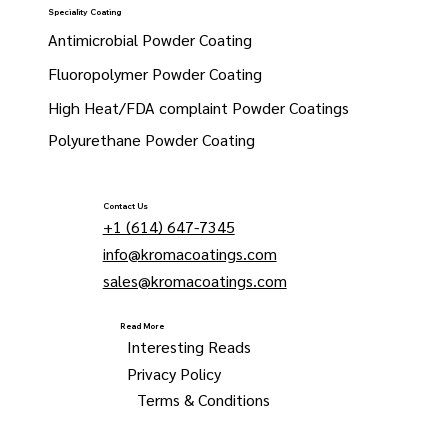
Speciality Coating
Antimicrobial Powder Coating
Fluoropolymer Powder Coating
High Heat/FDA complaint Powder Coatings
Polyurethane Powder Coating
Contact Us
+1 (614) 647-7345
info@kromacoatings.com
sales@kromacoatings.com
Read More
Interesting Reads
Privacy Policy
Terms & Conditions