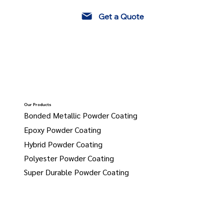
Get a Quote
Our Products
Bonded Metallic Powder Coating
Epoxy Powder Coating
Hybrid Powder Coating
Polyester Powder Coating
Super Durable Powder Coating