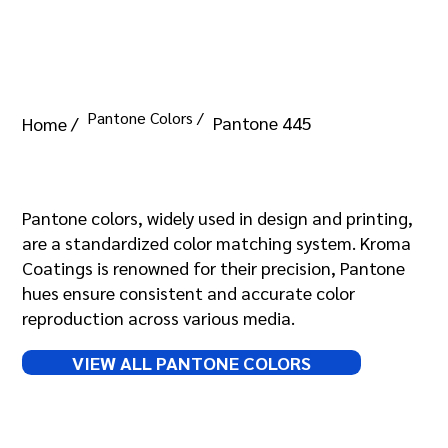
Pantone Colors /
Pantone 445
Home /
Pantone 445
Pantone colors, widely used in design and printing,
are a standardized color matching system. Kroma
Coatings is renowned for their precision, Pantone
hues ensure consistent and accurate color
reproduction across various media.
VIEW ALL PANTONE COLORS