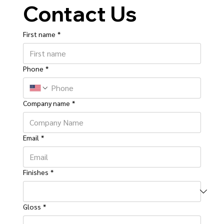
Contact Us
First name
*
Phone
*
Company name
*
Email
*
Finishes
*
Gloss
*