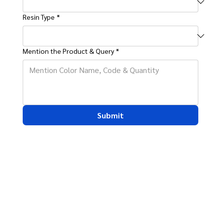
Resin Type
*
Mention the Product & Query
*
Submit