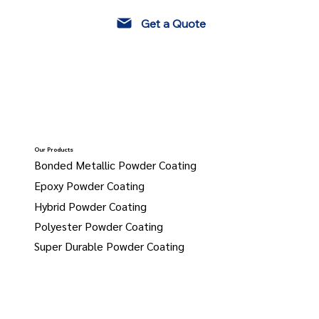
Get a Quote
Our Products
Bonded Metallic Powder Coating
Epoxy Powder Coating
Hybrid Powder Coating
Polyester Powder Coating
Super Durable Powder Coating