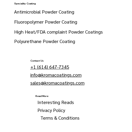
Speciality Coating
Antimicrobial Powder Coating
Fluoropolymer Powder Coating
High Heat/FDA complaint Powder Coatings
Polyurethane Powder Coating
Contact Us
+1 (614) 647-7345
info@kromacoatings.com
sales@kromacoatings.com
Read More
Interesting Reads
Privacy Policy
Terms & Conditions