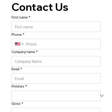
Contact Us
First name
*
Phone
*
Company name
*
Email
*
Finishes
*
Gloss
*