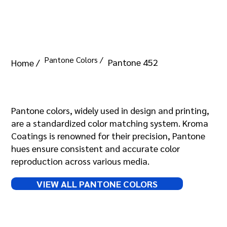
Pantone Colors /
Pantone 452
Home /
Pantone 452
Pantone colors, widely used in design and printing,
are a standardized color matching system. Kroma
Coatings is renowned for their precision, Pantone
hues ensure consistent and accurate color
reproduction across various media.
VIEW ALL PANTONE COLORS