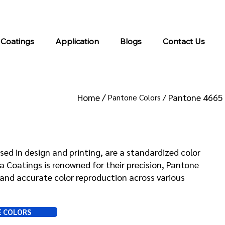
info@kromacoatings.com
+1 (614) 647-7345
 Coatings
Application
Blogs
Contact Us
Home /
Pantone 4665
Pantone Colors /
 4665
sed in design and printing, are a standardized color
Coatings is renowned for their precision, Pantone
and accurate color reproduction across various
E COLORS