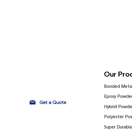
Our Pro
Bonded Metal
Epoxy Powder
Get a Quote
Hybrid Powde
Polyester Po
Super Durabl