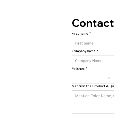
Contact
First name
*
Company name
*
Finishes
*
Mention the Product & Qu