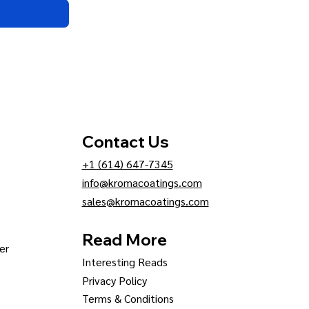
Contact Us
+1 (614) 647-7345
info@kromacoatings.com
sales@kromacoatings.com
Read More
er
Interesting Reads
Privacy Policy
Terms & Conditions