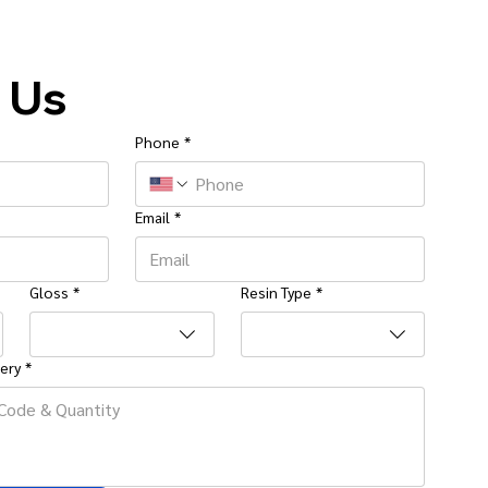
 Us
Phone
*
Email
*
Gloss
*
Resin Type
*
ery
*