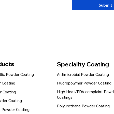
Submit
ducts
Speciality Coating
lic Powder Coating
Antimicrobial Powder Coating
Fluoropolymer Powder Coating
 Coating
High Heat/FDA complaint Powd
r Coating
Coatings
wder Coating
Polyurethane Powder Coating
e Powder Coating