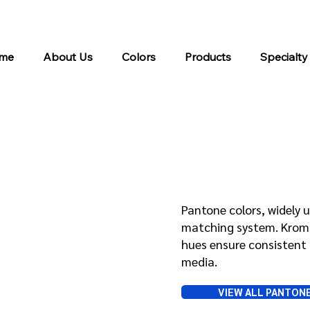
me
About Us
Colors
Products
Specialty
Pantone
Pantone colors, widely u
matching system. Kroma 
hues ensure consistent 
media.
VIEW ALL PANTON