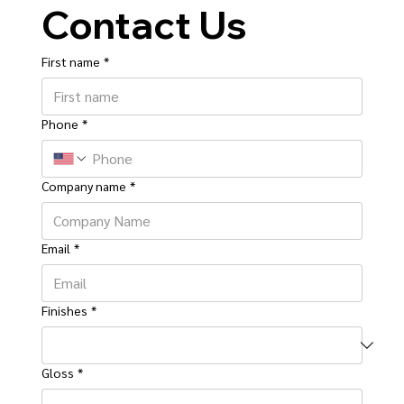
Contact Us
First name
*
Phone
*
Company name
*
Email
*
Finishes
*
Gloss
*