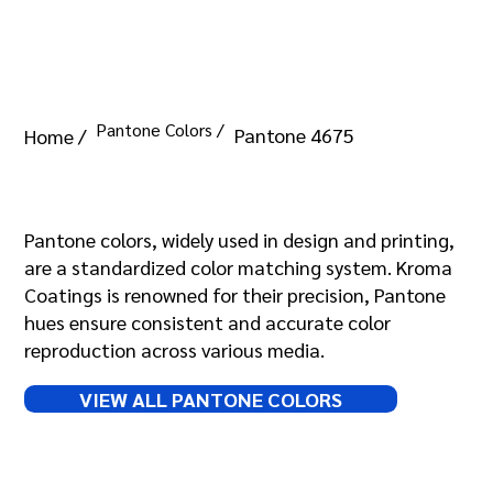
Pantone Colors /
Pantone 4675
Home /
Pantone 4675
Pantone colors, widely used in design and printing,
are a standardized color matching system. Kroma
Coatings is renowned for their precision, Pantone
hues ensure consistent and accurate color
reproduction across various media.
VIEW ALL PANTONE COLORS