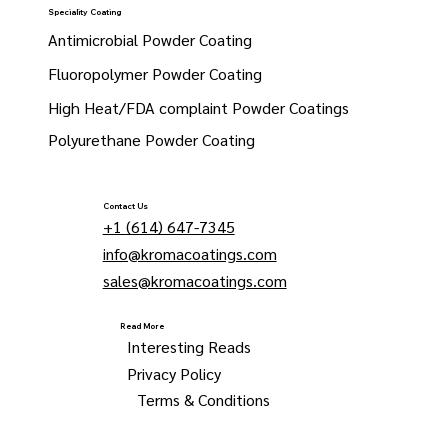
Speciality Coating
Antimicrobial Powder Coating
Fluoropolymer Powder Coating
High Heat/FDA complaint Powder Coatings
Polyurethane Powder Coating
Contact Us
+1 (614) 647-7345
info@kromacoatings.com
sales@kromacoatings.com
Read More
Interesting Reads
Privacy Policy
Terms & Conditions