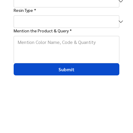
Resin Type
*
Mention the Product & Query
*
Submit