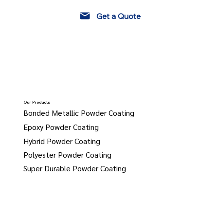
Get a Quote
Our Products
Bonded Metallic Powder Coating
Epoxy Powder Coating
Hybrid Powder Coating
Polyester Powder Coating
Super Durable Powder Coating