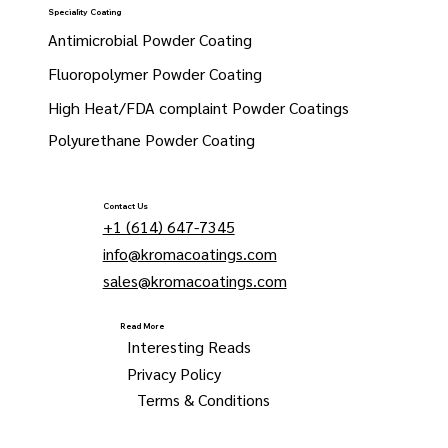
Speciality Coating
Antimicrobial Powder Coating
Fluoropolymer Powder Coating
High Heat/FDA complaint Powder Coatings
Polyurethane Powder Coating
Contact Us
+1 (614) 647-7345
info@kromacoatings.com
sales@kromacoatings.com
Read More
Interesting Reads
Privacy Policy
Terms & Conditions