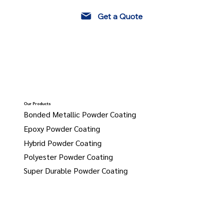
Get a Quote
Our Products
Bonded Metallic Powder Coating
Epoxy Powder Coating
Hybrid Powder Coating
Polyester Powder Coating
Super Durable Powder Coating