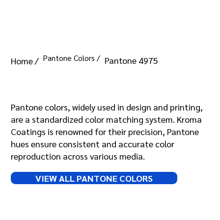
Pantone Colors /
Pantone 4975
Home /
Pantone 4975
Pantone colors, widely used in design and printing,
are a standardized color matching system. Kroma
Coatings is renowned for their precision, Pantone
hues ensure consistent and accurate color
reproduction across various media.
VIEW ALL PANTONE COLORS