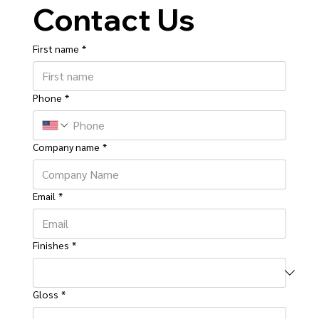
Contact Us
First name
*
Phone
*
Company name
*
Email
*
Finishes
*
Gloss
*