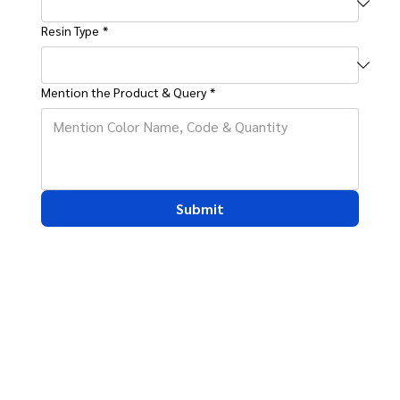
Resin Type
*
Mention the Product & Query
*
Submit