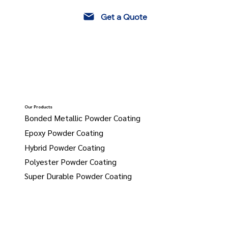
Get a Quote
Our Products
Bonded Metallic Powder Coating
Epoxy Powder Coating
Hybrid Powder Coating
Polyester Powder Coating
Super Durable Powder Coating