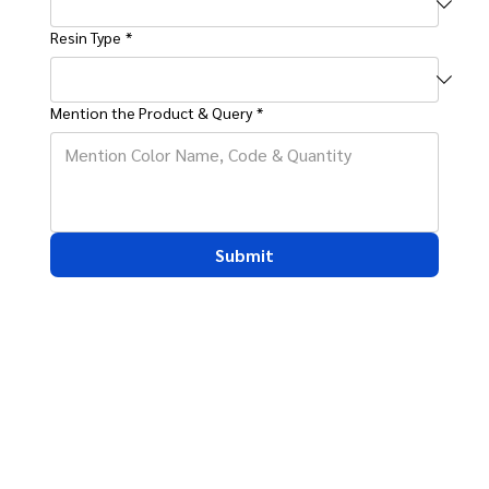
Resin Type
*
Mention the Product & Query
*
Submit