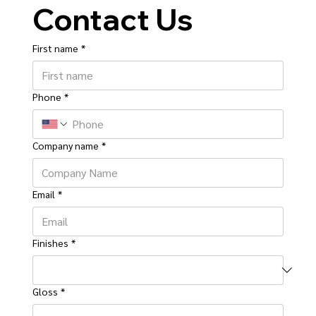
Contact Us
First name
*
Phone
*
Company name
*
Email
*
Finishes
*
Gloss
*