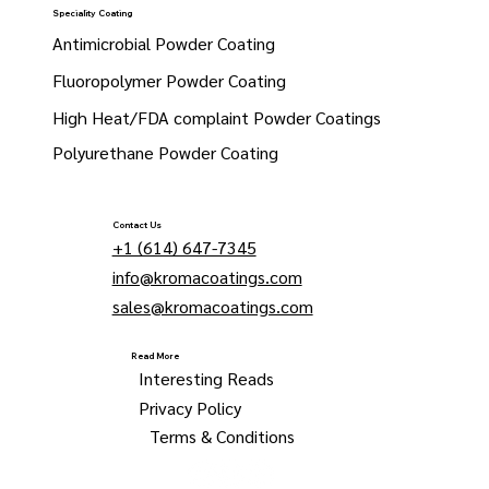
Speciality Coating
Antimicrobial Powder Coating
Fluoropolymer Powder Coating
High Heat/FDA complaint Powder Coatings
Polyurethane Powder Coating
Contact Us
+1 (614) 647-7345
info@kromacoatings.com
sales@kromacoatings.com
Read More
Interesting Reads
Privacy Policy
Terms & Conditions