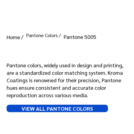
Pantone Colors /
Pantone 5005
Home /
Pantone 5005
Pantone colors, widely used in design and printing,
are a standardized color matching system. Kroma
Coatings is renowned for their precision, Pantone
hues ensure consistent and accurate color
reproduction across various media.
VIEW ALL PANTONE COLORS