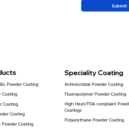
Submit
ducts
Speciality Coating
lic Powder Coating
Antimicrobial Powder Coating
Fluoropolymer Powder Coating
 Coating
High Heat/FDA complaint Powd
r Coating
Coatings
wder Coating
Polyurethane Powder Coating
e Powder Coating