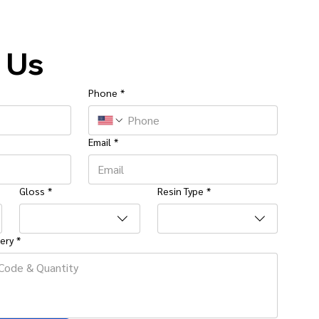
 Us
Phone
*
Email
*
Gloss
*
Resin Type
*
ery
*