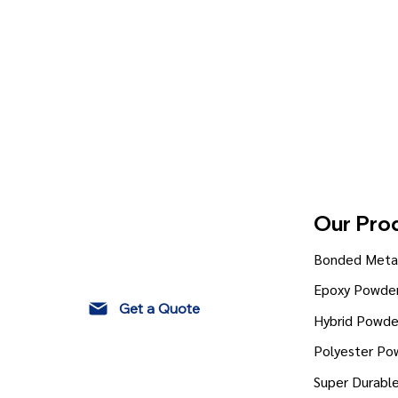
Our Pro
Bonded Metal
Epoxy Powder
Get a Quote
Hybrid Powde
Polyester Po
Super Durabl