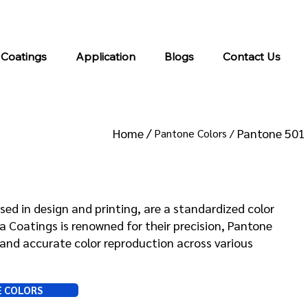
info@kromacoatings.com
+1 (614) 647-7345
 Coatings
Application
Blogs
Contact Us
Home /
Pantone 501
Pantone Colors /
 501
sed in design and printing, are a standardized color
Coatings is renowned for their precision, Pantone
and accurate color reproduction across various
E COLORS