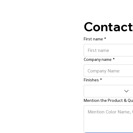
Contact
First name
*
Company name
*
Finishes
*
Mention the Product & Qu