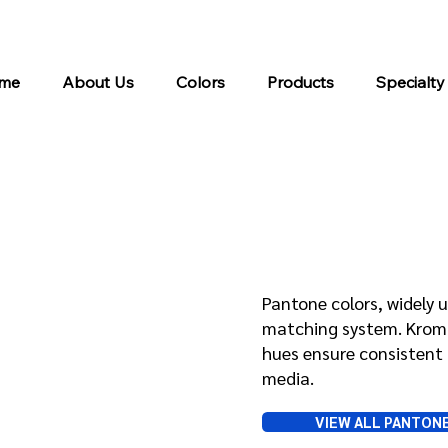
me
About Us
Colors
Products
Specialty
Pantone
Pantone colors, widely u
matching system. Kroma 
hues ensure consistent 
media.
VIEW ALL PANTON