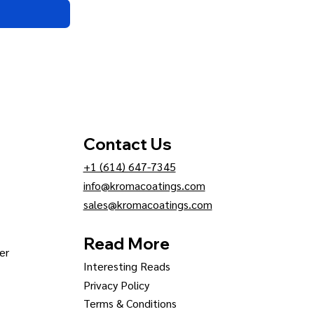
Contact Us
+1 (614) 647-7345
info@kromacoatings.com
sales@kromacoatings.com
Read More
er
Interesting Reads
Privacy Policy
Terms & Conditions