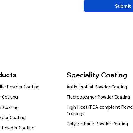
Submit
ducts
Speciality Coating
lic Powder Coating
Antimicrobial Powder Coating
Fluoropolymer Powder Coating
 Coating
High Heat/FDA complaint Powd
r Coating
Coatings
wder Coating
Polyurethane Powder Coating
e Powder Coating