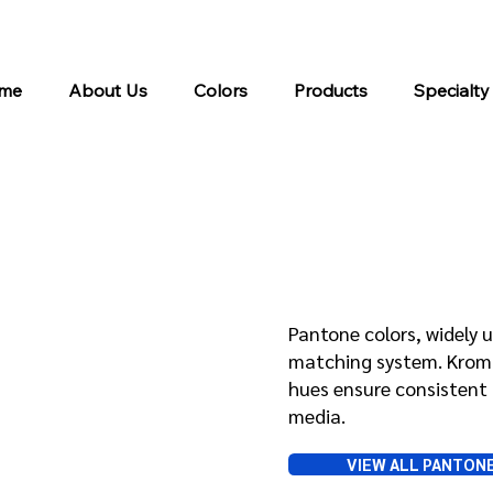
me
About Us
Colors
Products
Specialty
Pantone
Pantone colors, widely u
matching system. Kroma 
hues ensure consistent 
media.
VIEW ALL PANTON