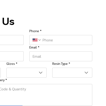
 Us
Phone
*
Email
*
Gloss
*
Resin Type
*
ery
*