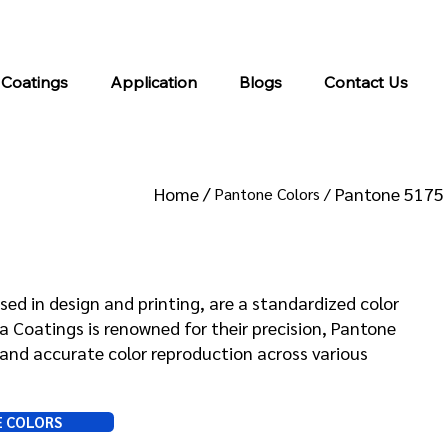
info@kromacoatings.com
+1 (614) 647-7345
 Coatings
Application
Blogs
Contact Us
Home /
Pantone 5175
Pantone Colors /
 5175
sed in design and printing, are a standardized color
Coatings is renowned for their precision, Pantone
and accurate color reproduction across various
E COLORS