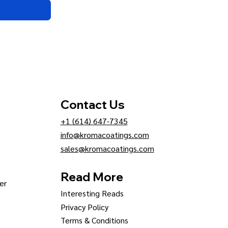
Contact Us
+1 (614) 647-7345
info@kromacoatings.com
sales@kromacoatings.com
Read More
er
Interesting Reads
Privacy Policy
Terms & Conditions