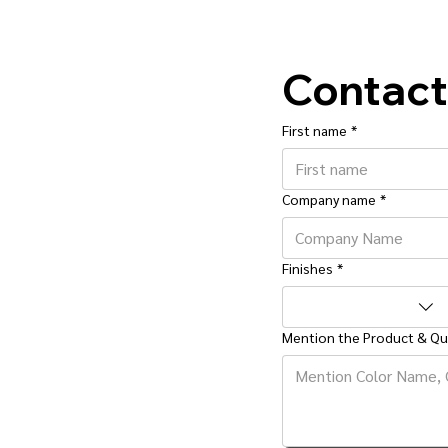
Contact
First name
*
Company name
*
Finishes
*
Mention the Product & Qu