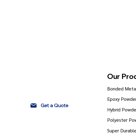
Our Pro
Bonded Metal
Epoxy Powder
Get a Quote
Hybrid Powde
Polyester Po
Super Durabl