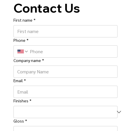
Contact Us
First name
*
Phone
*
Company name
*
Email
*
Finishes
*
Gloss
*