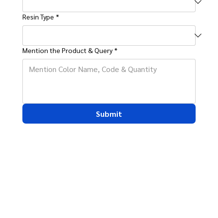
Resin Type
*
Mention the Product & Query
*
Submit