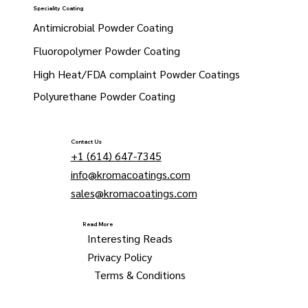
Speciality Coating
Antimicrobial Powder Coating
Fluoropolymer Powder Coating
High Heat/FDA complaint Powder Coatings
Polyurethane Powder Coating
Contact Us
+1 (614) 647-7345
info@kromacoatings.com
sales@kromacoatings.com
Read More
Interesting Reads
Privacy Policy
Terms & Conditions