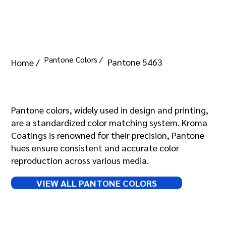
Pantone Colors /
Pantone 5463
Home /
Pantone 5463
Pantone colors, widely used in design and printing,
are a standardized color matching system. Kroma
Coatings is renowned for their precision, Pantone
hues ensure consistent and accurate color
reproduction across various media.
VIEW ALL PANTONE COLORS