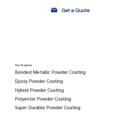
Get a Quote
Our Products
Bonded Metallic Powder Coating
Epoxy Powder Coating
Hybrid Powder Coating
Polyester Powder Coating
Super Durable Powder Coating