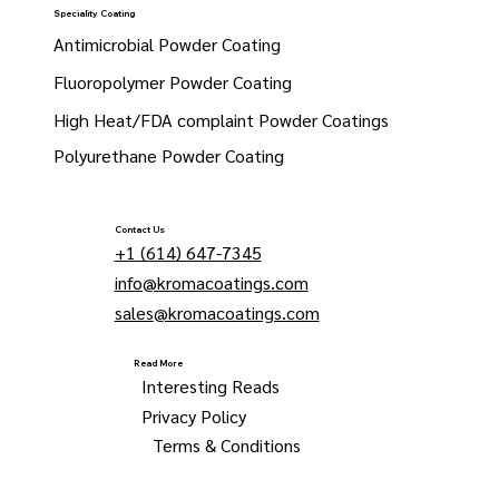
Speciality Coating
Antimicrobial Powder Coating
Fluoropolymer Powder Coating
High Heat/FDA complaint Powder Coatings
Polyurethane Powder Coating
Contact Us
+1 (614) 647-7345
info@kromacoatings.com
sales@kromacoatings.com
Read More
Interesting Reads
Privacy Policy
Terms & Conditions