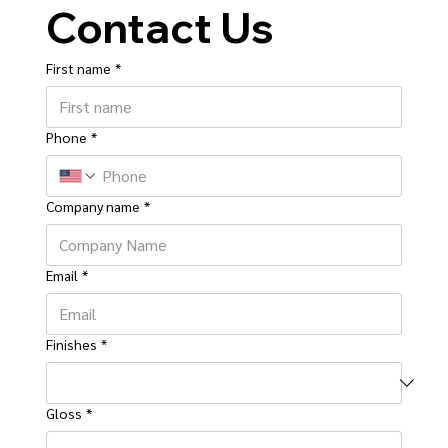
Contact Us
First name
*
Phone
*
Company name
*
Email
*
Finishes
*
Gloss
*