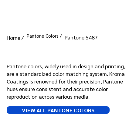
Pantone Colors /
Pantone 5487
Home /
Pantone 5487
Pantone colors, widely used in design and printing,
are a standardized color matching system. Kroma
Coatings is renowned for their precision, Pantone
hues ensure consistent and accurate color
reproduction across various media.
VIEW ALL PANTONE COLORS