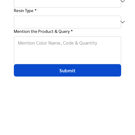
Resin Type
*
Mention the Product & Query
*
Submit