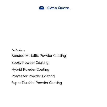
Get a Quote
Our Products
Bonded Metallic Powder Coating
Epoxy Powder Coating
Hybrid Powder Coating
Polyester Powder Coating
Super Durable Powder Coating