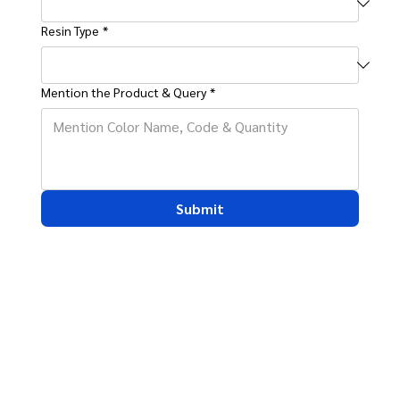
Resin Type
*
Mention the Product & Query
*
Submit