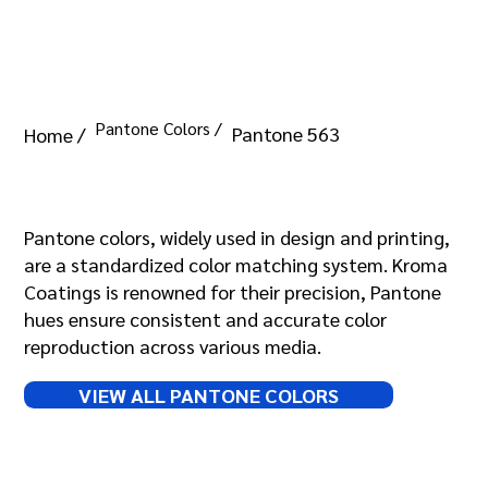
Pantone Colors /
Pantone 563
Home /
Pantone 563
Pantone colors, widely used in design and printing,
are a standardized color matching system. Kroma
Coatings is renowned for their precision, Pantone
hues ensure consistent and accurate color
reproduction across various media.
VIEW ALL PANTONE COLORS