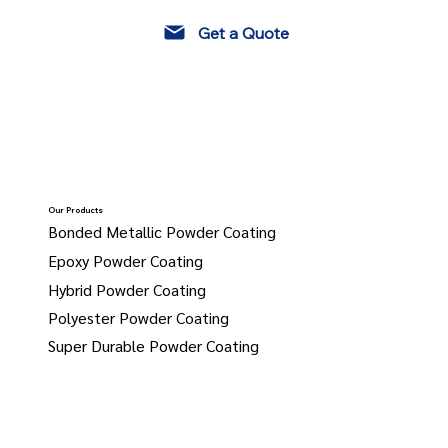
Get a Quote
Our Products
Bonded Metallic Powder Coating
Epoxy Powder Coating
Hybrid Powder Coating
Polyester Powder Coating
Super Durable Powder Coating