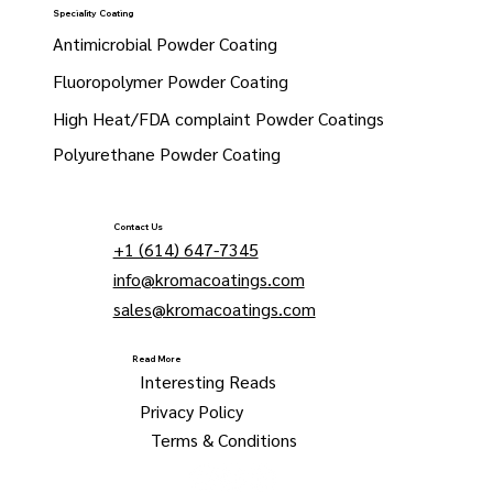
Speciality Coating
Antimicrobial Powder Coating
Fluoropolymer Powder Coating
High Heat/FDA complaint Powder Coatings
Polyurethane Powder Coating
Contact Us
+1 (614) 647-7345
info@kromacoatings.com
sales@kromacoatings.com
Read More
Interesting Reads
Privacy Policy
Terms & Conditions