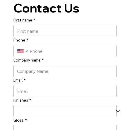
Contact Us
First name
*
Phone
*
Company name
*
Email
*
Finishes
*
Gloss
*