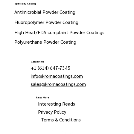
Speciality Coating
Antimicrobial Powder Coating
Fluoropolymer Powder Coating
High Heat/FDA complaint Powder Coatings
Polyurethane Powder Coating
Contact Us
+1 (614) 647-7345
info@kromacoatings.com
sales@kromacoatings.com
Read More
Interesting Reads
Privacy Policy
Terms & Conditions