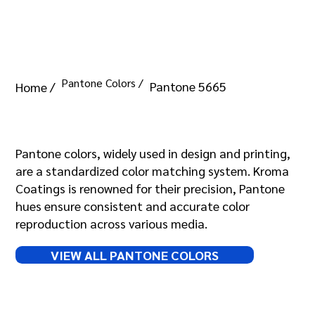
Pantone Colors /
Pantone 5665
Home /
Pantone 5665
Pantone colors, widely used in design and printing,
are a standardized color matching system. Kroma
Coatings is renowned for their precision, Pantone
hues ensure consistent and accurate color
reproduction across various media.
VIEW ALL PANTONE COLORS