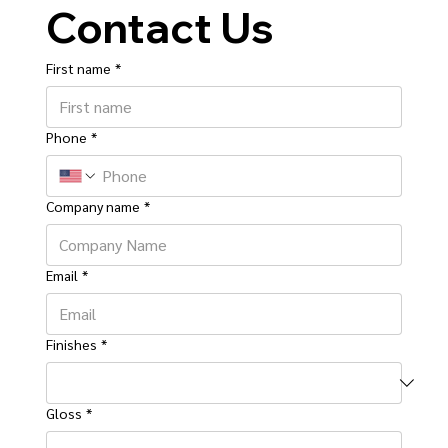
Contact Us
First name
*
Phone
*
Company name
*
Email
*
Finishes
*
Gloss
*