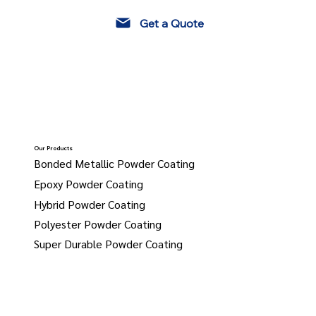
Get a Quote
Our Products
Bonded Metallic Powder Coating
Epoxy Powder Coating
Hybrid Powder Coating
Polyester Powder Coating
Super Durable Powder Coating