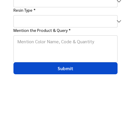
Resin Type
*
Mention the Product & Query
*
Submit