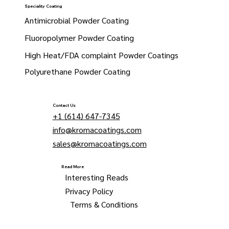
Speciality Coating
Antimicrobial Powder Coating
Fluoropolymer Powder Coating
High Heat/FDA complaint Powder Coatings
Polyurethane Powder Coating
Contact Us
+1 (614) 647-7345
info@kromacoatings.com
sales@kromacoatings.com
Read More
Interesting Reads
Privacy Policy
Terms & Conditions