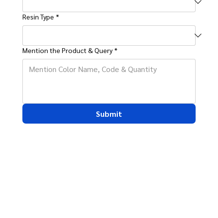
Resin Type
*
Mention the Product & Query
*
Submit