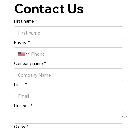
Contact Us
First name
*
Phone
*
Company name
*
Email
*
Finishes
*
Gloss
*