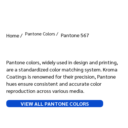
Pantone Colors /
Pantone 567
Home /
Pantone 567
Pantone colors, widely used in design and printing,
are a standardized color matching system. Kroma
Coatings is renowned for their precision, Pantone
hues ensure consistent and accurate color
reproduction across various media.
VIEW ALL PANTONE COLORS