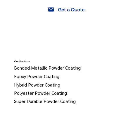
Get a Quote
Our Products
Bonded Metallic Powder Coating
Epoxy Powder Coating
Hybrid Powder Coating
Polyester Powder Coating
Super Durable Powder Coating