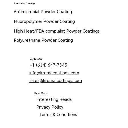
Speciality Coating
Antimicrobial Powder Coating
Fluoropolymer Powder Coating
High Heat/FDA complaint Powder Coatings
Polyurethane Powder Coating
Contact Us
+1 (614) 647-7345
info@kromacoatings.com
sales@kromacoatings.com
Read More
Interesting Reads
Privacy Policy
Terms & Conditions