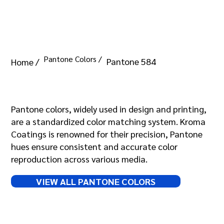
Pantone Colors /
Pantone 584
Home /
Pantone 584
Pantone colors, widely used in design and printing,
are a standardized color matching system. Kroma
Coatings is renowned for their precision, Pantone
hues ensure consistent and accurate color
reproduction across various media.
VIEW ALL PANTONE COLORS