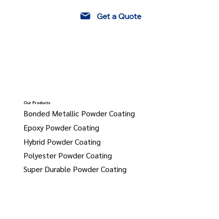
Get a Quote
Our Products
Bonded Metallic Powder Coating
Epoxy Powder Coating
Hybrid Powder Coating
Polyester Powder Coating
Super Durable Powder Coating