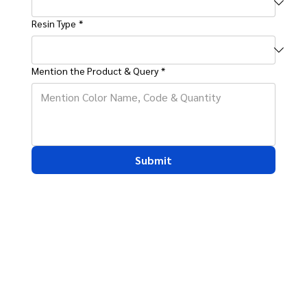
Resin Type
*
Mention the Product & Query
*
Submit