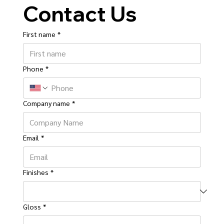
Contact Us
First name
*
Phone
*
Company name
*
Email
*
Finishes
*
Gloss
*