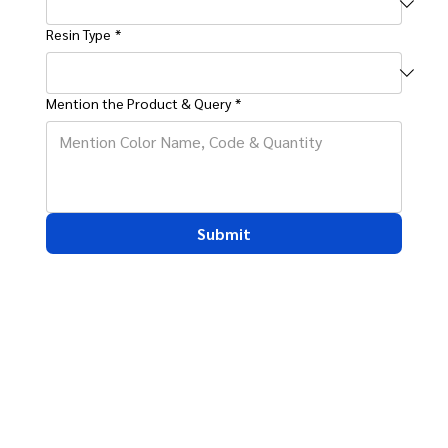
Resin Type
*
Mention the Product & Query
*
Submit