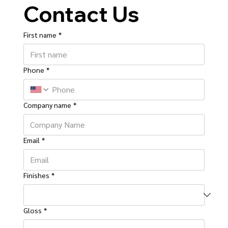
Contact Us
First name
*
Phone
*
Company name
*
Email
*
Finishes
*
Gloss
*