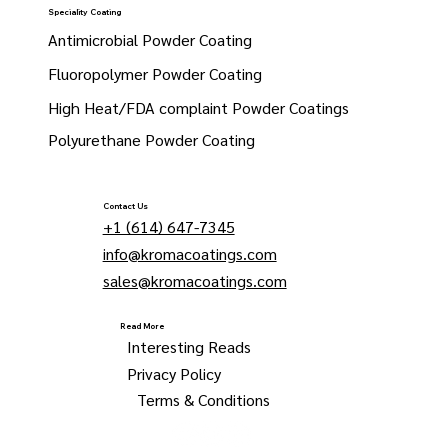
Speciality Coating
Antimicrobial Powder Coating
Fluoropolymer Powder Coating
High Heat/FDA complaint Powder Coatings
Polyurethane Powder Coating
Contact Us
+1 (614) 647-7345
info@kromacoatings.com
sales@kromacoatings.com
Read More
Interesting Reads
Privacy Policy
Terms & Conditions