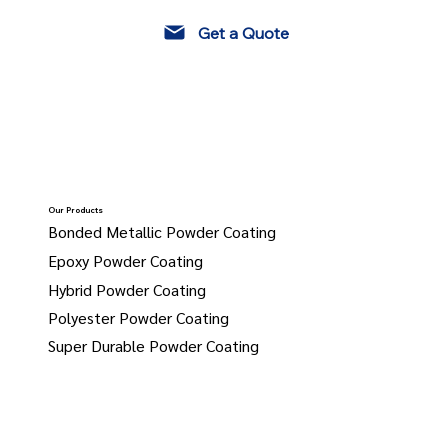
Get a Quote
Our Products
Bonded Metallic Powder Coating
Epoxy Powder Coating
Hybrid Powder Coating
Polyester Powder Coating
Super Durable Powder Coating