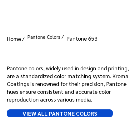
Pantone Colors /
Pantone 653
Home /
Pantone 653
Pantone colors, widely used in design and printing,
are a standardized color matching system. Kroma
Coatings is renowned for their precision, Pantone
hues ensure consistent and accurate color
reproduction across various media.
VIEW ALL PANTONE COLORS