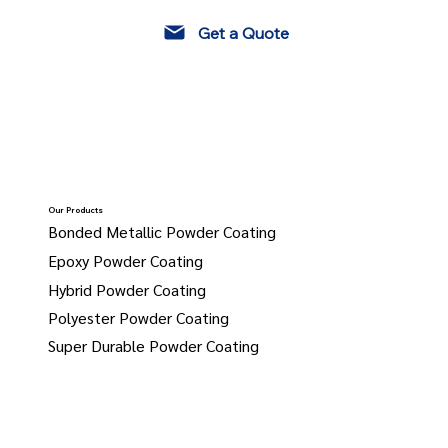
Get a Quote
Our Products
Bonded Metallic Powder Coating
Epoxy Powder Coating
Hybrid Powder Coating
Polyester Powder Coating
Super Durable Powder Coating