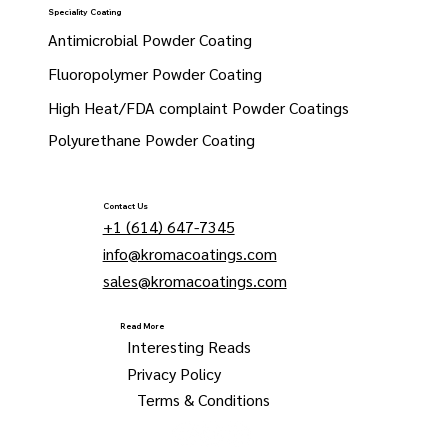
Speciality Coating
Antimicrobial Powder Coating
Fluoropolymer Powder Coating
High Heat/FDA complaint Powder Coatings
Polyurethane Powder Coating
Contact Us
+1 (614) 647-7345
info@kromacoatings.com
sales@kromacoatings.com
Read More
Interesting Reads
Privacy Policy
Terms & Conditions