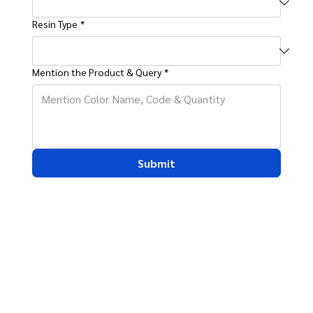
Resin Type
*
Mention the Product & Query
*
Submit