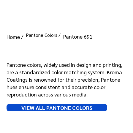
Pantone Colors /
Pantone 691
Home /
Pantone 691
Pantone colors, widely used in design and printing,
are a standardized color matching system. Kroma
Coatings is renowned for their precision, Pantone
hues ensure consistent and accurate color
reproduction across various media.
VIEW ALL PANTONE COLORS