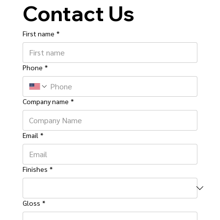
Contact Us
First name
*
Phone
*
Company name
*
Email
*
Finishes
*
Gloss
*