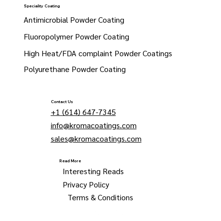
Speciality Coating
Antimicrobial Powder Coating
Fluoropolymer Powder Coating
High Heat/FDA complaint Powder Coatings
Polyurethane Powder Coating
Contact Us
+1 (614) 647-7345
info@kromacoatings.com
sales@kromacoatings.com
Read More
Interesting Reads
Privacy Policy
Terms & Conditions