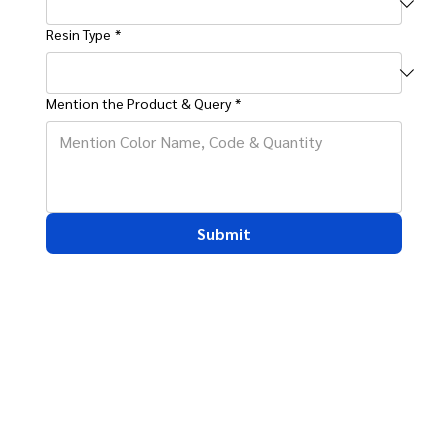
Resin Type
*
Mention the Product & Query
*
Submit