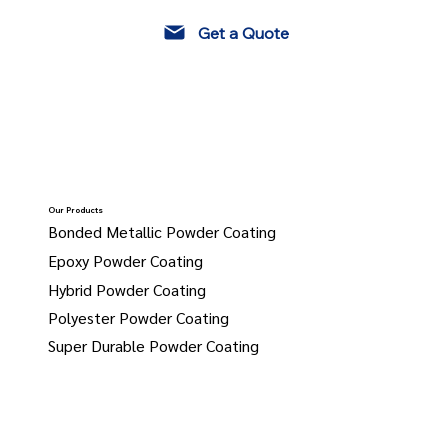
Get a Quote
Our Products
Bonded Metallic Powder Coating
Epoxy Powder Coating
Hybrid Powder Coating
Polyester Powder Coating
Super Durable Powder Coating