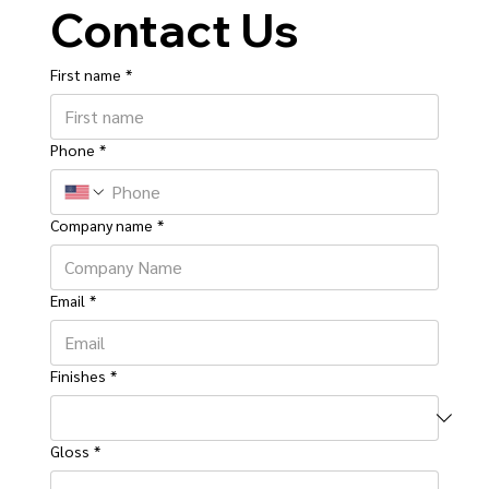
Contact Us
First name
*
Phone
*
Company name
*
Email
*
Finishes
*
Gloss
*