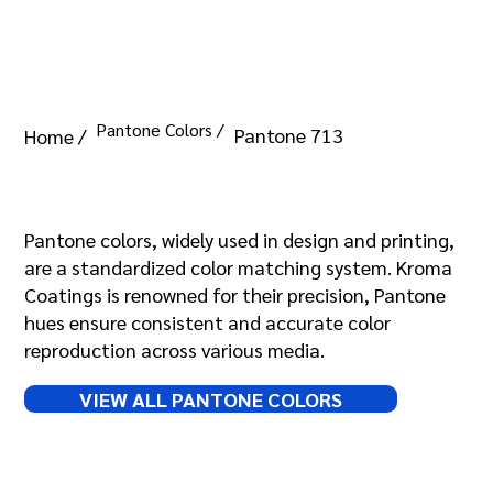
Pantone Colors /
Pantone 713
Home /
Pantone 713
Pantone colors, widely used in design and printing,
are a standardized color matching system. Kroma
Coatings is renowned for their precision, Pantone
hues ensure consistent and accurate color
reproduction across various media.
VIEW ALL PANTONE COLORS