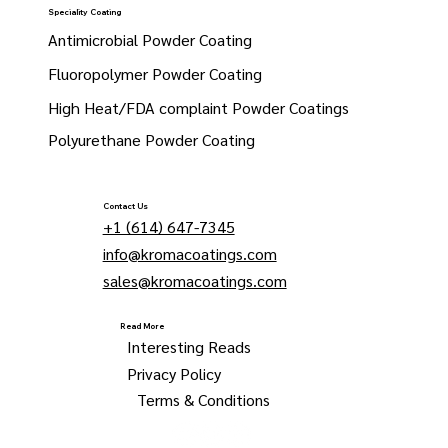
Speciality Coating
Antimicrobial Powder Coating
Fluoropolymer Powder Coating
High Heat/FDA complaint Powder Coatings
Polyurethane Powder Coating
Contact Us
+1 (614) 647-7345
info@kromacoatings.com
sales@kromacoatings.com
Read More
Interesting Reads
Privacy Policy
Terms & Conditions