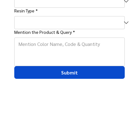
Resin Type
*
Mention the Product & Query
*
Submit