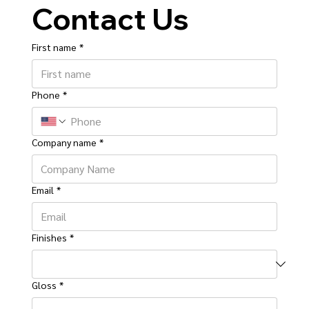
Contact Us
First name
*
Phone
*
Company name
*
Email
*
Finishes
*
Gloss
*