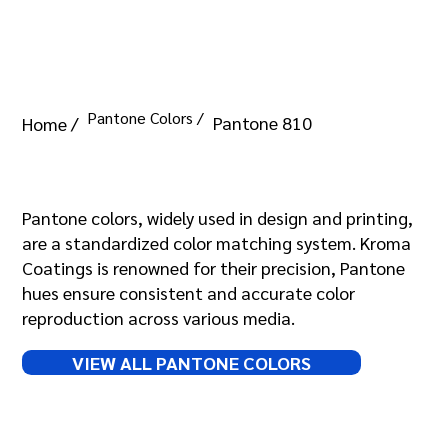
Pantone Colors /
Pantone 810
Home /
Pantone 810
Pantone colors, widely used in design and printing,
are a standardized color matching system. Kroma
Coatings is renowned for their precision, Pantone
hues ensure consistent and accurate color
reproduction across various media.
VIEW ALL PANTONE COLORS