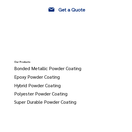
Get a Quote
Our Products
Bonded Metallic Powder Coating
Epoxy Powder Coating
Hybrid Powder Coating
Polyester Powder Coating
Super Durable Powder Coating