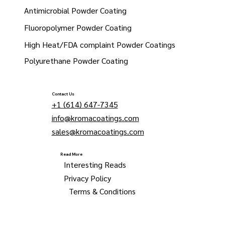
Antimicrobial Powder Coating
Fluoropolymer Powder Coating
High Heat/FDA complaint Powder Coatings
Polyurethane Powder Coating
Contact Us
+1 (614) 647-7345
info@kromacoatings.com
sales@kromacoatings.com
Read More
Interesting Reads
Privacy Policy
Terms & Conditions