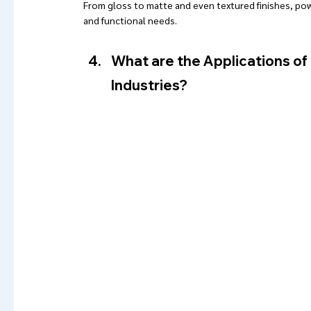
From gloss to matte and even textured finishes, po
and functional needs.
What are the Applications of 
Industries?