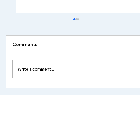
Comments
Write a comment...
Powder Coating Colors: The Ultimate
Guide