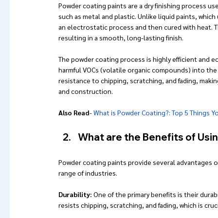
Powder coating paints are a dry finishing process used
such as metal and plastic. Unlike liquid paints, which
an electrostatic process and then cured with heat. 
resulting in a smooth, long-lasting finish.
The powder coating process is highly efficient and e
harmful VOCs (volatile organic compounds) into the 
resistance to chipping, scratching, and fading, makin
and construction.
Also Read
- 
What is Powder Coating?: Top 5 Things 
What are the Benefits of Usi
Powder coating paints provide several advantages ove
range of industries. 
Durability: 
One of the primary benefits is their dura
resists chipping, scratching, and fading, which is cru