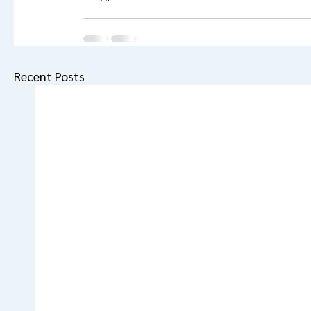
Recent Posts