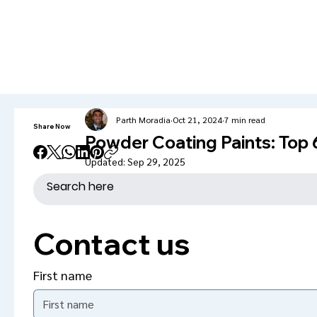
info@kromacoatings.com
+1 (614) 647-7345
Parth Moradia
Oct 21, 2024
7 min read
Share Now
Powder Coating Paints: Top
Updated:
Sep 29, 2025
Contact us
First name