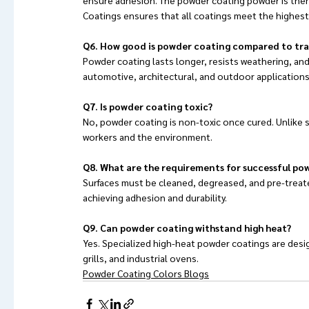
Coatings ensures that all coatings meet the highest 
Q6. How good is powder coating compared to tra
Powder coating lasts longer, resists weathering, and 
automotive, architectural, and outdoor applications
Q7. Is powder coating toxic?
No, powder coating is non-toxic once cured. Unlike so
workers and the environment.
Q8. What are the requirements for successful po
Surfaces must be cleaned, degreased, and pre-treated
achieving adhesion and durability.
Q9. Can powder coating withstand high heat?
Yes. Specialized high-heat powder coatings are desi
grills, and industrial ovens.
Powder Coating Colors Blogs