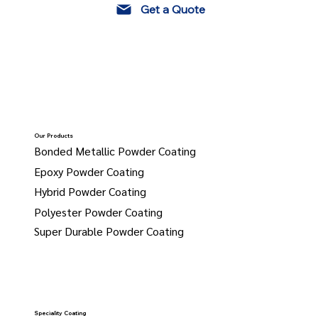
Get a Quote
Our Products
Bonded Metallic Powder Coating
Epoxy Powder Coating
Hybrid Powder Coating
Polyester Powder Coating
Super Durable Powder Coating
Speciality Coating