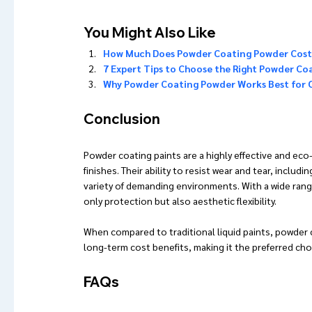
You Might Also Like 
How Much Does Powder Coating Powder Cost?
7 Expert Tips to Choose the Right Powder Co
Why Powder Coating Powder Works Best for
Conclusion
Powder coating paints are a highly effective and eco-
finishes. Their ability to resist wear and tear, includ
variety of demanding environments. With a wide rang
only protection but also aesthetic flexibility.
When compared to traditional liquid paints, powder c
long-term cost benefits, making it the preferred cho
FAQs