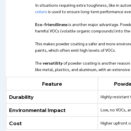
In situations requiring extra toughness, like in auto
colors
 is used to ensure long-term performance eve
Eco-friendliness
 is another major advantage. Powde
harmful VOCs (volatile organic compounds) into the
This makes powder coating a safer and more environm
paints, which often emit high levels of VOCs.
The 
versatility
 of powder coating is another reason it
like metal, plastics, and aluminum, with an extensive
Feature
Powder
Durability
Highly resistant 
Environmental Impact
Low, no VOCs, a
Cost
Higher upfront c