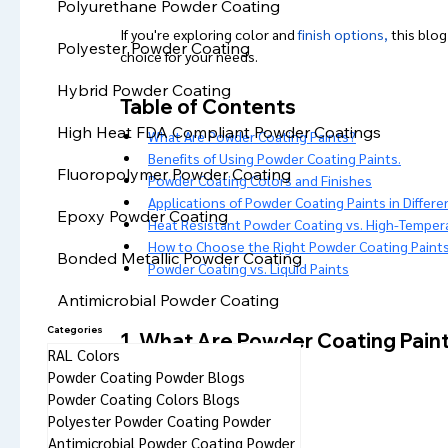
Polyurethane Powder Coating
If you're exploring color and 
finish options,
 this blog
Polyester Powder Coating
choice for your needs.
Hybrid Powder Coating
Table of Contents
High Heat FDA Compliant Powder Coatings
What Are Powder Coating Paints?
Benefits of Using Powder Coating Paints.
Fluoropolymer Powder Coating
Powder Coating Colors and Finishes
Applications of Powder Coating Paints in Differe
Epoxy Powder Coating
Heat Resistant Powder Coating vs. High-Temper
How to Choose the Right Powder Coating Paints
Bonded Metallic Powder Coating
Powder Coating vs. Liquid Paints
Antimicrobial Powder Coating
Categories
1. What Are Powder Coating Pain
RAL Colors
Powder Coating Powder Blogs
Powder Coating Colors Blogs
Polyester Powder Coating Powder
Antimicrobial Powder Coating Powder