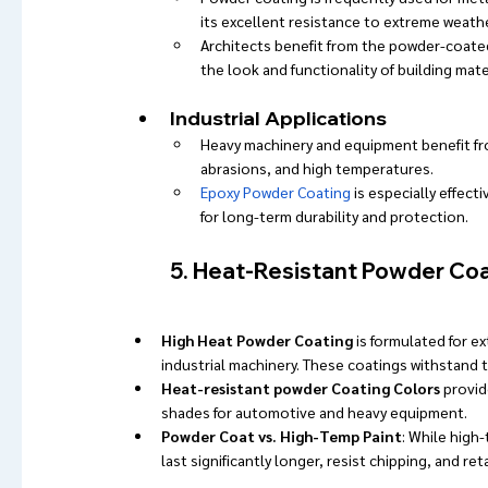
its excellent resistance to extreme weathe
Architects benefit from the powder-coate
the look and functionality of building mate
Industrial Applications
Heavy machinery and equipment benefit fro
abrasions, and high temperatures.
Epoxy Powder Coating
 is especially effect
for long-term durability and protection.
5. Heat-Resistant Powder Coa
High Heat Powder Coating
 is formulated for 
industrial machinery. These coatings withstand 
Heat-resistant powder Coating Colors
 provid
shades for automotive and heavy equipment.
Powder Coat vs. High-Temp Paint
: While high
last significantly longer, resist chipping, and re