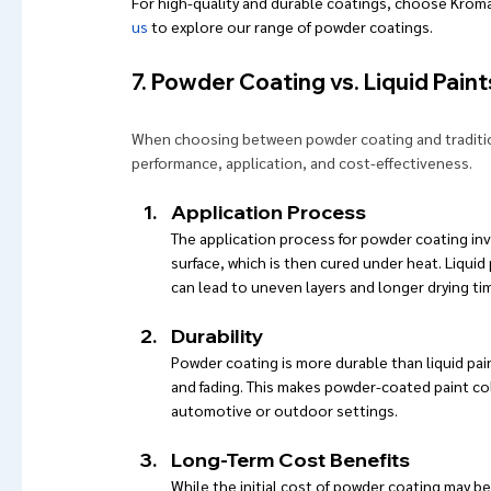
For high-quality and durable coatings, choose Kroma
us
 to explore our range of powder coatings.
7. Powder Coating vs. Liquid Paint
When choosing between powder coating and traditiona
performance, application, and cost-effectiveness.
Application Process
The application process for powder coating inv
surface, which is then cured under heat. Liquid
can lead to uneven layers and longer drying ti
Durability
Powder coating is more durable than liquid paint
and fading. This makes powder-coated paint colo
automotive or outdoor settings.
Long-Term Cost Benefits
While the initial cost of powder coating may be