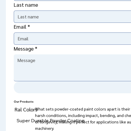
Last name
Email
*
Message
*
Powder coating was originally developed to protect
evolved into much more than just a protective measur
but also for the variety of vibrant colors and unique f
functional and decorative purposes.
Our Products
Ral Colors
What sets powder-coated paint colors apart is their ab
harsh conditions, including impact, bending, and chem
Super Durable Powder Coating
of longevity, making it perfect for applications like 
machinery. 