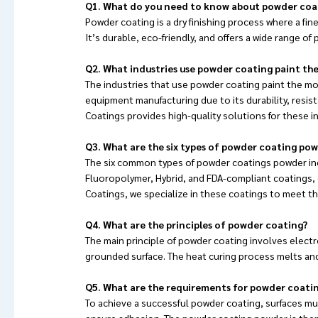
Q1. What do you need to know about powder coa
Powder coating is a dry finishing process where a fin
It’s durable, eco-friendly, and offers a wide range of
Q2. What industries use powder coating paint th
The industries that use powder coating paint the mos
equipment manufacturing due to its durability, resist
Coatings provides high-quality solutions for these i
Q3. What are the six types of powder coating po
The six common types of powder coatings powder inc
Fluoropolymer, Hybrid, and FDA-compliant coatings, e
Coatings, we specialize in these coatings to meet th
Q4. What are the principles of powder coating?
The main principle of powder coating involves elect
grounded surface. The heat curing process melts and
Q5. What are the requirements for powder coati
To achieve a successful powder coating, surfaces mu
ensure adhesion. The powder coating powder is then 