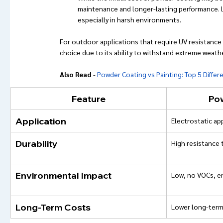
maintenance and longer-lasting performance. L
especially in harsh environments.
For outdoor applications that require UV resistance 
choice due to its ability to withstand extreme weath
Also Read
 - 
Powder Coating vs Painting: Top 5 Differ
Feature
Po
Application
Electrostatic ap
Durability
High resistance 
Environmental Impact
Low, no VOCs, en
Long-Term Costs
Lower long-term