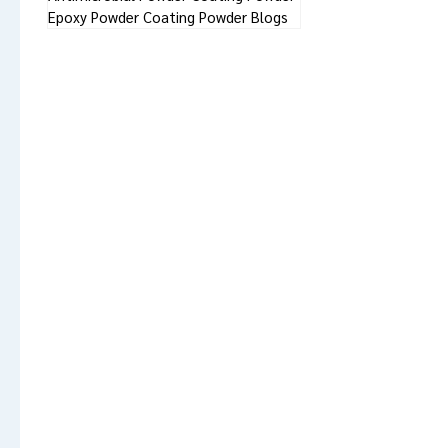
Epoxy Powder Coating Powder Blogs