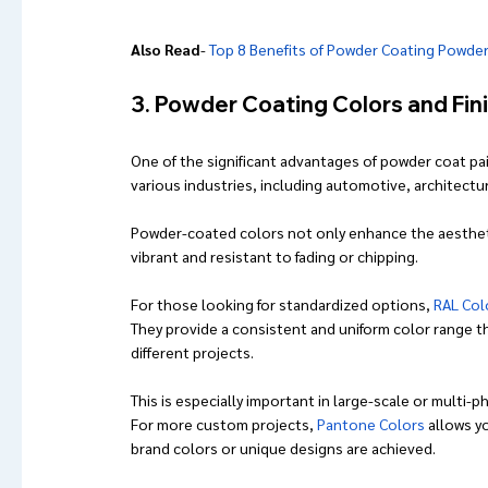
Also Read
- 
Top 8 Benefits of Powder Coating Powde
3. Powder Coating Colors and Fin
One of the significant advantages of powder coat pain
various industries, including automotive, architectura
Powder-coated colors not only enhance the aesthetics
vibrant and resistant to fading or chipping.
For those looking for standardized options, 
RAL Col
They provide a consistent and uniform color range th
different projects. 
This is especially important in large-scale or multi-
For more custom projects, 
Pantone Colors
 allows y
brand colors or unique designs are achieved.