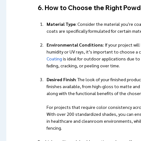
6. How to Choose the Right Powde
Material Type
: Consider the material you're c
coats are specifically formulated for certain mat
Environmental Conditions:
 If your project wi
humidity or UV rays, it’s important to choose a
Coating
 is ideal for outdoor applications due to
fading, cracking, or peeling over time.
Desired Finish
: The look of your finished produ
finishes available, from high-gloss to matte and
along with the functional benefits of the chosen 
For projects that require color consistency acro
With over 200 standardized shades, you can ensu
in healthcare and cleanroom environments, whil
fencing.