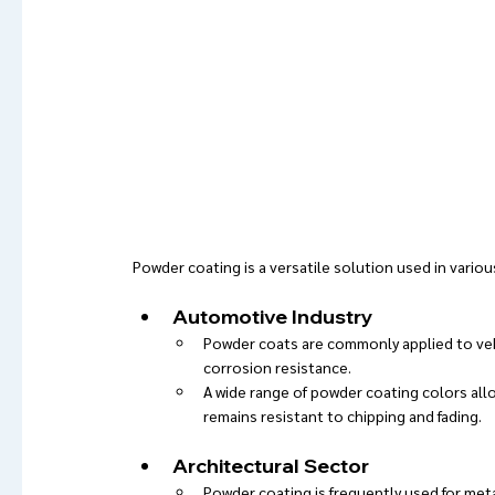
Powder coating is a versatile solution used in variou
Automotive Industry
Powder coats are commonly applied to vehi
corrosion resistance.
A wide range of powder coating colors allo
remains resistant to chipping and fading.
Architectural Sector
Powder coating is frequently used for meta