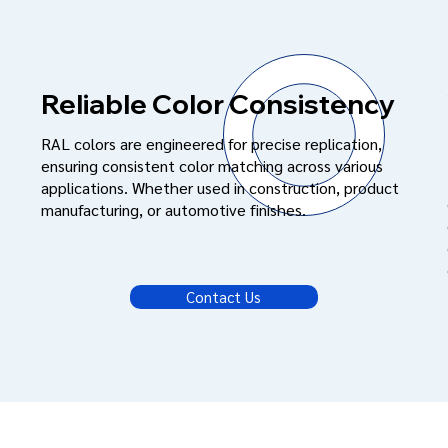
Reliable Color Consistency
RAL colors are engineered for precise replication,
ensuring consistent color matching across various
applications. Whether used in construction, product
manufacturing, or automotive finishes.
Contact Us