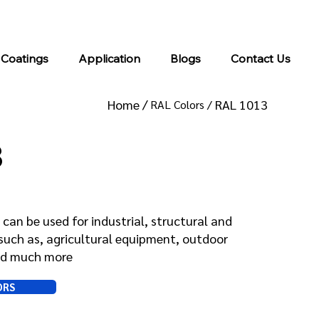
info@kromacoatings.com
+1 (614) 647-7345
 Coatings
Application
Blogs
Contact Us
Home /
RAL 1013
RAL Colors /
3
can be used for industrial, structural and
such as, agricultural equipment, outdoor
and much more
ORS