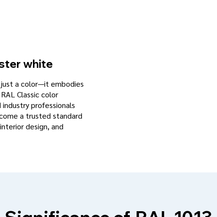
ster white
n just a color—it embodies
 RAL Classic color
d industry professionals
become a trusted standard
interior design, and