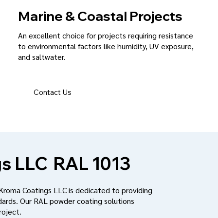
Marine & Coastal Projects
An excellent choice for projects requiring resistance
to environmental factors like humidity, UV exposure,
and saltwater.
Contact Us
s LLC
RAL 1013
 Kroma Coatings LLC is dedicated to providing
dards. Our RAL powder coating solutions
roject.