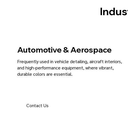
Indus
Automotive & Aerospace
Frequently used in vehicle detailing, aircraft interiors,
and high-performance equipment, where vibrant,
durable colors are essential.
Contact Us