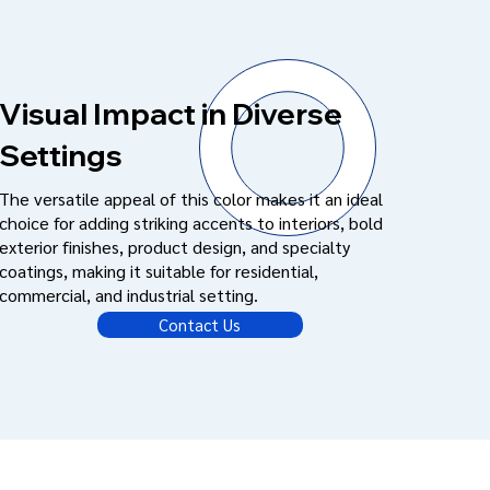
Visual Impact in Diverse
Settings
The versatile appeal of this color makes it an ideal
choice for adding striking accents to interiors, bold
exterior finishes, product design, and specialty
coatings, making it suitable for residential,
commercial, and industrial setting.
Contact Us