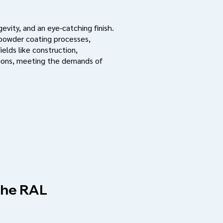
evity, and an eye-catching finish.
 powder coating processes,
ields like construction,
ations, meeting the demands of
 the RAL