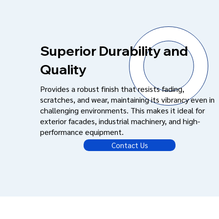
Superior Durability and
Quality
Provides a robust finish that resists fading,
scratches, and wear, maintaining its vibrancy even in
challenging environments. This makes it ideal for
exterior facades, industrial machinery, and high-
performance equipment.
Contact Us