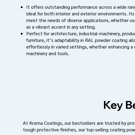
It offers outstanding performance across a wide rang
ideal for both interior and exterior environments. Its
meet the needs of diverse applications, whether use
as a vibrant accent in any setting.
Perfect for architecture, industrial machinery, prod
furniture, it’s adaptability in RAL powder coating al
effortlessly in varied settings, whether enhancing a
machinery and tools.
Key Be
At Kroma Coatings, our bestsellers are trusted by profe
tough protective finishes, our top-selling coating pow