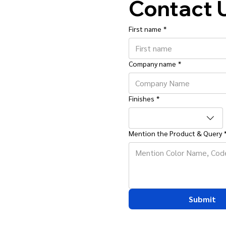
Contact 
First name
*
Company name
*
Finishes
*
Mention the Product & Query
Submit