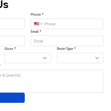
Us
Phone
*
Email
*
Gloss
*
Resin Type
*
*