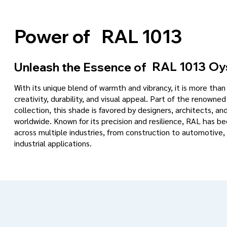
RAL 1013
Power of
RAL 1013
Oy
Unleash the Essence of
With its unique blend of warmth and vibrancy, it is more tha
creativity, durability, and visual appeal. Part of the renowned
collection, this shade is favored by designers, architects, an
worldwide. Known for its precision and resilience, RAL has 
across multiple industries, from construction to automotive, 
industrial applications.