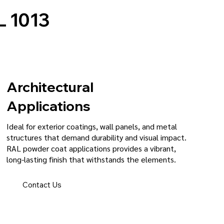
 1013
Architectural
Applications
Ideal for exterior coatings, wall panels, and metal
structures that demand durability and visual impact.
RAL powder coat applications provides a vibrant,
long-lasting finish that withstands the elements.
Contact Us