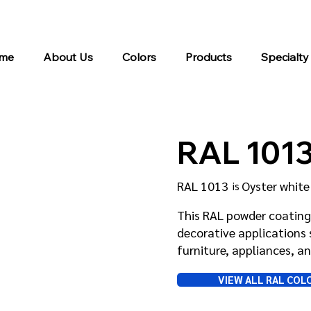
me
About Us
Colors
Products
Specialty
RAL 101
RAL 1013
Oyster white
is
This RAL powder coating 
decorative applications 
furniture, appliances, 
VIEW ALL RAL COL