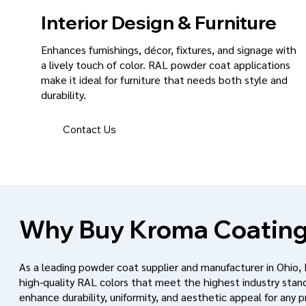
Interior Design & Furniture
Enhances furnishings, décor, fixtures, and signage with
a lively touch of color. RAL powder coat applications
make it ideal for furniture that needs both style and
durability.
Contact Us
Why Buy Kroma Coating
As a leading powder coat supplier and manufacturer in Ohio,
high-quality RAL colors that meet the highest industry stan
enhance durability, uniformity, and aesthetic appeal for any p