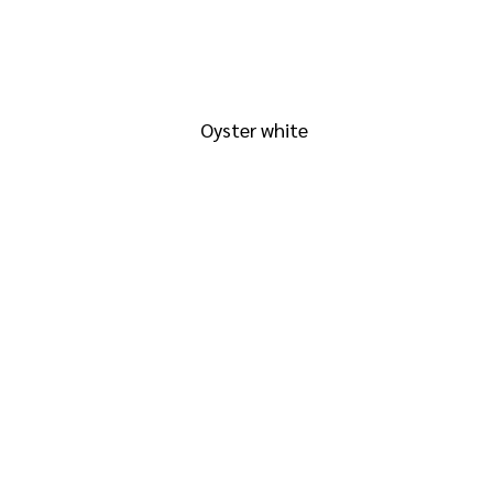
RAL 1013
Oyster white