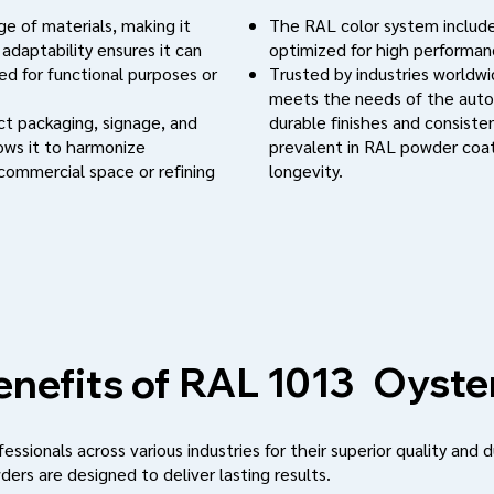
e of materials, making it
The RAL color system include
 adaptability ensures it can
optimized for high performanc
d for functional purposes or
Trusted by industries worldwi
meets the needs of the auto
uct packaging, signage, and
durable finishes and consistent
lows it to harmonize
prevalent in RAL powder coat
 commercial space or refining
longevity.
Oyste
RAL 1013
nefits of
ssionals across various industries for their superior quality and d
ders are designed to deliver lasting results.