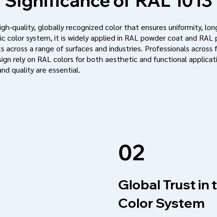
Significance of
RAL 1013
h-quality, globally recognized color that ensures uniformity, long
c color system, it is widely applied in RAL powder coat and RAL
s across a range of surfaces and industries. Professionals across f
ign rely on RAL colors for both aesthetic and functional applic
nd quality are essential.
02
Global Trust in
Color System