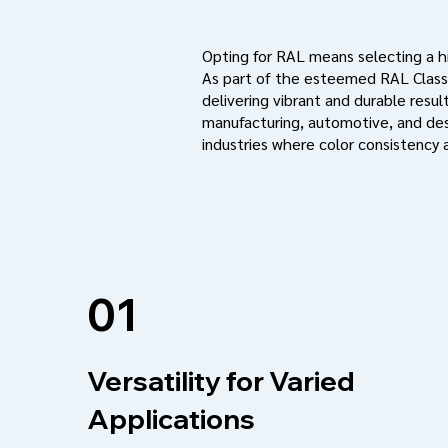
Opting for RAL means selecting a hig
As part of the esteemed RAL Classi
delivering vibrant and durable result
manufacturing, automotive, and des
industries where color consistency a
01
Versatility for Varied
Applications