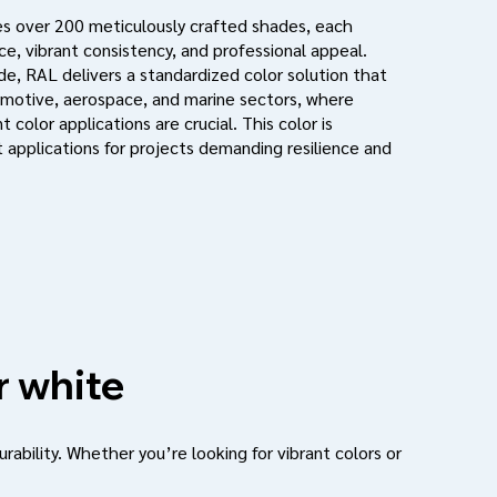
s over 200 meticulously crafted shades, each
e, vibrant consistency, and professional appeal.
de, RAL delivers a standardized color solution that
motive, aerospace, and marine sectors, where
 color applications are crucial. This color is
 applications for projects demanding resilience and
r white
urability. Whether you’re looking for vibrant colors or