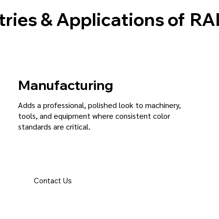
tries & Applications of
RAL
Manufacturing
Adds a professional, polished look to machinery,
tools, and equipment where consistent color
standards are critical.
Contact Us