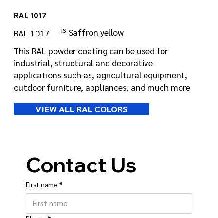
RAL 1017
is
Saffron yellow
RAL 1017
This RAL powder coating can be used for
industrial, structural and decorative
applications such as, agricultural equipment,
outdoor furniture, appliances, and much more
VIEW ALL RAL COLORS
Contact Us
First name
*
Phone
*