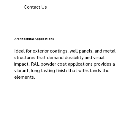
Contact Us
Architectural Applications
Ideal for exterior coatings, wall panels, and metal
structures that demand durability and visual
impact. RAL powder coat applications provides a
vibrant, long-lasting finish that withstands the
elements.