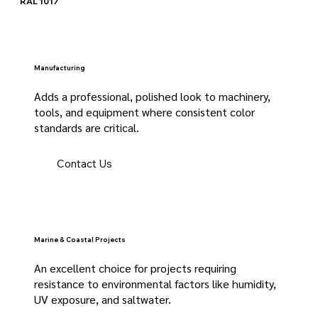
RAL 1017
Manufacturing
Adds a professional, polished look to machinery,
tools, and equipment where consistent color
standards are critical.
Contact Us
Marine & Coastal Projects
An excellent choice for projects requiring
resistance to environmental factors like humidity,
UV exposure, and saltwater.