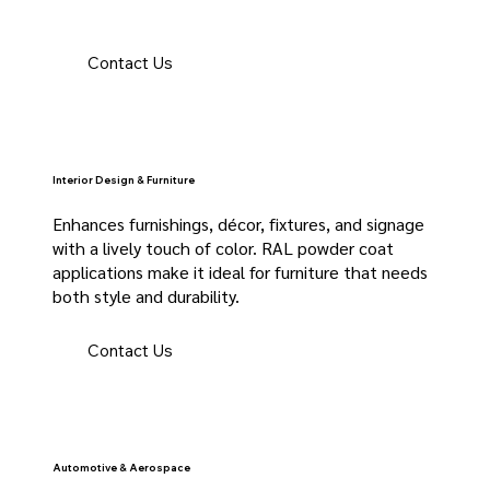
Contact Us
Interior Design & Furniture
Enhances furnishings, décor, fixtures, and signage
with a lively touch of color. RAL powder coat
applications make it ideal for furniture that needs
both style and durability.
Contact Us
Automotive & Aerospace