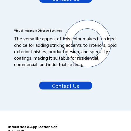
Visual Impact in Diverse Settings
The versatile appeal of this color makes it an ideal
choice for adding striking accents to interiors, bold
exterior finishes, product design, and specialty
coatings, making it suitable for residential,
commercial, and industrial setting.
Contact Us
Industries & Applications of