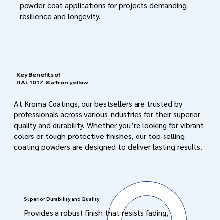
powder coat applications for projects demanding
resilience and longevity.
Key Benefits of
RAL 1017
Saffron yellow
At Kroma Coatings, our bestsellers are trusted by
professionals across various industries for their superior
quality and durability. Whether you’re looking for vibrant
colors or tough protective finishes, our top-selling
coating powders are designed to deliver lasting results.
Superior Durability and Quality
Provides a robust finish that resists fading,