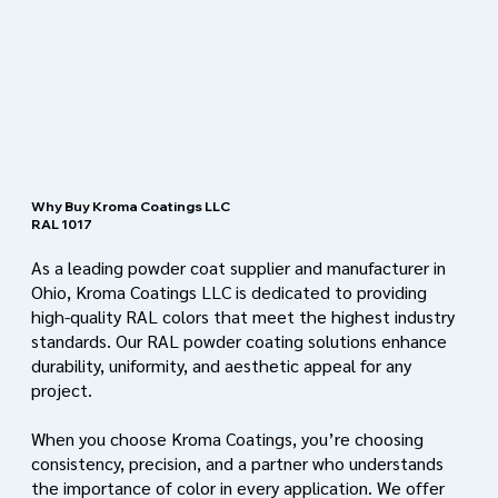
Why Buy Kroma Coatings LLC
RAL 1017
As a leading powder coat supplier and manufacturer in
Ohio, Kroma Coatings LLC is dedicated to providing
high-quality RAL colors that meet the highest industry
standards. Our RAL powder coating solutions enhance
durability, uniformity, and aesthetic appeal for any
project.
When you choose Kroma Coatings, you’re choosing
consistency, precision, and a partner who understands
the importance of color in every application. We offer