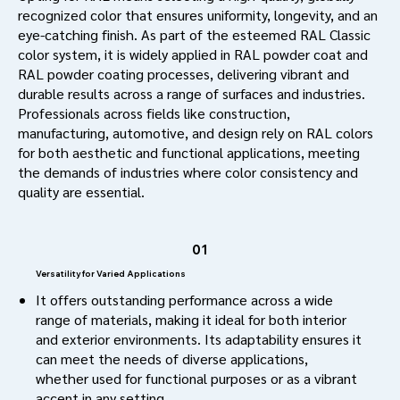
recognized color that ensures uniformity, longevity, and an
eye-catching finish. As part of the esteemed RAL Classic
color system, it is widely applied in RAL powder coat and
RAL powder coating processes, delivering vibrant and
durable results across a range of surfaces and industries.
Professionals across fields like construction,
manufacturing, automotive, and design rely on RAL colors
for both aesthetic and functional applications, meeting
the demands of industries where color consistency and
quality are essential.
01
Versatility for Varied Applications
It offers outstanding performance across a wide
range of materials, making it ideal for both interior
and exterior environments. Its adaptability ensures it
can meet the needs of diverse applications,
whether used for functional purposes or as a vibrant
accent in any setting.