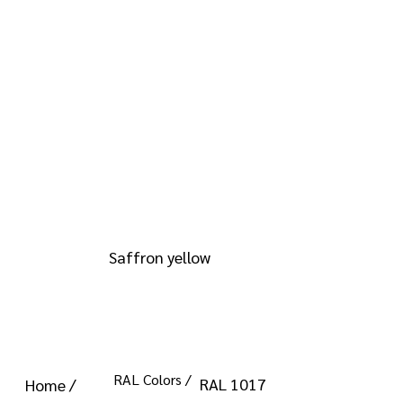
info@kromacoatings.com
+1 (614) 647-7345
RAL 1017
Saffron yellow
RAL Colors /
RAL 1017
Home /