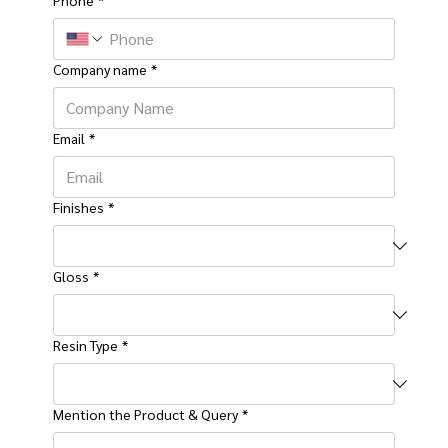
Company name
*
Email
*
Finishes
*
Gloss
*
Resin Type
*
Mention the Product & Query
*