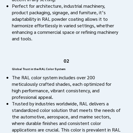
Perfect for architecture, industrial machinery,
product packaging, signage, and furniture, it’s
adaptability in RAL powder coating allows it to
harmonize effortlessly in varied settings, whether
enhancing a commercial space or refining machinery
and tools.
02
Global Trust in the RAL Color System
The RAL color system includes over 200
meticulously crafted shades, each optimized for
high performance, vibrant consistency, and
professional appeal.
Trusted by industries worldwide, RAL delivers a
standardized color solution that meets the needs of
the automotive, aerospace, and marine sectors,
where durable finishes and consistent color
applications are crucial. This color is prevalent in RAL