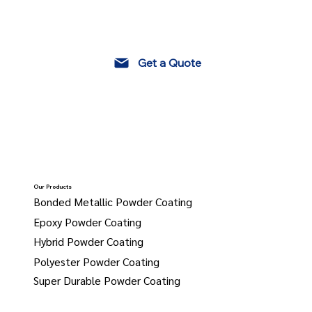
Get a Quote
Our Products
Bonded Metallic Powder Coating
Epoxy Powder Coating
Hybrid Powder Coating
Polyester Powder Coating
Super Durable Powder Coating