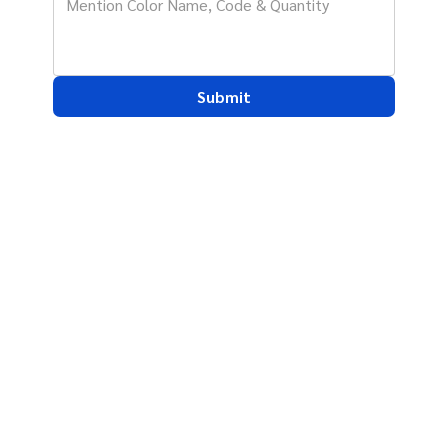
Submit