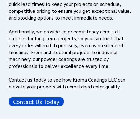
quick lead times to keep your projects on schedule,
competitive pricing to ensure you get exceptional value,
and stocking options to meet immediate needs.
Additionally, we provide color consistency across all
batches for long-term projects, so you can trust that
every order will match precisely, even over extended
timelines. From architectural projects to industrial
machinery, our powder coatings are trusted by
professionals to deliver excellence every time.
Contact us today to see how Kroma Coatings LLC can
elevate your projects with unmatched color quality.
Contact Us Today