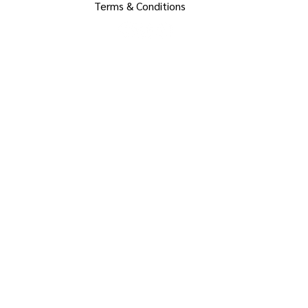
Terms & Conditions