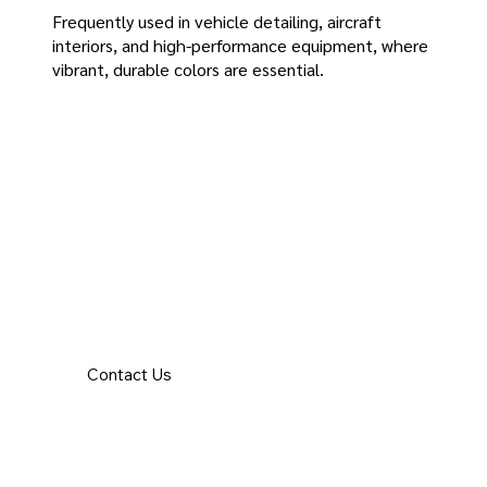
Frequently used in vehicle detailing, aircraft
interiors, and high-performance equipment, where
vibrant, durable colors are essential.
Contact Us