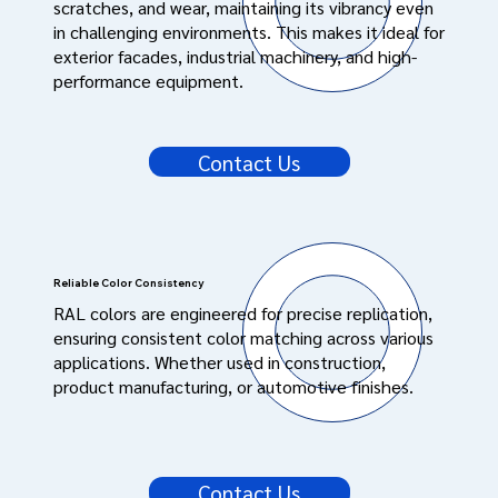
scratches, and wear, maintaining its vibrancy even
in challenging environments. This makes it ideal for
exterior facades, industrial machinery, and high-
performance equipment.
Contact Us
Reliable Color Consistency
RAL colors are engineered for precise replication,
ensuring consistent color matching across various
applications. Whether used in construction,
product manufacturing, or automotive finishes.
Contact Us