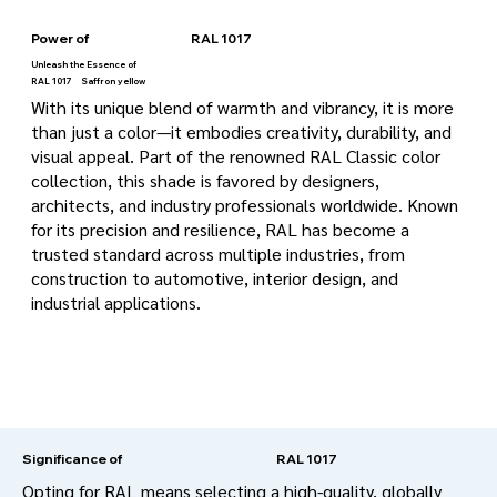
Power of
RAL 1017
Unleash the Essence of
RAL 1017
Saffron yellow
With its unique blend of warmth and vibrancy, it is more
than just a color—it embodies creativity, durability, and
visual appeal. Part of the renowned RAL Classic color
collection, this shade is favored by designers,
architects, and industry professionals worldwide. Known
for its precision and resilience, RAL has become a
trusted standard across multiple industries, from
construction to automotive, interior design, and
industrial applications.
RAL 1017
Significance of
Opting for RAL means selecting a high-quality, globally