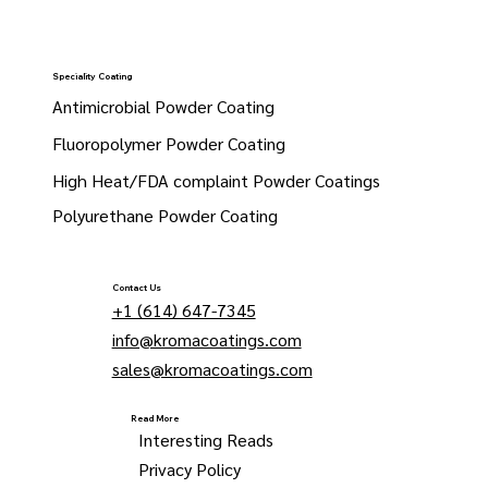
Speciality Coating
Antimicrobial Powder Coating
Fluoropolymer Powder Coating
High Heat/FDA complaint Powder Coatings
Polyurethane Powder Coating
Contact Us
+1 (614) 647-7345
info@kromacoatings.com
sales@kromacoatings.com
Read More
Interesting Reads
Privacy Policy