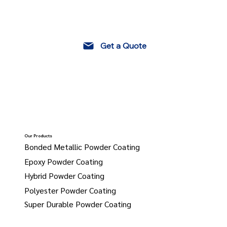
Get a Quote
Our Products
Bonded Metallic Powder Coating
Epoxy Powder Coating
Hybrid Powder Coating
Polyester Powder Coating
Super Durable Powder Coating