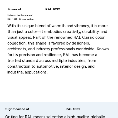
Power of
RAL 1032
Unleash the Essence of
RAL 1032
Broom yellow
With its unique blend of warmth and vibrancy, it is more
than just a color—it embodies creativity, durability, and
visual appeal. Part of the renowned RAL Classic color
collection, this shade is favored by designers,
architects, and industry professionals worldwide. Known
for its precision and resilience, RAL has become a
trusted standard across multiple industries, from
construction to automotive, interior design, and
industrial applications.
RAL 1032
Significance of
Opting for RAL means selecting a high-quality, globally