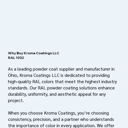
Why Buy Kroma Coatings LLC
RAL 1032
As a leading powder coat supplier and manufacturer in
Ohio, Kroma Coatings LLC is dedicated to providing
high-quality RAL colors that meet the highest industry
standards. Our RAL powder coating solutions enhance
durability, uniformity, and aesthetic appeal for any
project.
When you choose Kroma Coatings, you’re choosing
consistency, precision, and a partner who understands
the importance of color in every application. We offer