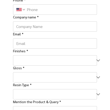
Company name
*
Email
*
Finishes
*
Gloss
*
Resin Type
*
Mention the Product & Query
*