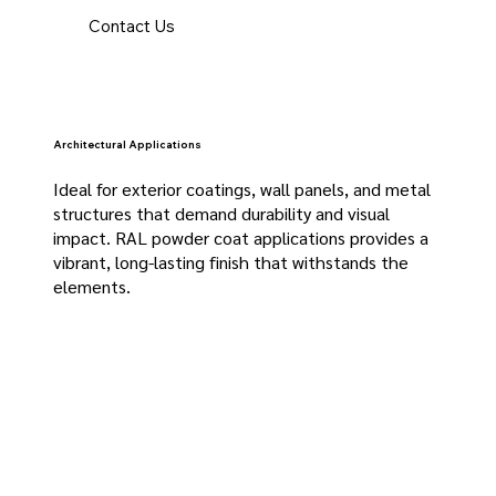
Contact Us
Architectural Applications
Ideal for exterior coatings, wall panels, and metal
structures that demand durability and visual
impact. RAL powder coat applications provides a
vibrant, long-lasting finish that withstands the
elements.