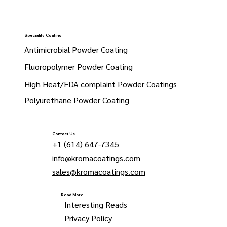
Speciality Coating
Antimicrobial Powder Coating
Fluoropolymer Powder Coating
High Heat/FDA complaint Powder Coatings
Polyurethane Powder Coating
Contact Us
+1 (614) 647-7345
info@kromacoatings.com
sales@kromacoatings.com
Read More
Interesting Reads
Privacy Policy