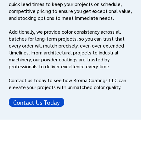
quick lead times to keep your projects on schedule,
competitive pricing to ensure you get exceptional value,
and stocking options to meet immediate needs.
Additionally, we provide color consistency across all
batches for long-term projects, so you can trust that
every order will match precisely, even over extended
timelines. From architectural projects to industrial
machinery, our powder coatings are trusted by
professionals to deliver excellence every time.
Contact us today to see how Kroma Coatings LLC can
elevate your projects with unmatched color quality.
Contact Us Today