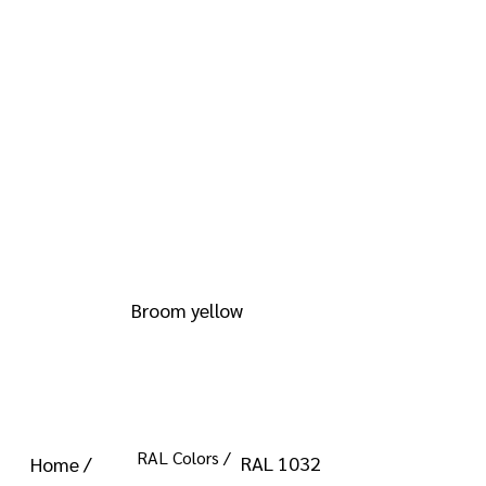
info@kromacoatings.com
+1 (614) 647-7345
RAL 1032
Broom yellow
RAL Colors /
RAL 1032
Home /