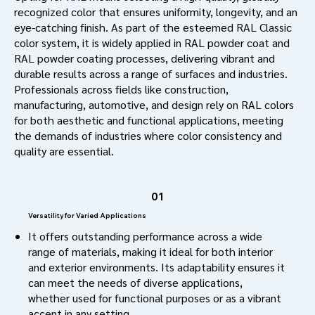
recognized color that ensures uniformity, longevity, and an
eye-catching finish. As part of the esteemed RAL Classic
color system, it is widely applied in RAL powder coat and
RAL powder coating processes, delivering vibrant and
durable results across a range of surfaces and industries.
Professionals across fields like construction,
manufacturing, automotive, and design rely on RAL colors
for both aesthetic and functional applications, meeting
the demands of industries where color consistency and
quality are essential.
01
Versatility for Varied Applications
It offers outstanding performance across a wide
range of materials, making it ideal for both interior
and exterior environments. Its adaptability ensures it
can meet the needs of diverse applications,
whether used for functional purposes or as a vibrant
accent in any setting.