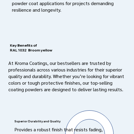
powder coat applications for projects demanding
resilience and longevity.
Key Benefits of
RAL 1032
Broom yellow
At Kroma Coatings, our bestsellers are trusted by
professionals across various industries for their superior
quality and durability. Whether you’re looking for vibrant
colors or tough protective finishes, our top-selling
coating powders are designed to deliver lasting results.
Superior Durability and Quality
Provides a robust finish that resists fading,