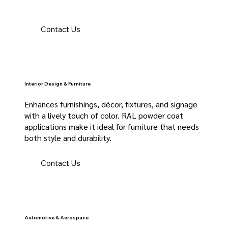
Contact Us
Interior Design & Furniture
Enhances furnishings, décor, fixtures, and signage
with a lively touch of color. RAL powder coat
applications make it ideal for furniture that needs
both style and durability.
Contact Us
Automotive & Aerospace