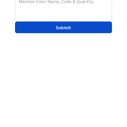
Submit