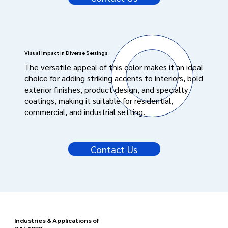
Visual Impact in Diverse Settings
The versatile appeal of this color makes it an ideal
choice for adding striking accents to interiors, bold
exterior finishes, product design, and specialty
coatings, making it suitable for residential,
commercial, and industrial setting.
Contact Us
Industries & Applications of