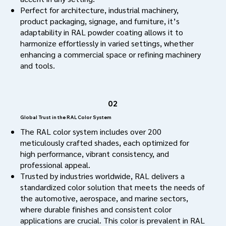
Perfect for architecture, industrial machinery,
product packaging, signage, and furniture, it’s
adaptability in RAL powder coating allows it to
harmonize effortlessly in varied settings, whether
enhancing a commercial space or refining machinery
and tools.
02
Global Trust in the RAL Color System
The RAL color system includes over 200
meticulously crafted shades, each optimized for
high performance, vibrant consistency, and
professional appeal.
Trusted by industries worldwide, RAL delivers a
standardized color solution that meets the needs of
the automotive, aerospace, and marine sectors,
where durable finishes and consistent color
applications are crucial. This color is prevalent in RAL