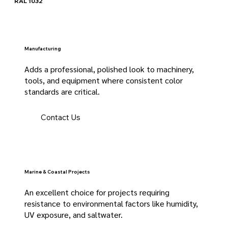
RAL 1032
Manufacturing
Adds a professional, polished look to machinery,
tools, and equipment where consistent color
standards are critical.
Contact Us
Marine & Coastal Projects
An excellent choice for projects requiring
resistance to environmental factors like humidity,
UV exposure, and saltwater.