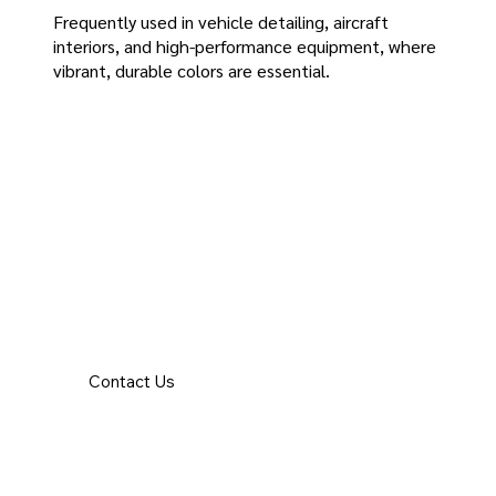
Frequently used in vehicle detailing, aircraft
interiors, and high-performance equipment, where
vibrant, durable colors are essential.
Contact Us