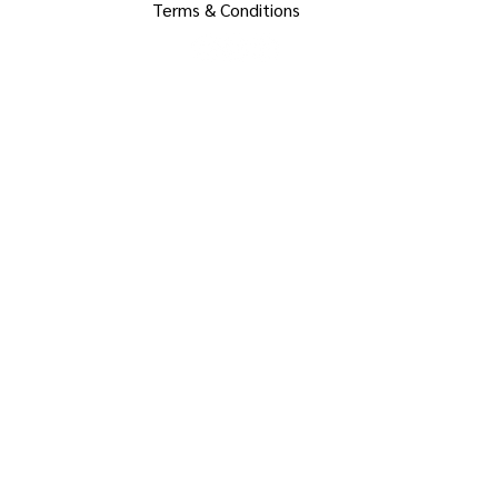
Terms & Conditions