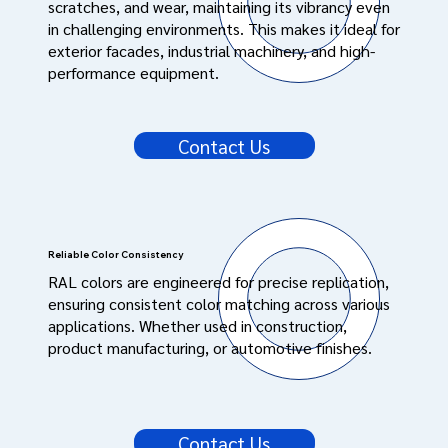
scratches, and wear, maintaining its vibrancy even
in challenging environments. This makes it ideal for
exterior facades, industrial machinery, and high-
performance equipment.
Contact Us
Reliable Color Consistency
RAL colors are engineered for precise replication,
ensuring consistent color matching across various
applications. Whether used in construction,
product manufacturing, or automotive finishes.
Contact Us