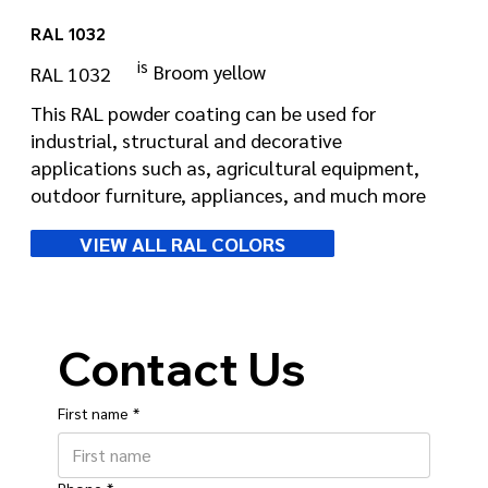
RAL 1032
is
Broom yellow
RAL 1032
This RAL powder coating can be used for
industrial, structural and decorative
applications such as, agricultural equipment,
outdoor furniture, appliances, and much more
VIEW ALL RAL COLORS
Contact Us
First name
*
Phone
*