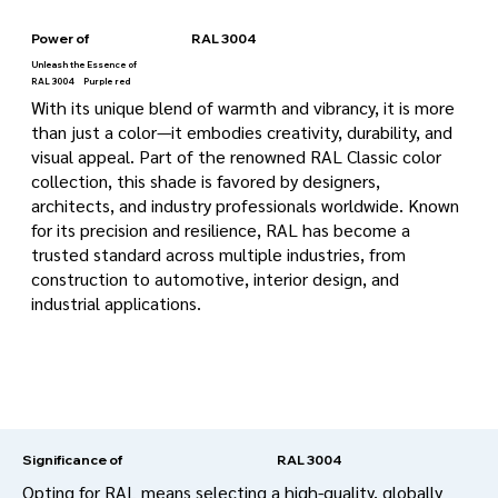
Power of
RAL 3004
Unleash the Essence of
RAL 3004
Purple red
With its unique blend of warmth and vibrancy, it is more
than just a color—it embodies creativity, durability, and
visual appeal. Part of the renowned RAL Classic color
collection, this shade is favored by designers,
architects, and industry professionals worldwide. Known
for its precision and resilience, RAL has become a
trusted standard across multiple industries, from
construction to automotive, interior design, and
industrial applications.
RAL 3004
Significance of
Opting for RAL means selecting a high-quality, globally