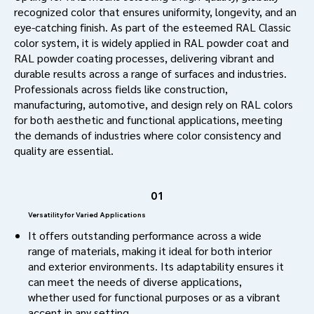
recognized color that ensures uniformity, longevity, and an
eye-catching finish. As part of the esteemed RAL Classic
color system, it is widely applied in RAL powder coat and
RAL powder coating processes, delivering vibrant and
durable results across a range of surfaces and industries.
Professionals across fields like construction,
manufacturing, automotive, and design rely on RAL colors
for both aesthetic and functional applications, meeting
the demands of industries where color consistency and
quality are essential.
01
Versatility for Varied Applications
It offers outstanding performance across a wide
range of materials, making it ideal for both interior
and exterior environments. Its adaptability ensures it
can meet the needs of diverse applications,
whether used for functional purposes or as a vibrant
accent in any setting.