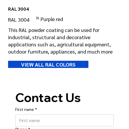
RAL 3004
is
Purple red
RAL 3004
This RAL powder coating can be used for
industrial, structural and decorative
applications such as, agricultural equipment,
outdoor furniture, appliances, and much more
VIEW ALL RAL COLORS
Contact Us
First name
*
Phone
*