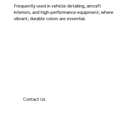
Frequently used in vehicle detailing, aircraft
interiors, and high-performance equipment, where
vibrant, durable colors are essential.
Contact Us