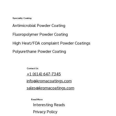
Speciality Coating
Antimicrobial Powder Coating
Fluoropolymer Powder Coating
High Heat/FDA complaint Powder Coatings
Polyurethane Powder Coating
Contact Us
+1 (614) 647-7345
info@kromacoatings.com
sales@kromacoatings.com
Read More
Interesting Reads
Privacy Policy