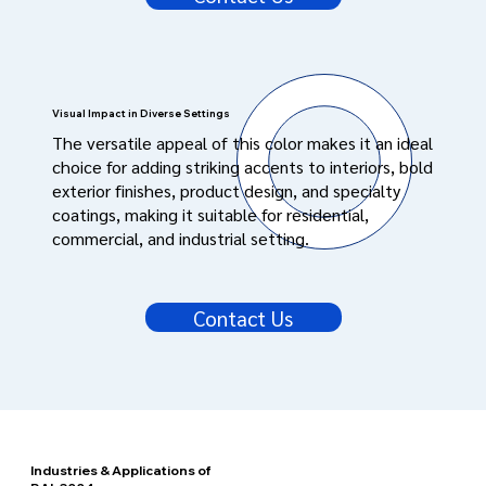
Visual Impact in Diverse Settings
The versatile appeal of this color makes it an ideal
choice for adding striking accents to interiors, bold
exterior finishes, product design, and specialty
coatings, making it suitable for residential,
commercial, and industrial setting.
Contact Us
Industries & Applications of