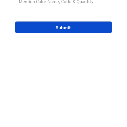
Submit