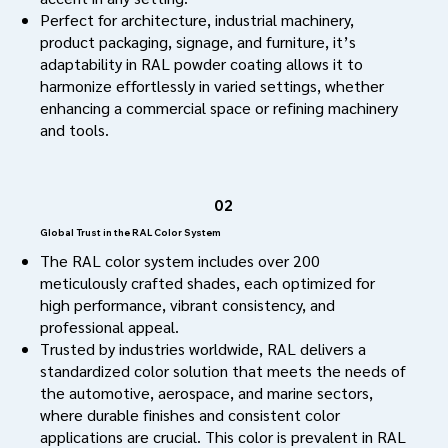
Perfect for architecture, industrial machinery,
product packaging, signage, and furniture, it’s
adaptability in RAL powder coating allows it to
harmonize effortlessly in varied settings, whether
enhancing a commercial space or refining machinery
and tools.
02
Global Trust in the RAL Color System
The RAL color system includes over 200
meticulously crafted shades, each optimized for
high performance, vibrant consistency, and
professional appeal.
Trusted by industries worldwide, RAL delivers a
standardized color solution that meets the needs of
the automotive, aerospace, and marine sectors,
where durable finishes and consistent color
applications are crucial. This color is prevalent in RAL