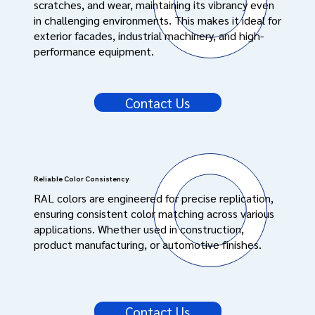
scratches, and wear, maintaining its vibrancy even
in challenging environments. This makes it ideal for
exterior facades, industrial machinery, and high-
performance equipment.
Contact Us
Reliable Color Consistency
RAL colors are engineered for precise replication,
ensuring consistent color matching across various
applications. Whether used in construction,
product manufacturing, or automotive finishes.
Contact Us