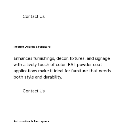
Contact Us
Interior Design & Furniture
Enhances furnishings, décor, fixtures, and signage
with a lively touch of color. RAL powder coat
applications make it ideal for furniture that needs
both style and durability.
Contact Us
Automotive & Aerospace