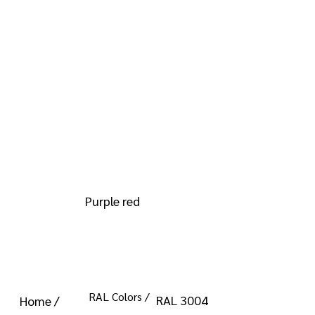
info@kromacoatings.com
+1 (614) 647-7345
RAL 3004
Purple red
RAL Colors /
RAL 3004
Home /