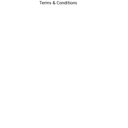
Terms & Conditions