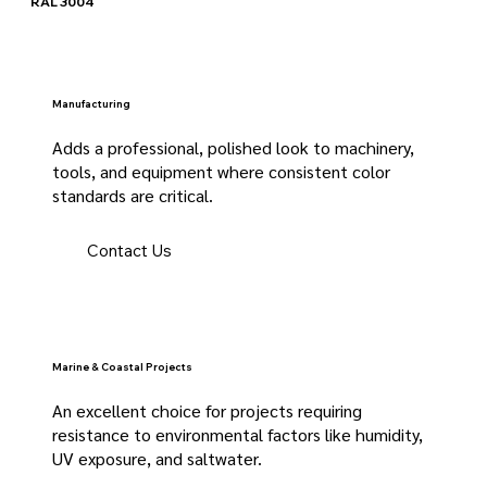
RAL 3004
Manufacturing
Adds a professional, polished look to machinery,
tools, and equipment where consistent color
standards are critical.
Contact Us
Marine & Coastal Projects
An excellent choice for projects requiring
resistance to environmental factors like humidity,
UV exposure, and saltwater.