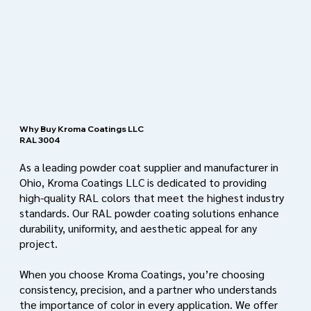
Why Buy Kroma Coatings LLC
RAL 3004
As a leading powder coat supplier and manufacturer in
Ohio, Kroma Coatings LLC is dedicated to providing
high-quality RAL colors that meet the highest industry
standards. Our RAL powder coating solutions enhance
durability, uniformity, and aesthetic appeal for any
project.
When you choose Kroma Coatings, you’re choosing
consistency, precision, and a partner who understands
the importance of color in every application. We offer