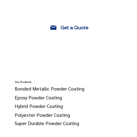
Get a Quote
Our Products
Bonded Metallic Powder Coating
Epoxy Powder Coating
Hybrid Powder Coating
Polyester Powder Coating
Super Durable Powder Coating