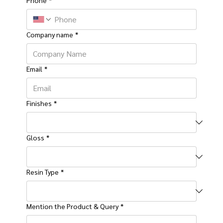
Company name
*
Email
*
Finishes
*
Gloss
*
Resin Type
*
Mention the Product & Query
*