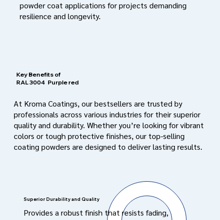
powder coat applications for projects demanding
resilience and longevity.
Key Benefits of
RAL 3004
Purple red
At Kroma Coatings, our bestsellers are trusted by
professionals across various industries for their superior
quality and durability. Whether you’re looking for vibrant
colors or tough protective finishes, our top-selling
coating powders are designed to deliver lasting results.
Superior Durability and Quality
Provides a robust finish that resists fading,