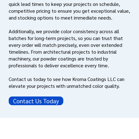
quick lead times to keep your projects on schedule,
competitive pricing to ensure you get exceptional value,
and stocking options to meet immediate needs.
Additionally, we provide color consistency across all
batches for long-term projects, so you can trust that
every order will match precisely, even over extended
timelines. From architectural projects to industrial
machinery, our powder coatings are trusted by
professionals to deliver excellence every time.
Contact us today to see how Kroma Coatings LLC can
elevate your projects with unmatched color quality.
Contact Us Today