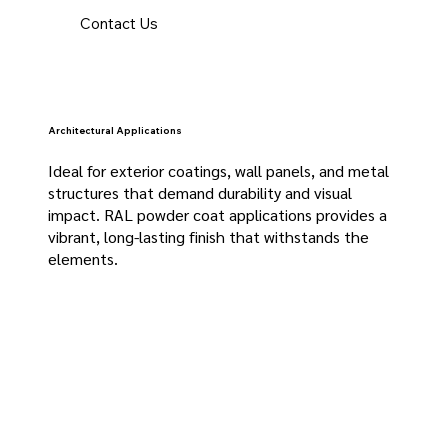
Contact Us
Architectural Applications
Ideal for exterior coatings, wall panels, and metal
structures that demand durability and visual
impact. RAL powder coat applications provides a
vibrant, long-lasting finish that withstands the
elements.