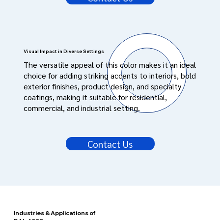
Visual Impact in Diverse Settings
The versatile appeal of this color makes it an ideal
choice for adding striking accents to interiors, bold
exterior finishes, product design, and specialty
coatings, making it suitable for residential,
commercial, and industrial setting.
Contact Us
Industries & Applications of