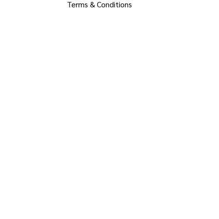
Terms & Conditions