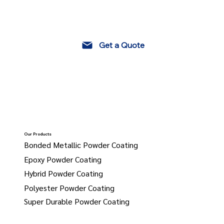
Get a Quote
Our Products
Bonded Metallic Powder Coating
Epoxy Powder Coating
Hybrid Powder Coating
Polyester Powder Coating
Super Durable Powder Coating