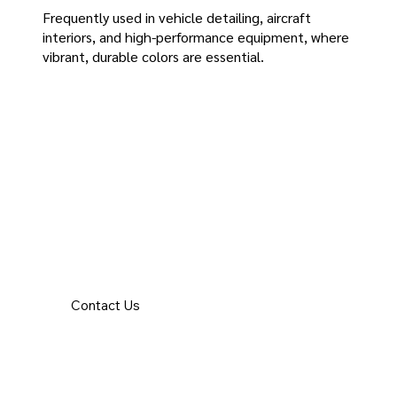
Frequently used in vehicle detailing, aircraft
interiors, and high-performance equipment, where
vibrant, durable colors are essential.
Contact Us