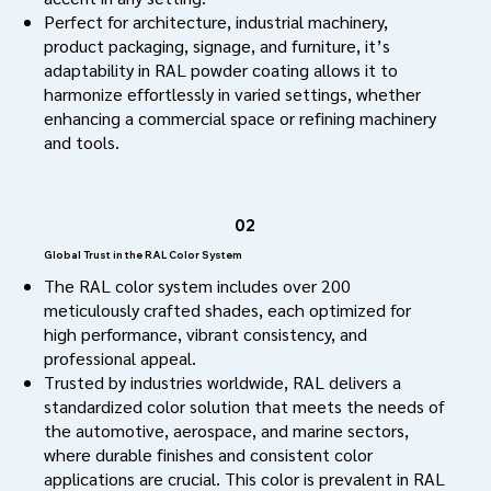
Perfect for architecture, industrial machinery,
product packaging, signage, and furniture, it’s
adaptability in RAL powder coating allows it to
harmonize effortlessly in varied settings, whether
enhancing a commercial space or refining machinery
and tools.
02
Global Trust in the RAL Color System
The RAL color system includes over 200
meticulously crafted shades, each optimized for
high performance, vibrant consistency, and
professional appeal.
Trusted by industries worldwide, RAL delivers a
standardized color solution that meets the needs of
the automotive, aerospace, and marine sectors,
where durable finishes and consistent color
applications are crucial. This color is prevalent in RAL