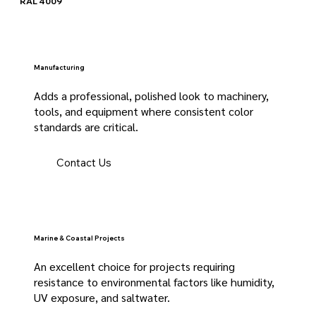
RAL 4009
Manufacturing
Adds a professional, polished look to machinery,
tools, and equipment where consistent color
standards are critical.
Contact Us
Marine & Coastal Projects
An excellent choice for projects requiring
resistance to environmental factors like humidity,
UV exposure, and saltwater.