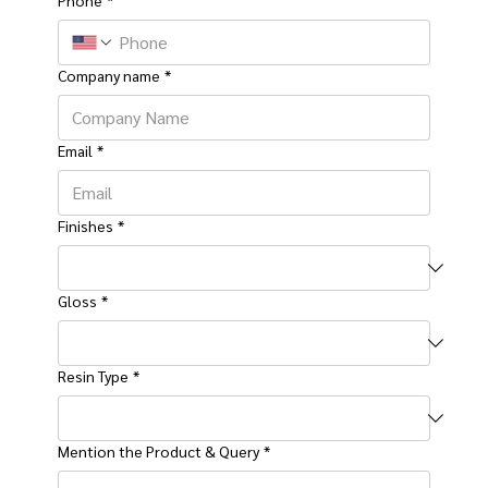
Company name
*
Email
*
Finishes
*
Gloss
*
Resin Type
*
Mention the Product & Query
*