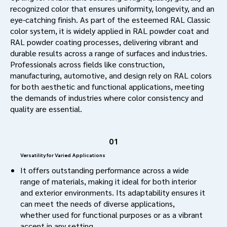
recognized color that ensures uniformity, longevity, and an
eye-catching finish. As part of the esteemed RAL Classic
color system, it is widely applied in RAL powder coat and
RAL powder coating processes, delivering vibrant and
durable results across a range of surfaces and industries.
Professionals across fields like construction,
manufacturing, automotive, and design rely on RAL colors
for both aesthetic and functional applications, meeting
the demands of industries where color consistency and
quality are essential.
01
Versatility for Varied Applications
It offers outstanding performance across a wide
range of materials, making it ideal for both interior
and exterior environments. Its adaptability ensures it
can meet the needs of diverse applications,
whether used for functional purposes or as a vibrant
accent in any setting.