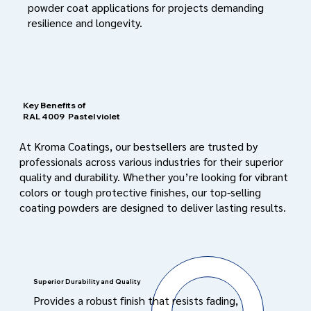
powder coat applications for projects demanding
resilience and longevity.
Key Benefits of
RAL 4009
Pastel violet
At Kroma Coatings, our bestsellers are trusted by
professionals across various industries for their superior
quality and durability. Whether you’re looking for vibrant
colors or tough protective finishes, our top-selling
coating powders are designed to deliver lasting results.
Superior Durability and Quality
Provides a robust finish that resists fading,