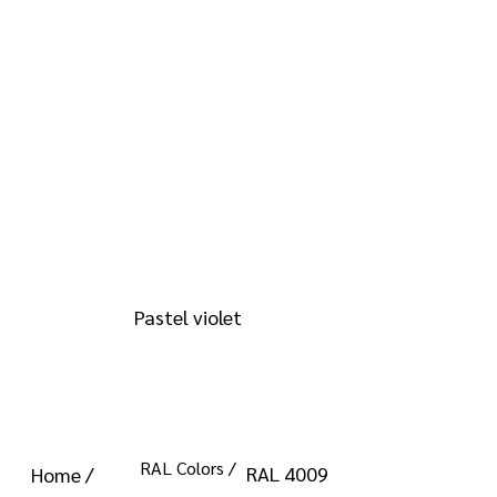
info@kromacoatings.com
+1 (614) 647-7345
RAL 4009
Pastel violet
RAL Colors /
RAL 4009
Home /