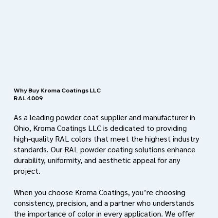
Why Buy Kroma Coatings LLC
RAL 4009
As a leading powder coat supplier and manufacturer in
Ohio, Kroma Coatings LLC is dedicated to providing
high-quality RAL colors that meet the highest industry
standards. Our RAL powder coating solutions enhance
durability, uniformity, and aesthetic appeal for any
project.
When you choose Kroma Coatings, you’re choosing
consistency, precision, and a partner who understands
the importance of color in every application. We offer