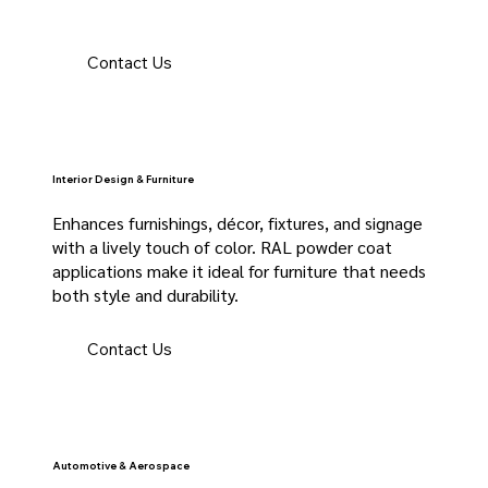
Contact Us
Interior Design & Furniture
Enhances furnishings, décor, fixtures, and signage
with a lively touch of color. RAL powder coat
applications make it ideal for furniture that needs
both style and durability.
Contact Us
Automotive & Aerospace