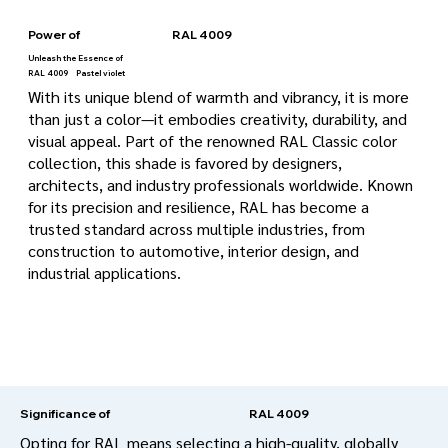
Power of
RAL 4009
Unleash the Essence of
RAL 4009
Pastel violet
With its unique blend of warmth and vibrancy, it is more
than just a color—it embodies creativity, durability, and
visual appeal. Part of the renowned RAL Classic color
collection, this shade is favored by designers,
architects, and industry professionals worldwide. Known
for its precision and resilience, RAL has become a
trusted standard across multiple industries, from
construction to automotive, interior design, and
industrial applications.
RAL 4009
Significance of
Opting for RAL means selecting a high-quality, globally