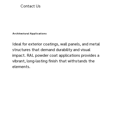
Contact Us
Architectural Applications
Ideal for exterior coatings, wall panels, and metal
structures that demand durability and visual
impact. RAL powder coat applications provides a
vibrant, long-lasting finish that withstands the
elements.