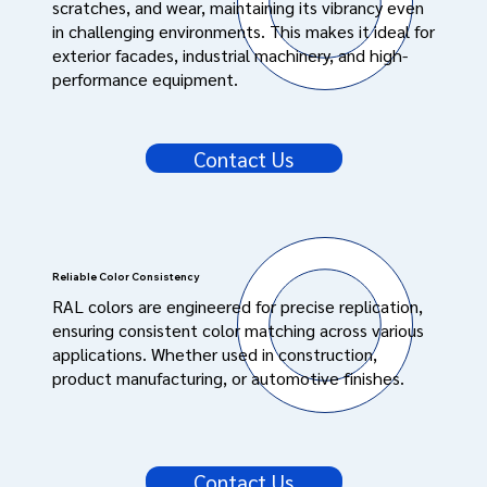
scratches, and wear, maintaining its vibrancy even
in challenging environments. This makes it ideal for
exterior facades, industrial machinery, and high-
performance equipment.
Contact Us
Reliable Color Consistency
RAL colors are engineered for precise replication,
ensuring consistent color matching across various
applications. Whether used in construction,
product manufacturing, or automotive finishes.
Contact Us