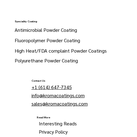
Speciality Coating
Antimicrobial Powder Coating
Fluoropolymer Powder Coating
High Heat/FDA complaint Powder Coatings
Polyurethane Powder Coating
Contact Us
+1 (614) 647-7345
info@kromacoatings.com
sales@kromacoatings.com
Read More
Interesting Reads
Privacy Policy