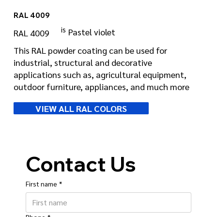
RAL 4009
is
Pastel violet
RAL 4009
This RAL powder coating can be used for
industrial, structural and decorative
applications such as, agricultural equipment,
outdoor furniture, appliances, and much more
VIEW ALL RAL COLORS
Contact Us
First name
*
Phone
*