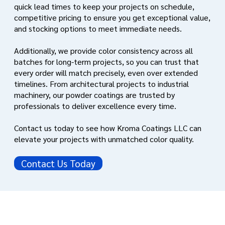
quick lead times to keep your projects on schedule,
competitive pricing to ensure you get exceptional value,
and stocking options to meet immediate needs.
Additionally, we provide color consistency across all
batches for long-term projects, so you can trust that
every order will match precisely, even over extended
timelines. From architectural projects to industrial
machinery, our powder coatings are trusted by
professionals to deliver excellence every time.
Contact us today to see how Kroma Coatings LLC can
elevate your projects with unmatched color quality.
Contact Us Today