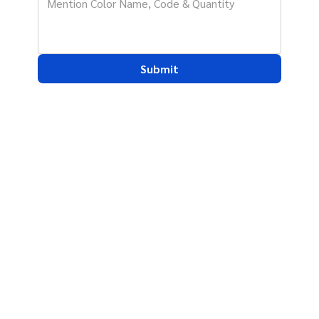
Submit