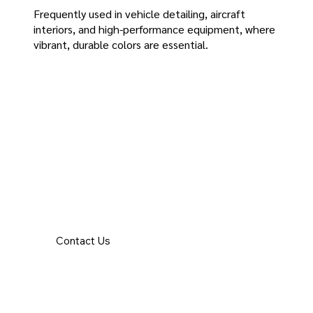
Frequently used in vehicle detailing, aircraft
interiors, and high-performance equipment, where
vibrant, durable colors are essential.
Contact Us