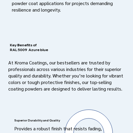
powder coat applications for projects demanding
resilience and longevity.
Key Benefits of
RAL 5009
Azure blue
At Kroma Coatings, our bestsellers are trusted by
professionals across various industries for their superior
quality and durability. Whether you’re looking for vibrant
colors or tough protective finishes, our top-selling
coating powders are designed to deliver lasting results.
Superior Durability and Quality
Provides a robust finish that resists fading,