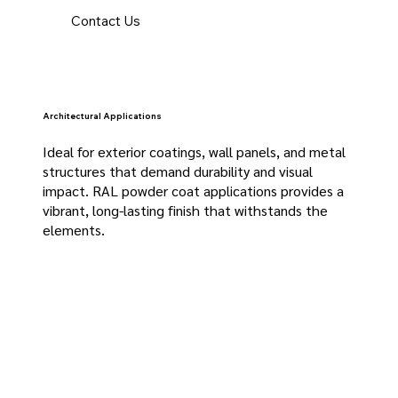
Contact Us
Architectural Applications
Ideal for exterior coatings, wall panels, and metal
structures that demand durability and visual
impact. RAL powder coat applications provides a
vibrant, long-lasting finish that withstands the
elements.