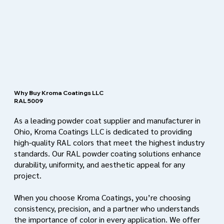
Why Buy Kroma Coatings LLC
RAL 5009
As a leading powder coat supplier and manufacturer in
Ohio, Kroma Coatings LLC is dedicated to providing
high-quality RAL colors that meet the highest industry
standards. Our RAL powder coating solutions enhance
durability, uniformity, and aesthetic appeal for any
project.
When you choose Kroma Coatings, you’re choosing
consistency, precision, and a partner who understands
the importance of color in every application. We offer