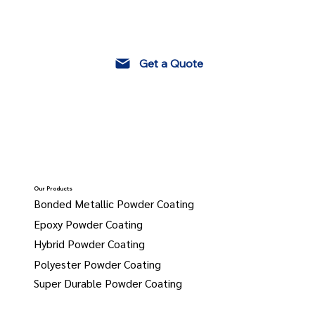
Get a Quote
Our Products
Bonded Metallic Powder Coating
Epoxy Powder Coating
Hybrid Powder Coating
Polyester Powder Coating
Super Durable Powder Coating