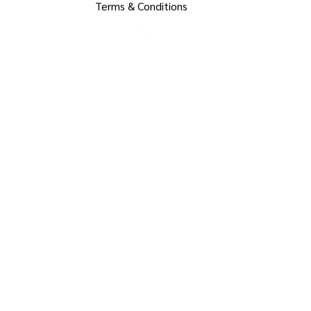
Terms & Conditions