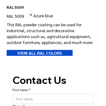
RAL 5009
is
Azure blue
RAL 5009
This RAL powder coating can be used for
industrial, structural and decorative
applications such as, agricultural equipment,
outdoor furniture, appliances, and much more
VIEW ALL RAL COLORS
Contact Us
First name
*
Phone
*