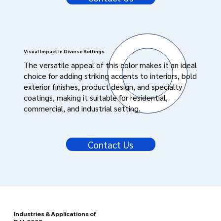
Visual Impact in Diverse Settings
The versatile appeal of this color makes it an ideal
choice for adding striking accents to interiors, bold
exterior finishes, product design, and specialty
coatings, making it suitable for residential,
commercial, and industrial setting.
Contact Us
Industries & Applications of