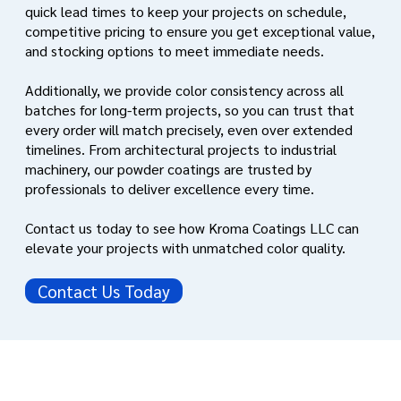
quick lead times to keep your projects on schedule,
competitive pricing to ensure you get exceptional value,
and stocking options to meet immediate needs.
Additionally, we provide color consistency across all
batches for long-term projects, so you can trust that
every order will match precisely, even over extended
timelines. From architectural projects to industrial
machinery, our powder coatings are trusted by
professionals to deliver excellence every time.
Contact us today to see how Kroma Coatings LLC can
elevate your projects with unmatched color quality.
Contact Us Today