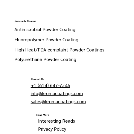
Speciality Coating
Antimicrobial Powder Coating
Fluoropolymer Powder Coating
High Heat/FDA complaint Powder Coatings
Polyurethane Powder Coating
Contact Us
+1 (614) 647-7345
info@kromacoatings.com
sales@kromacoatings.com
Read More
Interesting Reads
Privacy Policy