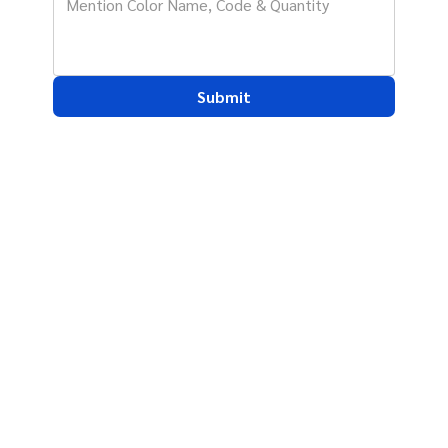
Submit