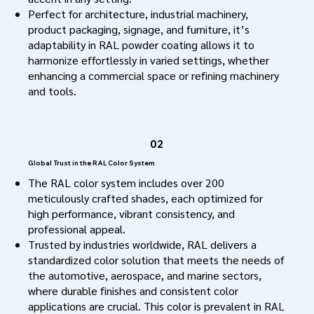
Perfect for architecture, industrial machinery,
product packaging, signage, and furniture, it’s
adaptability in RAL powder coating allows it to
harmonize effortlessly in varied settings, whether
enhancing a commercial space or refining machinery
and tools.
02
Global Trust in the RAL Color System
The RAL color system includes over 200
meticulously crafted shades, each optimized for
high performance, vibrant consistency, and
professional appeal.
Trusted by industries worldwide, RAL delivers a
standardized color solution that meets the needs of
the automotive, aerospace, and marine sectors,
where durable finishes and consistent color
applications are crucial. This color is prevalent in RAL