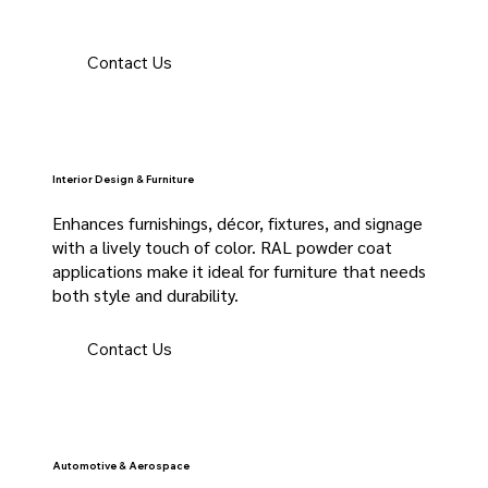
Contact Us
Interior Design & Furniture
Enhances furnishings, décor, fixtures, and signage
with a lively touch of color. RAL powder coat
applications make it ideal for furniture that needs
both style and durability.
Contact Us
Automotive & Aerospace