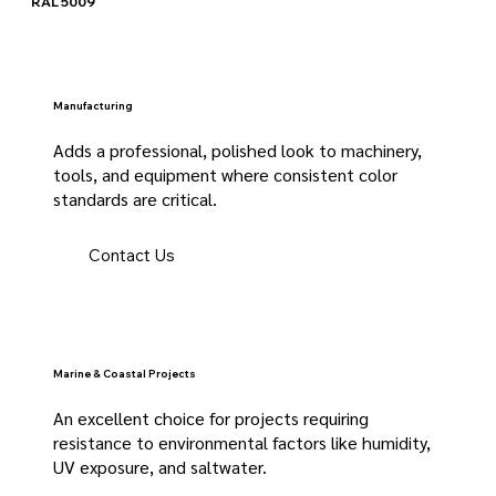
RAL 5009
Manufacturing
Adds a professional, polished look to machinery,
tools, and equipment where consistent color
standards are critical.
Contact Us
Marine & Coastal Projects
An excellent choice for projects requiring
resistance to environmental factors like humidity,
UV exposure, and saltwater.