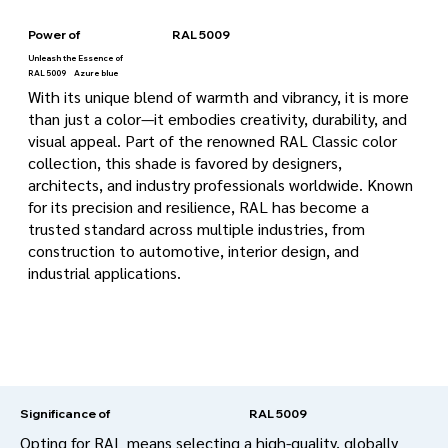
Power of
RAL 5009
Unleash the Essence of
RAL 5009
Azure blue
With its unique blend of warmth and vibrancy, it is more
than just a color—it embodies creativity, durability, and
visual appeal. Part of the renowned RAL Classic color
collection, this shade is favored by designers,
architects, and industry professionals worldwide. Known
for its precision and resilience, RAL has become a
trusted standard across multiple industries, from
construction to automotive, interior design, and
industrial applications.
RAL 5009
Significance of
Opting for RAL means selecting a high-quality, globally