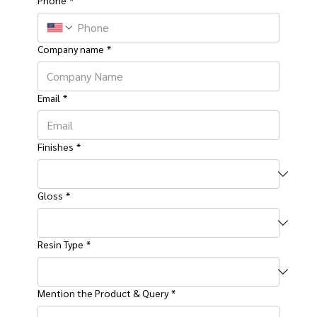
Company name
*
Email
*
Finishes
*
Gloss
*
Resin Type
*
Mention the Product & Query
*