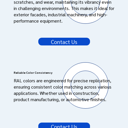
scratches, and wear, maintaining its vibrancy even
in challenging environments. This makes it ideal for
exterior facades, industrial machinery, and high-
performance equipment.
Contact Us
Reliable Color Consistency
RAL colors are engineered for precise replication,
ensuring consistent color matching across various
applications. Whether used in construction,
product manufacturing, or automotive finishes.
Contact Us