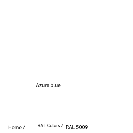
info@kromacoatings.com
+1 (614) 647-7345
RAL 5009
Azure blue
RAL Colors /
RAL 5009
Home /