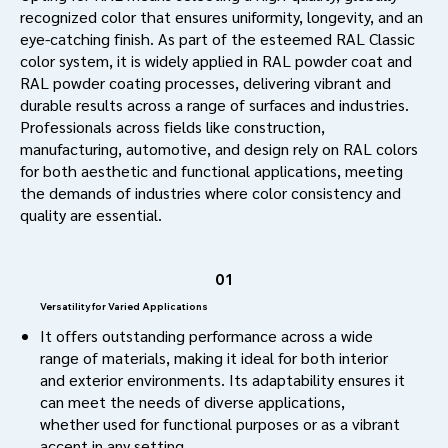
recognized color that ensures uniformity, longevity, and an
eye-catching finish. As part of the esteemed RAL Classic
color system, it is widely applied in RAL powder coat and
RAL powder coating processes, delivering vibrant and
durable results across a range of surfaces and industries.
Professionals across fields like construction,
manufacturing, automotive, and design rely on RAL colors
for both aesthetic and functional applications, meeting
the demands of industries where color consistency and
quality are essential.
01
Versatility for Varied Applications
It offers outstanding performance across a wide
range of materials, making it ideal for both interior
and exterior environments. Its adaptability ensures it
can meet the needs of diverse applications,
whether used for functional purposes or as a vibrant
accent in any setting.