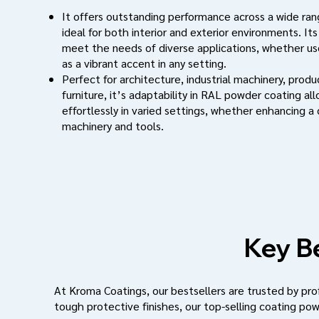
It offers outstanding performance across a wide rang
ideal for both interior and exterior environments. Its
meet the needs of diverse applications, whether use
as a vibrant accent in any setting.
Perfect for architecture, industrial machinery, prod
furniture, it’s adaptability in RAL powder coating al
effortlessly in varied settings, whether enhancing a
machinery and tools.
Key Be
At Kroma Coatings, our bestsellers are trusted by profe
tough protective finishes, our top-selling coating pow