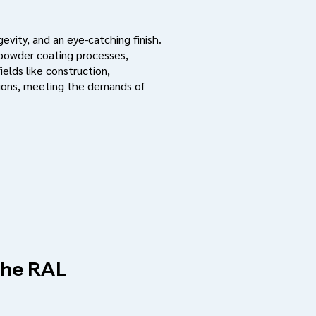
evity, and an eye-catching finish.
 powder coating processes,
ields like construction,
ations, meeting the demands of
 the RAL