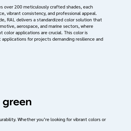
s over 200 meticulously crafted shades, each
e, vibrant consistency, and professional appeal.
de, RAL delivers a standardized color solution that
motive, aerospace, and marine sectors, where
 color applications are crucial. This color is
 applications for projects demanding resilience and
 green
urability. Whether you’re looking for vibrant colors or