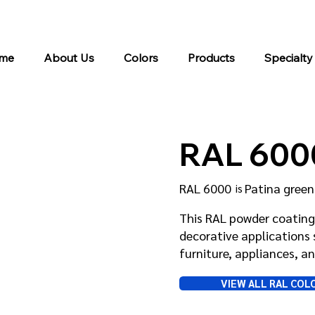
me
About Us
Colors
Products
Specialty
RAL 600
RAL 6000
Patina green
is
This RAL powder coating 
decorative applications 
furniture, appliances, 
VIEW ALL RAL COL