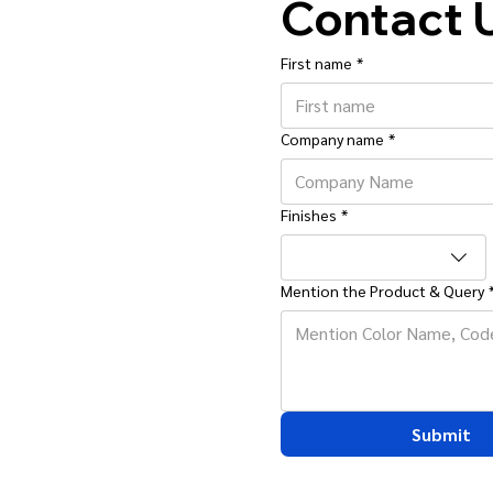
Contact 
First name
*
Company name
*
Finishes
*
Mention the Product & Query
Submit