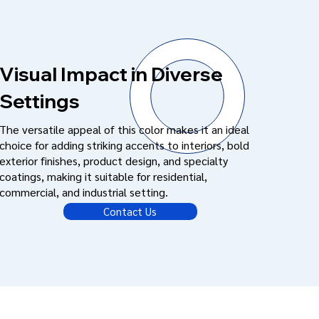
Visual Impact in Diverse
Settings
The versatile appeal of this color makes it an ideal
choice for adding striking accents to interiors, bold
exterior finishes, product design, and specialty
coatings, making it suitable for residential,
commercial, and industrial setting.
Contact Us