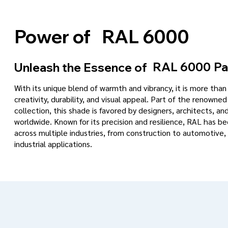
RAL 6000
Power of
RAL 6000
Pa
Unleash the Essence of
With its unique blend of warmth and vibrancy, it is more tha
creativity, durability, and visual appeal. Part of the renowned
collection, this shade is favored by designers, architects, an
worldwide. Known for its precision and resilience, RAL has 
across multiple industries, from construction to automotive, 
industrial applications.