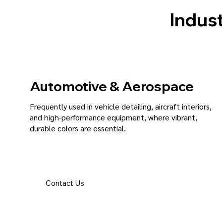
Indust
Automotive & Aerospace
Frequently used in vehicle detailing, aircraft interiors,
and high-performance equipment, where vibrant,
durable colors are essential.
Contact Us