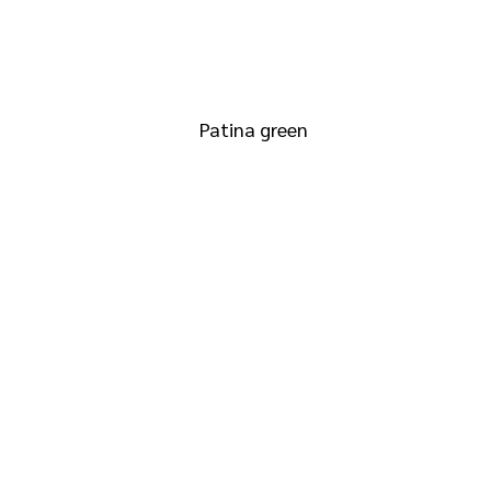
RAL 6000
Patina green