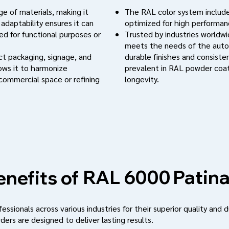
e of materials, making it
The RAL color system include
 adaptability ensures it can
optimized for high performanc
d for functional purposes or
Trusted by industries worldwi
meets the needs of the auto
uct packaging, signage, and
durable finishes and consistent
lows it to harmonize
prevalent in RAL powder coat
 commercial space or refining
longevity.
Patina
RAL 6000
nefits of
ssionals across various industries for their superior quality and d
ders are designed to deliver lasting results.