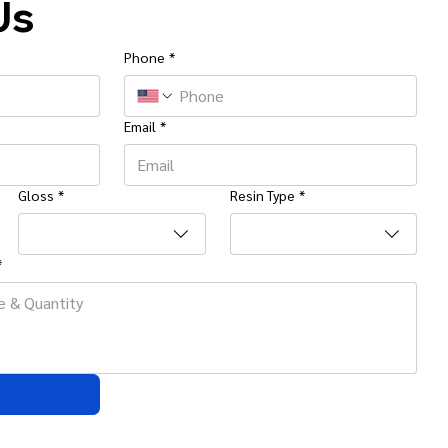
Us
Phone
*
Email
*
Gloss
*
Resin Type
*
*