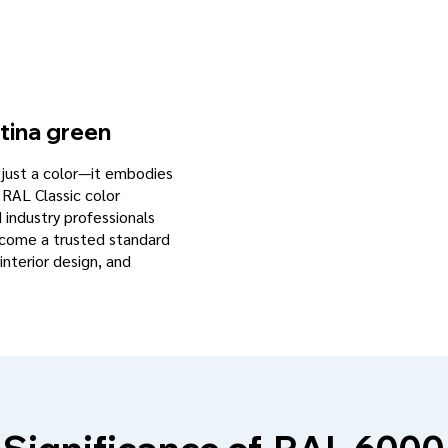
tina green
n just a color—it embodies
 RAL Classic color
d industry professionals
become a trusted standard
interior design, and