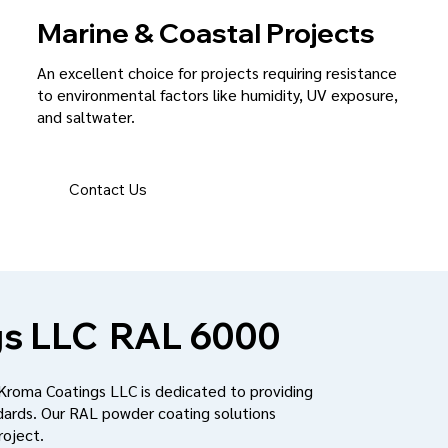
Marine & Coastal Projects
An excellent choice for projects requiring resistance
to environmental factors like humidity, UV exposure,
and saltwater.
Contact Us
s LLC
RAL 6000
 Kroma Coatings LLC is dedicated to providing
dards. Our RAL powder coating solutions
roject.