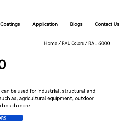
info@kromacoatings.com
+1 (614) 647-7345
 Coatings
Application
Blogs
Contact Us
Home /
RAL 6000
RAL Colors /
0
can be used for industrial, structural and
such as, agricultural equipment, outdoor
and much more
ORS