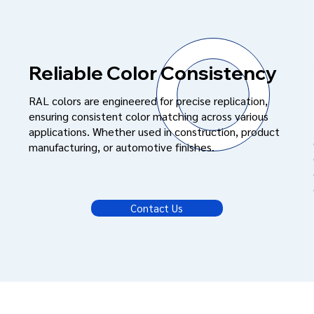
Reliable Color Consistency
RAL colors are engineered for precise replication,
ensuring consistent color matching across various
applications. Whether used in construction, product
manufacturing, or automotive finishes.
Contact Us