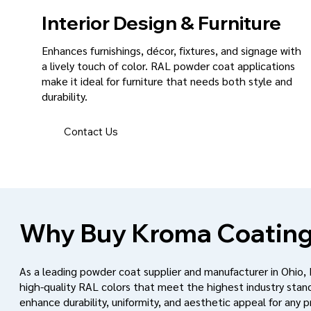
Interior Design & Furniture
Enhances furnishings, décor, fixtures, and signage with
a lively touch of color. RAL powder coat applications
make it ideal for furniture that needs both style and
durability.
Contact Us
Why Buy Kroma Coating
As a leading powder coat supplier and manufacturer in Ohio,
high-quality RAL colors that meet the highest industry stan
enhance durability, uniformity, and aesthetic appeal for any p