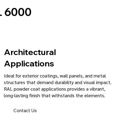
 6000
Architectural
Applications
Ideal for exterior coatings, wall panels, and metal
structures that demand durability and visual impact.
RAL powder coat applications provides a vibrant,
long-lasting finish that withstands the elements.
Contact Us