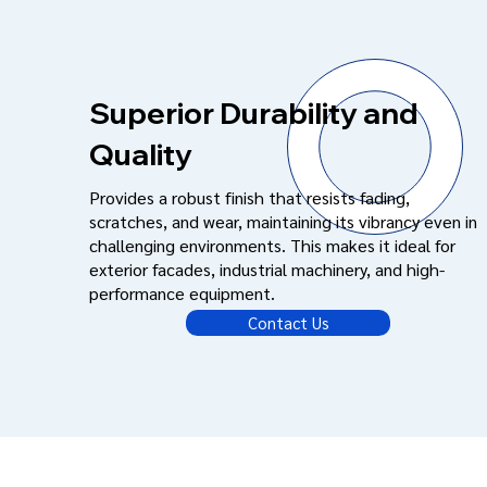
Superior Durability and
Quality
Provides a robust finish that resists fading,
scratches, and wear, maintaining its vibrancy even in
challenging environments. This makes it ideal for
exterior facades, industrial machinery, and high-
performance equipment.
Contact Us