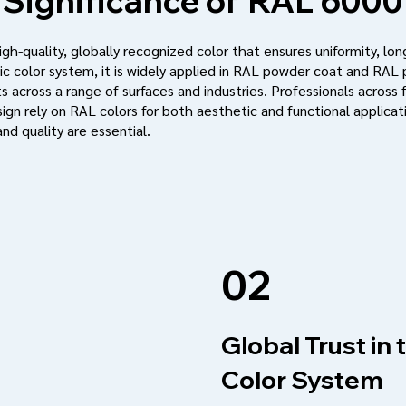
Significance of
RAL 6000
h-quality, globally recognized color that ensures uniformity, long
c color system, it is widely applied in RAL powder coat and RAL
s across a range of surfaces and industries. Professionals across f
ign rely on RAL colors for both aesthetic and functional applic
nd quality are essential.
02
Global Trust in
Color System