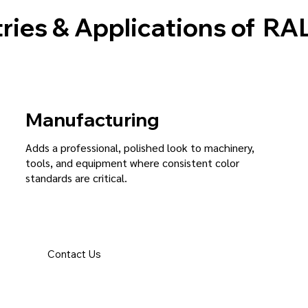
ries & Applications of
RAL
Manufacturing
Adds a professional, polished look to machinery,
tools, and equipment where consistent color
standards are critical.
Contact Us