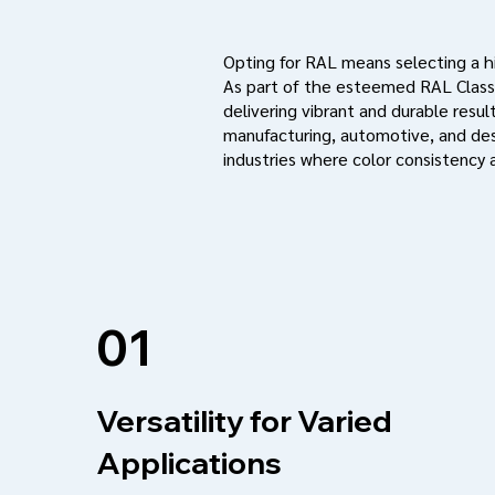
Opting for RAL means selecting a hig
As part of the esteemed RAL Classi
delivering vibrant and durable result
manufacturing, automotive, and des
industries where color consistency a
01
Versatility for Varied
Applications