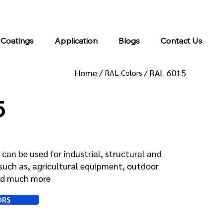
info@kromacoatings.com
+1 (614) 647-7345
 Coatings
Application
Blogs
Contact Us
Home /
RAL 6015
RAL Colors /
5
can be used for industrial, structural and
such as, agricultural equipment, outdoor
and much more
ORS