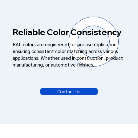
Reliable Color Consistency
RAL colors are engineered for precise replication,
ensuring consistent color matching across various
applications. Whether used in construction, product
manufacturing, or automotive finishes.
Contact Us