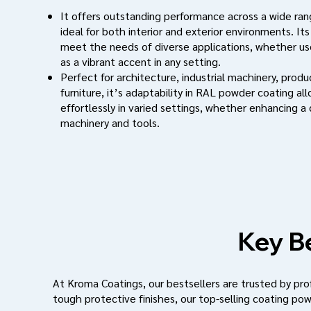
It offers outstanding performance across a wide rang
ideal for both interior and exterior environments. Its
meet the needs of diverse applications, whether use
as a vibrant accent in any setting.
Perfect for architecture, industrial machinery, prod
furniture, it’s adaptability in RAL powder coating al
effortlessly in varied settings, whether enhancing a
machinery and tools.
Key Be
At Kroma Coatings, our bestsellers are trusted by profe
tough protective finishes, our top-selling coating pow