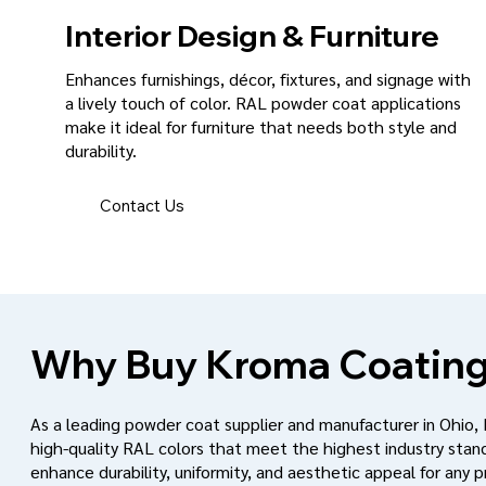
Interior Design & Furniture
Enhances furnishings, décor, fixtures, and signage with
a lively touch of color. RAL powder coat applications
make it ideal for furniture that needs both style and
durability.
Contact Us
Why Buy Kroma Coating
As a leading powder coat supplier and manufacturer in Ohio,
high-quality RAL colors that meet the highest industry stan
enhance durability, uniformity, and aesthetic appeal for any p