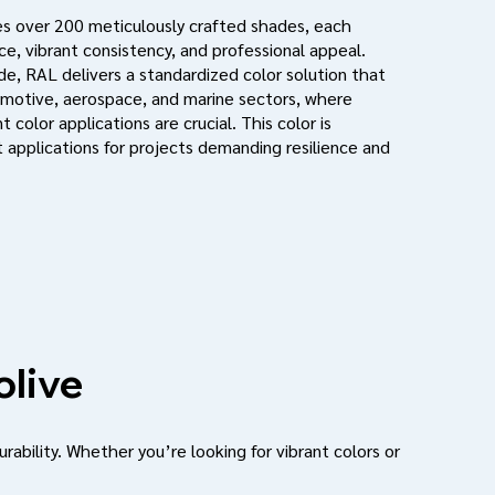
s over 200 meticulously crafted shades, each
e, vibrant consistency, and professional appeal.
de, RAL delivers a standardized color solution that
motive, aerospace, and marine sectors, where
 color applications are crucial. This color is
 applications for projects demanding resilience and
olive
urability. Whether you’re looking for vibrant colors or