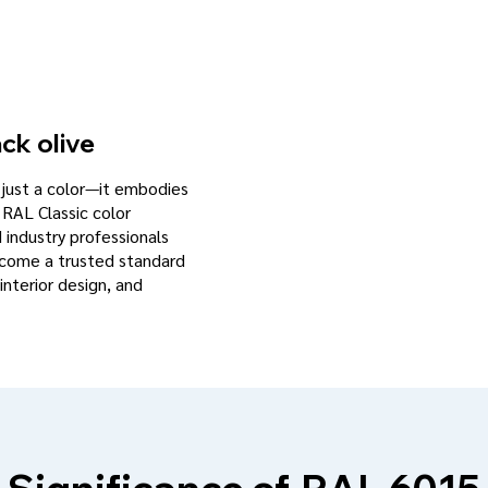
ck olive
n just a color—it embodies
 RAL Classic color
d industry professionals
become a trusted standard
interior design, and