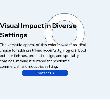
Visual Impact in Diverse
Settings
The versatile appeal of this color makes it an ideal
choice for adding striking accents to interiors, bold
exterior finishes, product design, and specialty
coatings, making it suitable for residential,
commercial, and industrial setting.
Contact Us