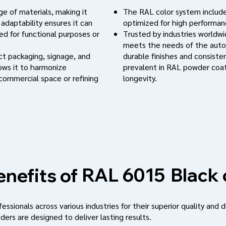
e of materials, making it
The RAL color system include
 adaptability ensures it can
optimized for high performanc
d for functional purposes or
Trusted by industries worldwi
meets the needs of the auto
uct packaging, signage, and
durable finishes and consistent
lows it to harmonize
prevalent in RAL powder coat
 commercial space or refining
longevity.
Black 
RAL 6015
nefits of
ssionals across various industries for their superior quality and d
ders are designed to deliver lasting results.