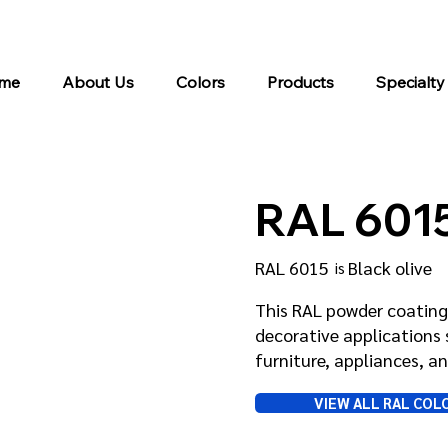
me
About Us
Colors
Products
Specialty
RAL 601
RAL 6015
Black olive
is
This RAL powder coating 
decorative applications 
furniture, appliances, 
VIEW ALL RAL COL