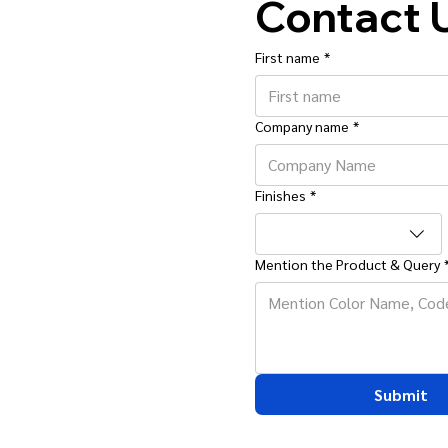
Contact 
First name
*
Company name
*
Finishes
*
Mention the Product & Query
Submit