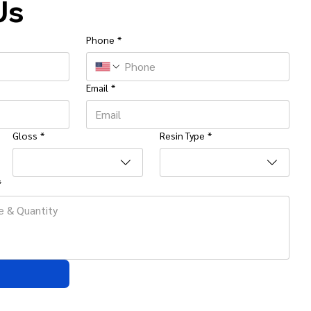
Us
Phone
*
Email
*
Gloss
*
Resin Type
*
*