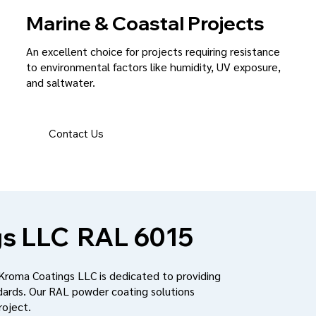
Marine & Coastal Projects
An excellent choice for projects requiring resistance
to environmental factors like humidity, UV exposure,
and saltwater.
Contact Us
s LLC
RAL 6015
 Kroma Coatings LLC is dedicated to providing
dards. Our RAL powder coating solutions
roject.