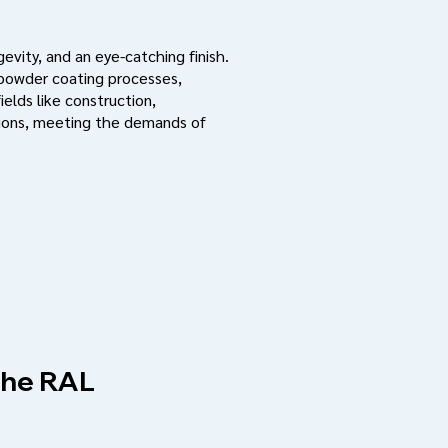
evity, and an eye-catching finish.
 powder coating processes,
ields like construction,
ations, meeting the demands of
 the RAL