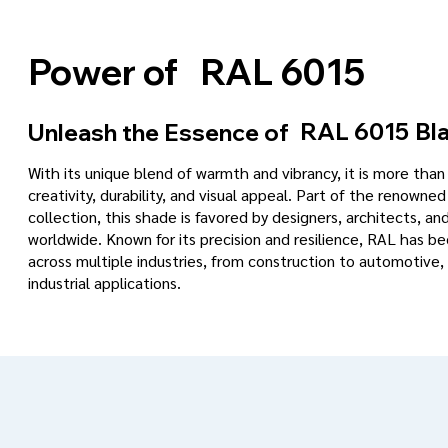
RAL 6015
Power of
RAL 6015
Bla
Unleash the Essence of
With its unique blend of warmth and vibrancy, it is more tha
creativity, durability, and visual appeal. Part of the renowned
collection, this shade is favored by designers, architects, an
worldwide. Known for its precision and resilience, RAL has 
across multiple industries, from construction to automotive, 
industrial applications.