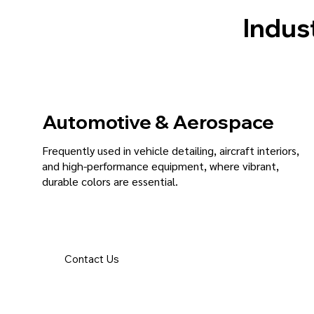
Indust
Automotive & Aerospace
Frequently used in vehicle detailing, aircraft interiors,
and high-performance equipment, where vibrant,
durable colors are essential.
Contact Us