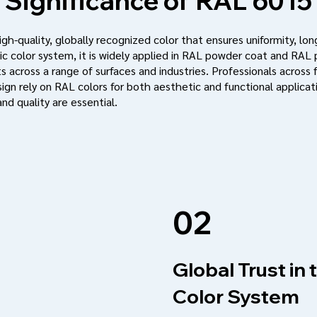
Significance of
RAL 6015
h-quality, globally recognized color that ensures uniformity, long
c color system, it is widely applied in RAL powder coat and RAL
s across a range of surfaces and industries. Professionals across f
ign rely on RAL colors for both aesthetic and functional applic
nd quality are essential.
02
Global Trust in
Color System