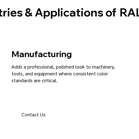
ries & Applications of
RAL
Manufacturing
Adds a professional, polished look to machinery,
tools, and equipment where consistent color
standards are critical.
Contact Us