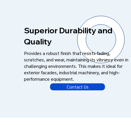
Superior Durability and
Quality
Provides a robust finish that resists fading,
scratches, and wear, maintaining its vibrancy even in
challenging environments. This makes it ideal for
exterior facades, industrial machinery, and high-
performance equipment.
Contact Us