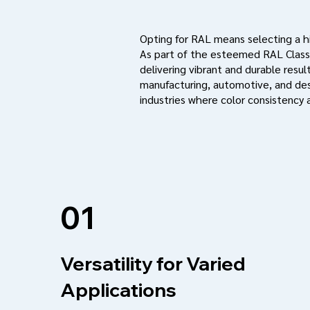
Opting for RAL means selecting a hig
As part of the esteemed RAL Classi
delivering vibrant and durable result
manufacturing, automotive, and des
industries where color consistency a
01
Versatility for Varied
Applications