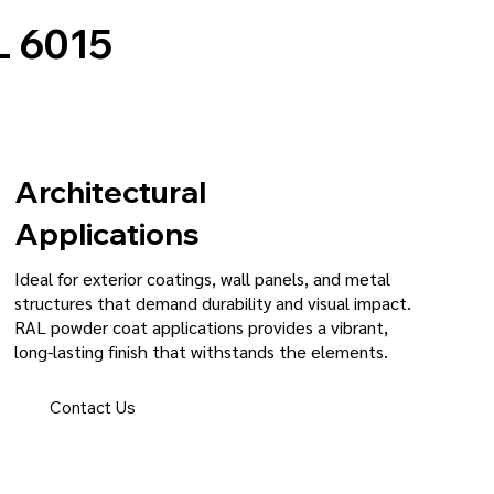
 6015
Architectural
Applications
Ideal for exterior coatings, wall panels, and metal
structures that demand durability and visual impact.
RAL powder coat applications provides a vibrant,
long-lasting finish that withstands the elements.
Contact Us