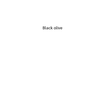
RAL 6015
Black olive