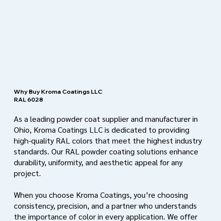
Why Buy Kroma Coatings LLC
RAL 6028
As a leading powder coat supplier and manufacturer in
Ohio, Kroma Coatings LLC is dedicated to providing
high-quality RAL colors that meet the highest industry
standards. Our RAL powder coating solutions enhance
durability, uniformity, and aesthetic appeal for any
project.
When you choose Kroma Coatings, you’re choosing
consistency, precision, and a partner who understands
the importance of color in every application. We offer