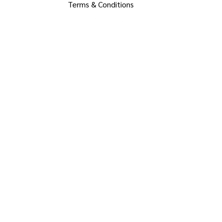
Terms & Conditions