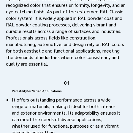
recognized color that ensures uniformity, longevity, and an
eye-catching finish. As part of the esteemed RAL Classic
color system, it is widely applied in RAL powder coat and
RAL powder coating processes, delivering vibrant and
durable results across a range of surfaces and industries.
Professionals across fields like construction,
manufacturing, automotive, and design rely on RAL colors
for both aesthetic and functional applications, meeting
the demands of industries where color consistency and
quality are essential.
01
Versatility for Varied Applications
It offers outstanding performance across a wide
range of materials, making it ideal for both interior
and exterior environments. Its adaptability ensures it
can meet the needs of diverse applications,
whether used for functional purposes or as a vibrant
accent in any setting.