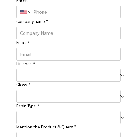
Company name
*
Email
*
Finishes
*
Gloss
*
Resin Type
*
Mention the Product & Query
*