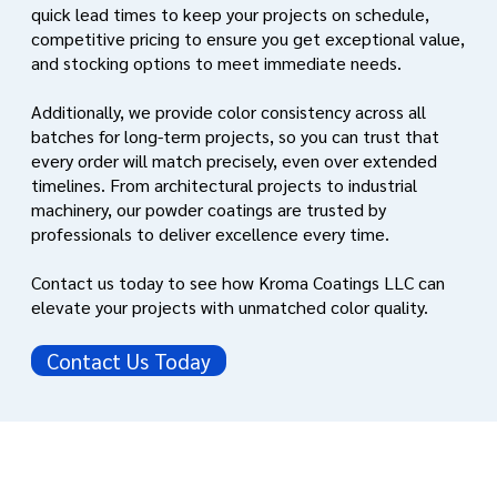
quick lead times to keep your projects on schedule,
competitive pricing to ensure you get exceptional value,
and stocking options to meet immediate needs.
Additionally, we provide color consistency across all
batches for long-term projects, so you can trust that
every order will match precisely, even over extended
timelines. From architectural projects to industrial
machinery, our powder coatings are trusted by
professionals to deliver excellence every time.
Contact us today to see how Kroma Coatings LLC can
elevate your projects with unmatched color quality.
Contact Us Today