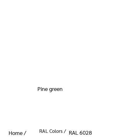
info@kromacoatings.com
+1 (614) 647-7345
RAL 6028
Pine green
RAL Colors /
RAL 6028
Home /