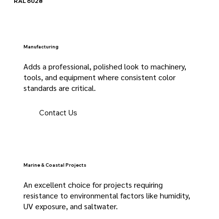
RAL 6028
Manufacturing
Adds a professional, polished look to machinery,
tools, and equipment where consistent color
standards are critical.
Contact Us
Marine & Coastal Projects
An excellent choice for projects requiring
resistance to environmental factors like humidity,
UV exposure, and saltwater.