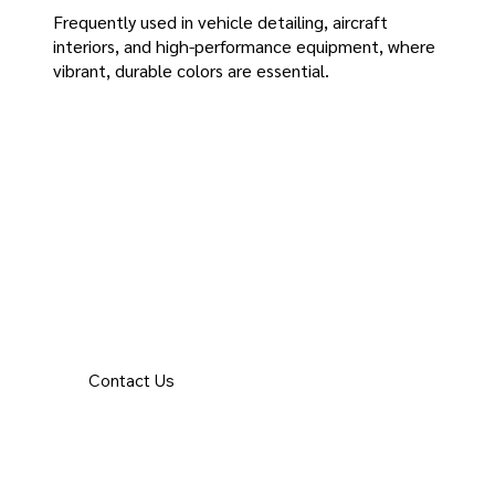
Frequently used in vehicle detailing, aircraft
interiors, and high-performance equipment, where
vibrant, durable colors are essential.
Contact Us