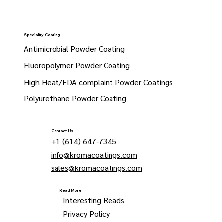
Speciality Coating
Antimicrobial Powder Coating
Fluoropolymer Powder Coating
High Heat/FDA complaint Powder Coatings
Polyurethane Powder Coating
Contact Us
+1 (614) 647-7345
info@kromacoatings.com
sales@kromacoatings.com
Read More
Interesting Reads
Privacy Policy