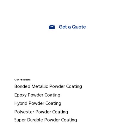
Get a Quote
Our Products
Bonded Metallic Powder Coating
Epoxy Powder Coating
Hybrid Powder Coating
Polyester Powder Coating
Super Durable Powder Coating