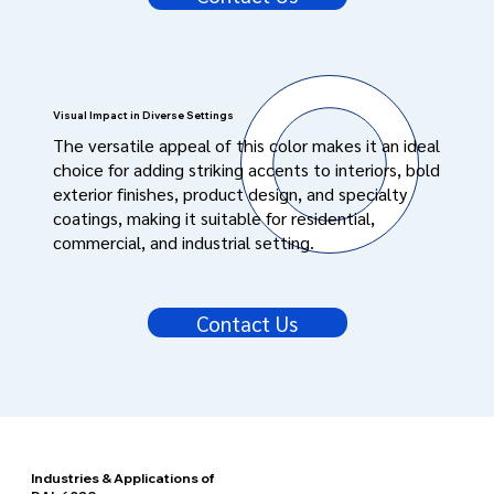
Visual Impact in Diverse Settings
The versatile appeal of this color makes it an ideal
choice for adding striking accents to interiors, bold
exterior finishes, product design, and specialty
coatings, making it suitable for residential,
commercial, and industrial setting.
Contact Us
Industries & Applications of