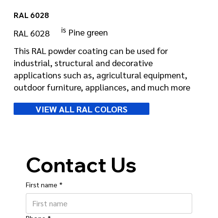
RAL 6028
is
Pine green
RAL 6028
This RAL powder coating can be used for
industrial, structural and decorative
applications such as, agricultural equipment,
outdoor furniture, appliances, and much more
VIEW ALL RAL COLORS
Contact Us
First name
*
Phone
*