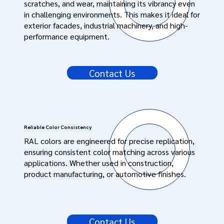
scratches, and wear, maintaining its vibrancy even
in challenging environments. This makes it ideal for
exterior facades, industrial machinery, and high-
performance equipment.
Contact Us
Reliable Color Consistency
RAL colors are engineered for precise replication,
ensuring consistent color matching across various
applications. Whether used in construction,
product manufacturing, or automotive finishes.
Contact Us