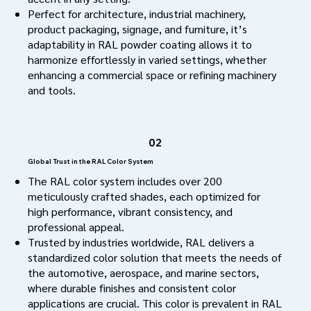
Perfect for architecture, industrial machinery,
product packaging, signage, and furniture, it’s
adaptability in RAL powder coating allows it to
harmonize effortlessly in varied settings, whether
enhancing a commercial space or refining machinery
and tools.
02
Global Trust in the RAL Color System
The RAL color system includes over 200
meticulously crafted shades, each optimized for
high performance, vibrant consistency, and
professional appeal.
Trusted by industries worldwide, RAL delivers a
standardized color solution that meets the needs of
the automotive, aerospace, and marine sectors,
where durable finishes and consistent color
applications are crucial. This color is prevalent in RAL