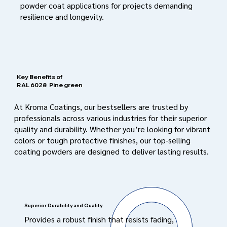
powder coat applications for projects demanding
resilience and longevity.
Key Benefits of
RAL 6028
Pine green
At Kroma Coatings, our bestsellers are trusted by
professionals across various industries for their superior
quality and durability. Whether you’re looking for vibrant
colors or tough protective finishes, our top-selling
coating powders are designed to deliver lasting results.
Superior Durability and Quality
Provides a robust finish that resists fading,