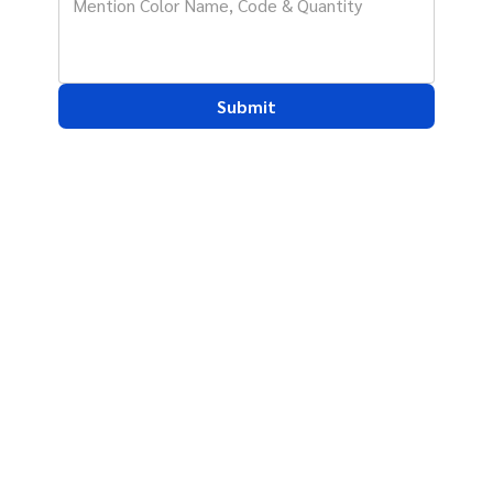
Submit