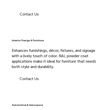
Contact Us
Interior Design & Furniture
Enhances furnishings, décor, fixtures, and signage
with a lively touch of color. RAL powder coat
applications make it ideal for furniture that needs
both style and durability.
Contact Us
Automotive & Aerospace