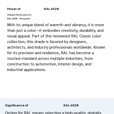
Power of
RAL 6028
Unleash the Essence of
RAL 6028
Pine green
With its unique blend of warmth and vibrancy, it is more
than just a color—it embodies creativity, durability, and
visual appeal. Part of the renowned RAL Classic color
collection, this shade is favored by designers,
architects, and industry professionals worldwide. Known
for its precision and resilience, RAL has become a
trusted standard across multiple industries, from
construction to automotive, interior design, and
industrial applications.
RAL 6028
Significance of
Opting for RAL means selecting a high-quality, globally