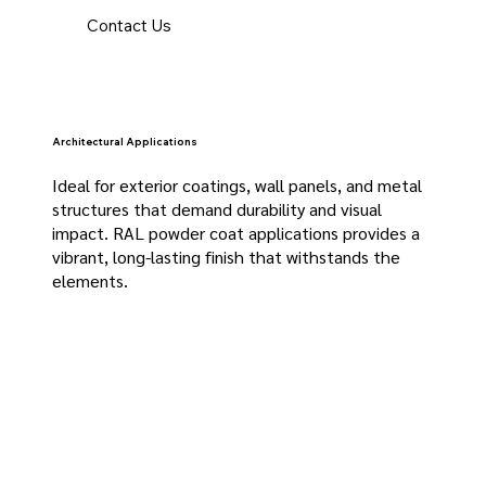
Contact Us
Architectural Applications
Ideal for exterior coatings, wall panels, and metal
structures that demand durability and visual
impact. RAL powder coat applications provides a
vibrant, long-lasting finish that withstands the
elements.