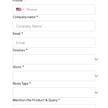
Company name
*
Email
*
Finishes
*
Gloss
*
Resin Type
*
Mention the Product & Query
*