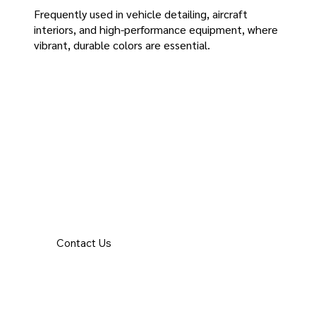
Frequently used in vehicle detailing, aircraft
interiors, and high-performance equipment, where
vibrant, durable colors are essential.
Contact Us