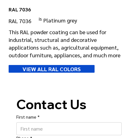
RAL 7036
is
Platinum grey
RAL 7036
This RAL powder coating can be used for
industrial, structural and decorative
applications such as, agricultural equipment,
outdoor furniture, appliances, and much more
VIEW ALL RAL COLORS
Contact Us
First name
*
Phone
*