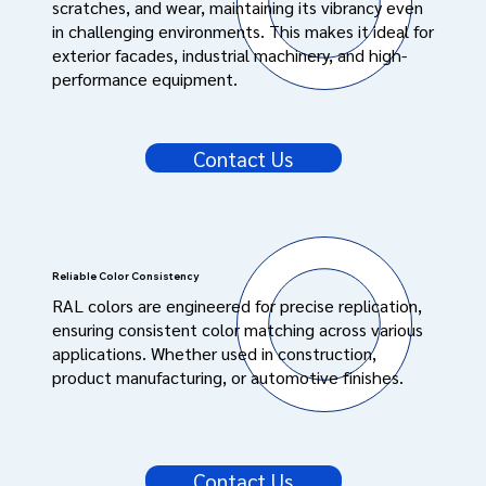
scratches, and wear, maintaining its vibrancy even
in challenging environments. This makes it ideal for
exterior facades, industrial machinery, and high-
performance equipment.
Contact Us
Reliable Color Consistency
RAL colors are engineered for precise replication,
ensuring consistent color matching across various
applications. Whether used in construction,
product manufacturing, or automotive finishes.
Contact Us