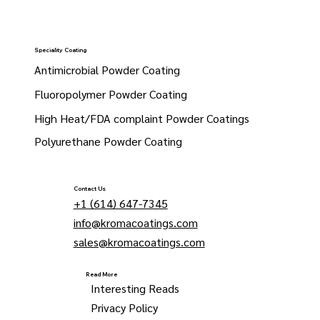
Speciality Coating
Antimicrobial Powder Coating
Fluoropolymer Powder Coating
High Heat/FDA complaint Powder Coatings
Polyurethane Powder Coating
Contact Us
+1 (614) 647-7345
info@kromacoatings.com
sales@kromacoatings.com
Read More
Interesting Reads
Privacy Policy