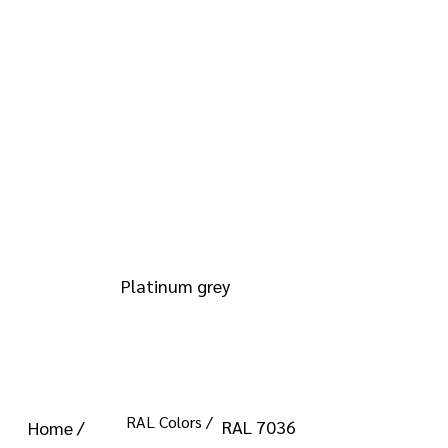
info@kromacoatings.com
+1 (614) 647-7345
RAL 7036
Platinum grey
RAL Colors /
RAL 7036
Home /