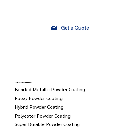
Get a Quote
Our Products
Bonded Metallic Powder Coating
Epoxy Powder Coating
Hybrid Powder Coating
Polyester Powder Coating
Super Durable Powder Coating