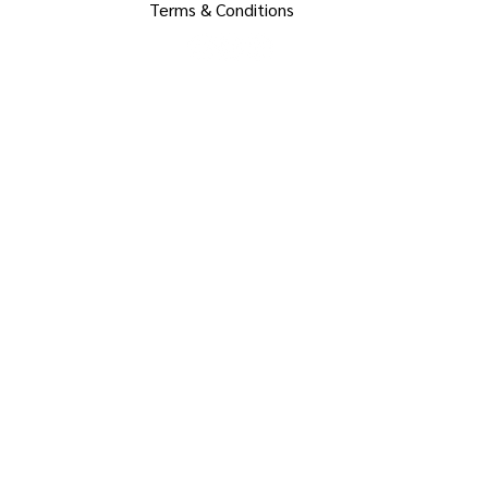
Terms & Conditions