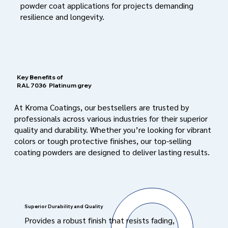
powder coat applications for projects demanding
resilience and longevity.
Key Benefits of
RAL 7036
Platinum grey
At Kroma Coatings, our bestsellers are trusted by
professionals across various industries for their superior
quality and durability. Whether you’re looking for vibrant
colors or tough protective finishes, our top-selling
coating powders are designed to deliver lasting results.
Superior Durability and Quality
Provides a robust finish that resists fading,