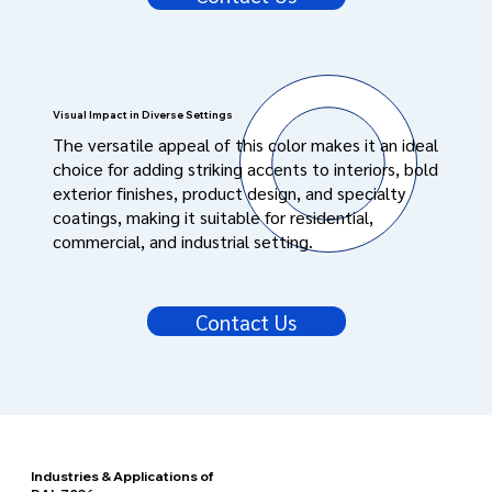
Visual Impact in Diverse Settings
The versatile appeal of this color makes it an ideal
choice for adding striking accents to interiors, bold
exterior finishes, product design, and specialty
coatings, making it suitable for residential,
commercial, and industrial setting.
Contact Us
Industries & Applications of