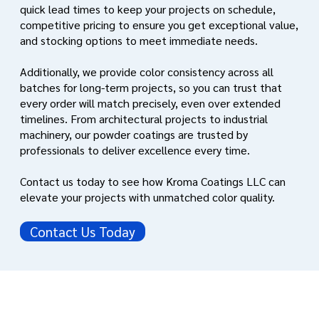
quick lead times to keep your projects on schedule,
competitive pricing to ensure you get exceptional value,
and stocking options to meet immediate needs.
Additionally, we provide color consistency across all
batches for long-term projects, so you can trust that
every order will match precisely, even over extended
timelines. From architectural projects to industrial
machinery, our powder coatings are trusted by
professionals to deliver excellence every time.
Contact us today to see how Kroma Coatings LLC can
elevate your projects with unmatched color quality.
Contact Us Today