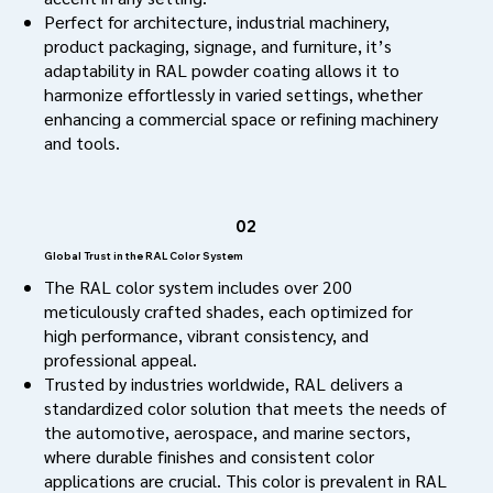
Perfect for architecture, industrial machinery,
product packaging, signage, and furniture, it’s
adaptability in RAL powder coating allows it to
harmonize effortlessly in varied settings, whether
enhancing a commercial space or refining machinery
and tools.
02
Global Trust in the RAL Color System
The RAL color system includes over 200
meticulously crafted shades, each optimized for
high performance, vibrant consistency, and
professional appeal.
Trusted by industries worldwide, RAL delivers a
standardized color solution that meets the needs of
the automotive, aerospace, and marine sectors,
where durable finishes and consistent color
applications are crucial. This color is prevalent in RAL