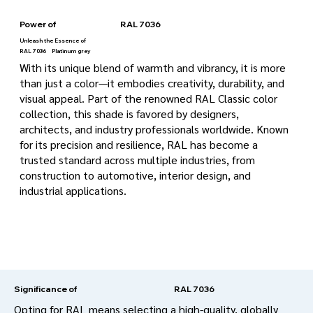
Power of
RAL 7036
Unleash the Essence of
RAL 7036
Platinum grey
With its unique blend of warmth and vibrancy, it is more
than just a color—it embodies creativity, durability, and
visual appeal. Part of the renowned RAL Classic color
collection, this shade is favored by designers,
architects, and industry professionals worldwide. Known
for its precision and resilience, RAL has become a
trusted standard across multiple industries, from
construction to automotive, interior design, and
industrial applications.
RAL 7036
Significance of
Opting for RAL means selecting a high-quality, globally