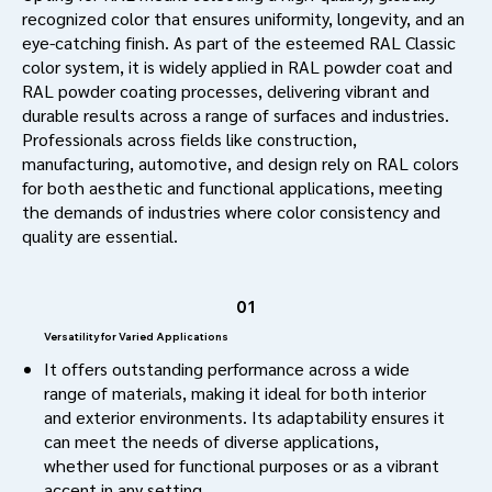
recognized color that ensures uniformity, longevity, and an
eye-catching finish. As part of the esteemed RAL Classic
color system, it is widely applied in RAL powder coat and
RAL powder coating processes, delivering vibrant and
durable results across a range of surfaces and industries.
Professionals across fields like construction,
manufacturing, automotive, and design rely on RAL colors
for both aesthetic and functional applications, meeting
the demands of industries where color consistency and
quality are essential.
01
Versatility for Varied Applications
It offers outstanding performance across a wide
range of materials, making it ideal for both interior
and exterior environments. Its adaptability ensures it
can meet the needs of diverse applications,
whether used for functional purposes or as a vibrant
accent in any setting.