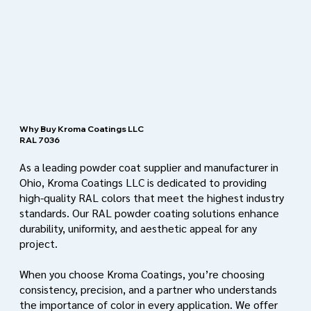
Why Buy Kroma Coatings LLC
RAL 7036
As a leading powder coat supplier and manufacturer in
Ohio, Kroma Coatings LLC is dedicated to providing
high-quality RAL colors that meet the highest industry
standards. Our RAL powder coating solutions enhance
durability, uniformity, and aesthetic appeal for any
project.
When you choose Kroma Coatings, you’re choosing
consistency, precision, and a partner who understands
the importance of color in every application. We offer