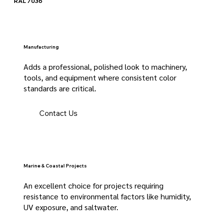
RAL 7036
Manufacturing
Adds a professional, polished look to machinery,
tools, and equipment where consistent color
standards are critical.
Contact Us
Marine & Coastal Projects
An excellent choice for projects requiring
resistance to environmental factors like humidity,
UV exposure, and saltwater.