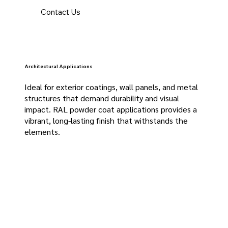
Contact Us
Architectural Applications
Ideal for exterior coatings, wall panels, and metal
structures that demand durability and visual
impact. RAL powder coat applications provides a
vibrant, long-lasting finish that withstands the
elements.