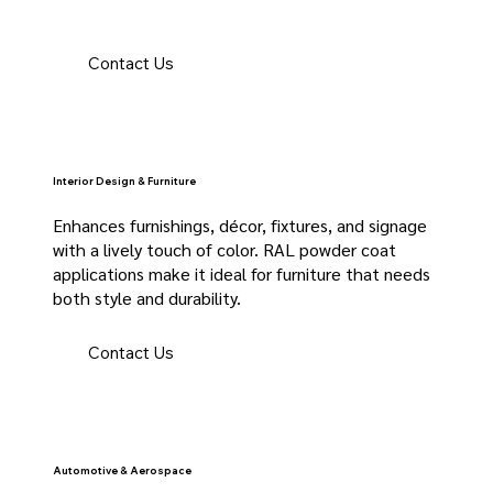
Contact Us
Interior Design & Furniture
Enhances furnishings, décor, fixtures, and signage
with a lively touch of color. RAL powder coat
applications make it ideal for furniture that needs
both style and durability.
Contact Us
Automotive & Aerospace