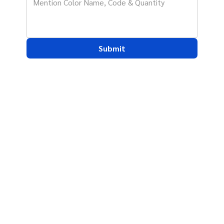
Submit