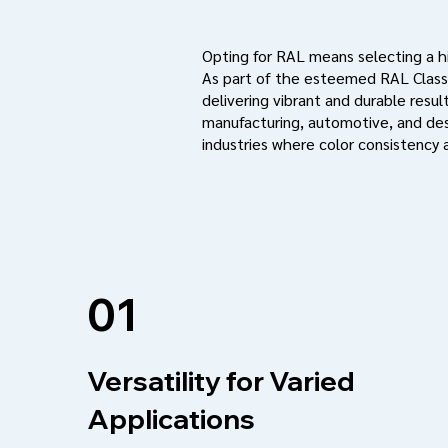
Opting for RAL means selecting a hig
As part of the esteemed RAL Classi
delivering vibrant and durable result
manufacturing, automotive, and des
industries where color consistency a
01
Versatility for Varied
Applications