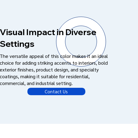
Visual Impact in Diverse
Settings
The versatile appeal of this color makes it an ideal
choice for adding striking accents to interiors, bold
exterior finishes, product design, and specialty
coatings, making it suitable for residential,
commercial, and industrial setting.
Contact Us