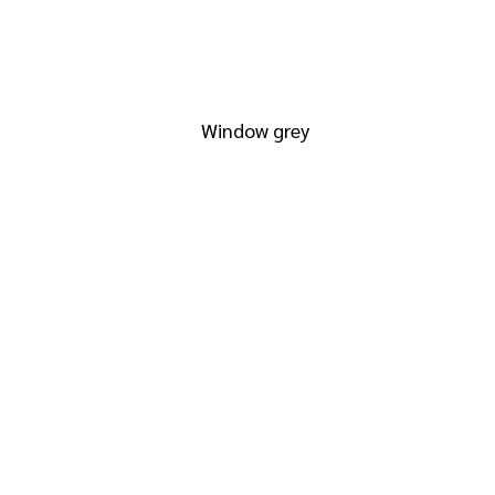
RAL 7040
Window grey