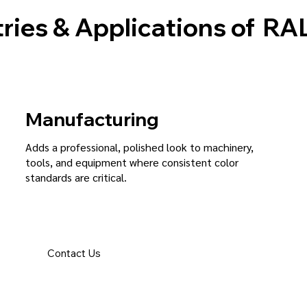
ries & Applications of
RAL
Manufacturing
Adds a professional, polished look to machinery,
tools, and equipment where consistent color
standards are critical.
Contact Us