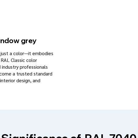
ndow grey
n just a color—it embodies
 RAL Classic color
d industry professionals
become a trusted standard
interior design, and