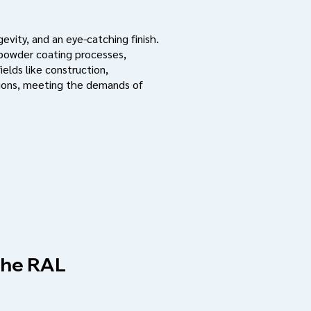
evity, and an eye-catching finish.
 powder coating processes,
ields like construction,
ations, meeting the demands of
 the RAL