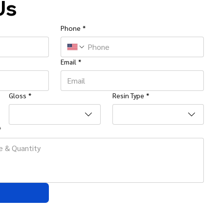
Us
Phone
*
Email
*
Gloss
*
Resin Type
*
*