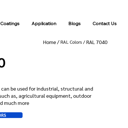
info@kromacoatings.com
+1 (614) 647-7345
 Coatings
Application
Blogs
Contact Us
Home /
RAL 7040
RAL Colors /
0
can be used for industrial, structural and
such as, agricultural equipment, outdoor
and much more
ORS