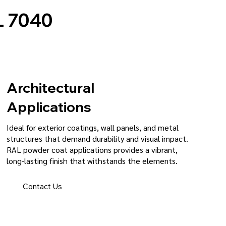
 7040
Architectural
Applications
Ideal for exterior coatings, wall panels, and metal
structures that demand durability and visual impact.
RAL powder coat applications provides a vibrant,
long-lasting finish that withstands the elements.
Contact Us