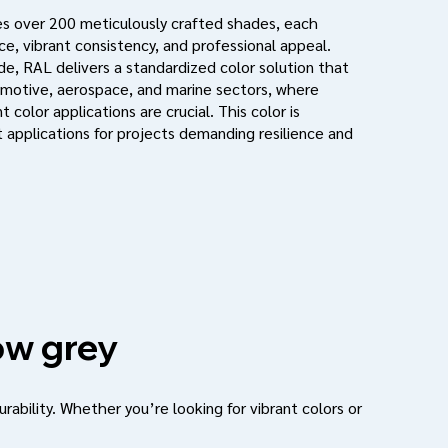
s over 200 meticulously crafted shades, each
e, vibrant consistency, and professional appeal.
de, RAL delivers a standardized color solution that
motive, aerospace, and marine sectors, where
 color applications are crucial. This color is
 applications for projects demanding resilience and
w grey
urability. Whether you’re looking for vibrant colors or