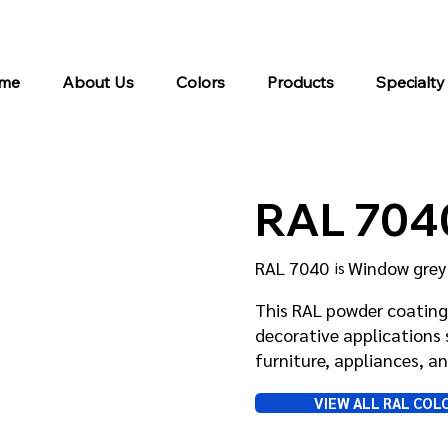
me
About Us
Colors
Products
Specialty
RAL 704
RAL 7040
Window grey
is
This RAL powder coating 
decorative applications 
furniture, appliances, 
VIEW ALL RAL COL