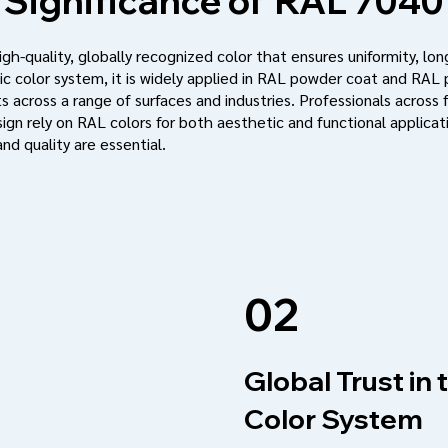
Significance of
RAL 7040
h-quality, globally recognized color that ensures uniformity, long
c color system, it is widely applied in RAL powder coat and RAL
s across a range of surfaces and industries. Professionals across f
ign rely on RAL colors for both aesthetic and functional applic
nd quality are essential.
02
Global Trust in
Color System