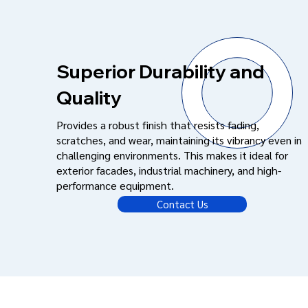
Superior Durability and
Quality
Provides a robust finish that resists fading,
scratches, and wear, maintaining its vibrancy even in
challenging environments. This makes it ideal for
exterior facades, industrial machinery, and high-
performance equipment.
Contact Us