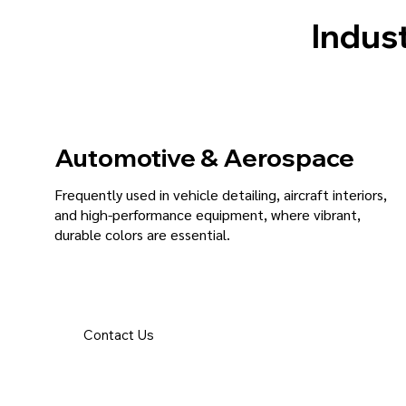
Indust
Automotive & Aerospace
Frequently used in vehicle detailing, aircraft interiors,
and high-performance equipment, where vibrant,
durable colors are essential.
Contact Us