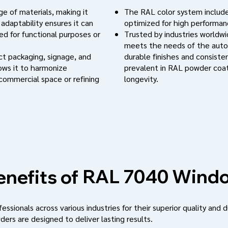
e of materials, making it
The RAL color system include
 adaptability ensures it can
optimized for high performanc
d for functional purposes or
Trusted by industries worldwi
meets the needs of the auto
uct packaging, signage, and
durable finishes and consistent
lows it to harmonize
prevalent in RAL powder coat
 commercial space or refining
longevity.
Windo
RAL 7040
nefits of
ssionals across various industries for their superior quality and d
ders are designed to deliver lasting results.