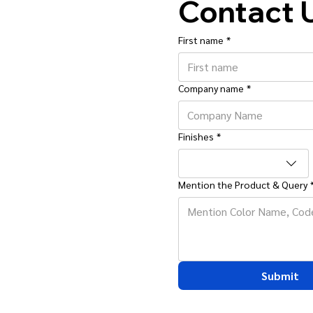
Contact 
First name
*
Company name
*
Finishes
*
Mention the Product & Query
Submit