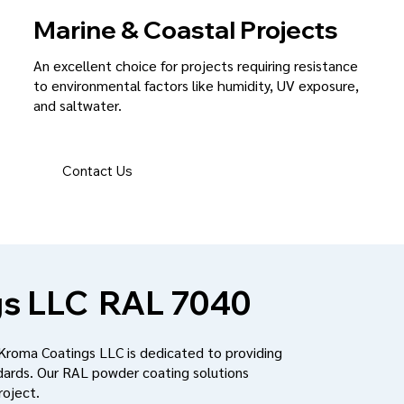
Marine & Coastal Projects
An excellent choice for projects requiring resistance
to environmental factors like humidity, UV exposure,
and saltwater.
Contact Us
s LLC
RAL 7040
 Kroma Coatings LLC is dedicated to providing
dards. Our RAL powder coating solutions
roject.