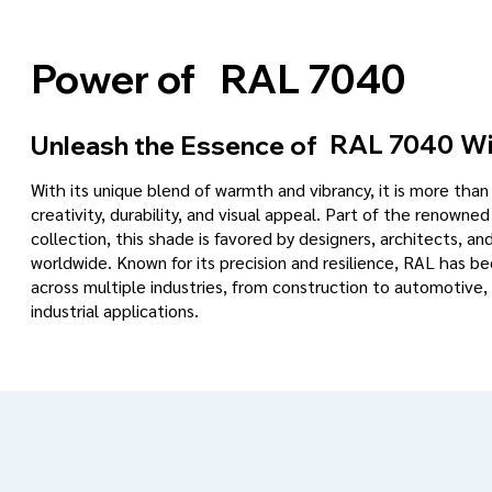
RAL 7040
Power of
RAL 7040
Wi
Unleash the Essence of
With its unique blend of warmth and vibrancy, it is more tha
creativity, durability, and visual appeal. Part of the renowned
collection, this shade is favored by designers, architects, an
worldwide. Known for its precision and resilience, RAL has 
across multiple industries, from construction to automotive, 
industrial applications.