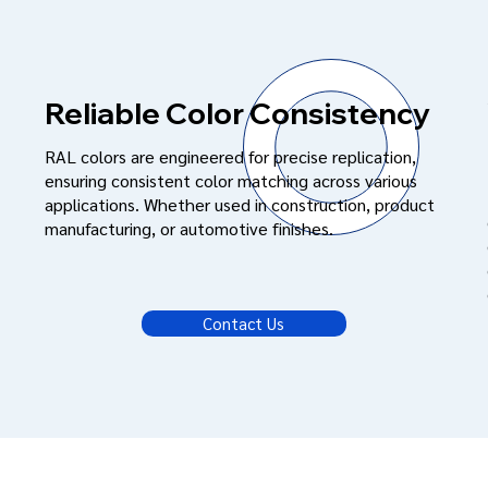
Reliable Color Consistency
RAL colors are engineered for precise replication,
ensuring consistent color matching across various
applications. Whether used in construction, product
manufacturing, or automotive finishes.
Contact Us