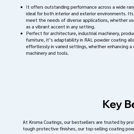
It offers outstanding performance across a wide rang
ideal for both interior and exterior environments. Its
meet the needs of diverse applications, whether use
as a vibrant accent in any setting.
Perfect for architecture, industrial machinery, prod
furniture, it’s adaptability in RAL powder coating al
effortlessly in varied settings, whether enhancing a
machinery and tools.
Key Be
At Kroma Coatings, our bestsellers are trusted by profe
tough protective finishes, our top-selling coating pow