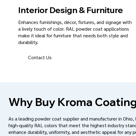
Interior Design & Furniture
Enhances furnishings, décor, fixtures, and signage with
a lively touch of color. RAL powder coat applications
make it ideal for furniture that needs both style and
durability.
Contact Us
Why Buy Kroma Coating
As a leading powder coat supplier and manufacturer in Ohio,
high-quality RAL colors that meet the highest industry stan
enhance durability, uniformity, and aesthetic appeal for any p