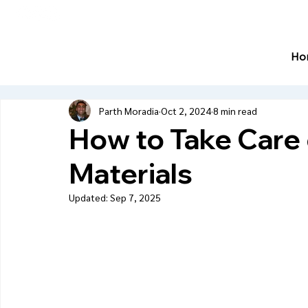
Ho
Parth Moradia
Oct 2, 2024
8 min read
How to Take Care
Materials
Updated:
Sep 7, 2025