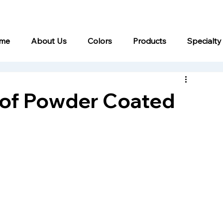
me
About Us
Colors
Products
Specialty
 of Powder Coated