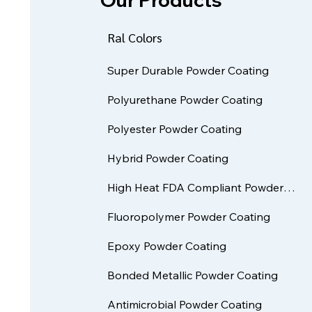
Ral Colors
Super Durable Powder Coating
Polyurethane Powder Coating
Polyester Powder Coating
Hybrid Powder Coating
High Heat FDA Compliant Powder Coatings
Fluoropolymer Powder Coating
Epoxy Powder Coating
Bonded Metallic Powder Coating
Antimicrobial Powder Coating