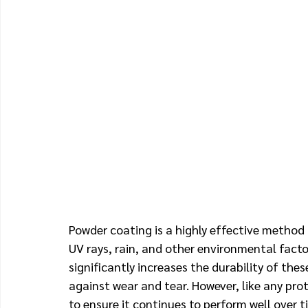
Powder coating is a highly effective method 
UV rays, rain, and other environmental fact
significantly increases the durability of the
against wear and tear. However, like any prot
to ensure it continues to perform well over t