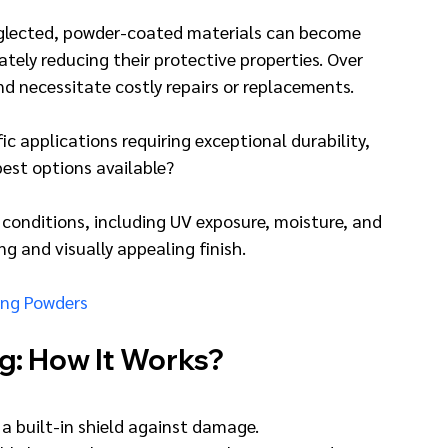
 neglected, powder-coated materials can become 
ately reducing their protective properties. Over 
nd necessitate costly repairs or replacements.
c applications requiring exceptional durability, 
 best options available?
 conditions, including UV exposure, moisture, and 
ng and visually appealing finish.
ing Powders
g: How It Works?
 a built-in shield against damage.