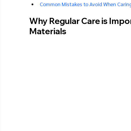
Common Mistakes to Avoid When Caring
Why Regular Care is Impo
Materials