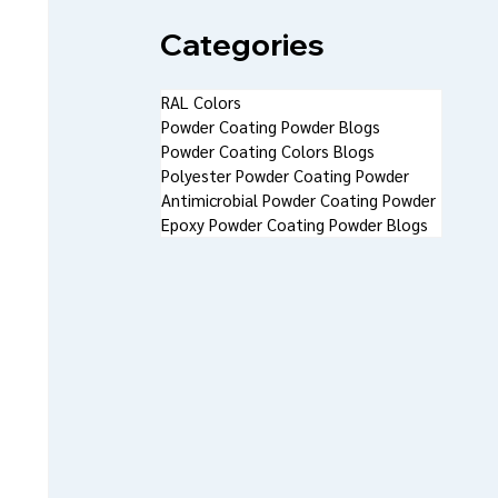
Categories
RAL Colors
Powder Coating Powder Blogs
Powder Coating Colors Blogs
Polyester Powder Coating Powder
Antimicrobial Powder Coating Powder
Epoxy Powder Coating Powder Blogs