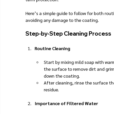
Here’s a simple guide to follow for both rout
avoiding any damage to the coating.
Step-by-Step Cleaning Process
Routine Cleaning
Start by mixing mild soap with warm
the surface to remove dirt and grim
down the coating.
After cleaning, rinse the surface th
residue.
Importance of Filtered Water