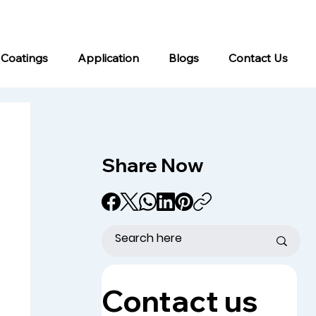
info@kromacoatings.com
+1 (614) 647-7345
 Coatings
Application
Blogs
Contact Us
Share Now
Contact us