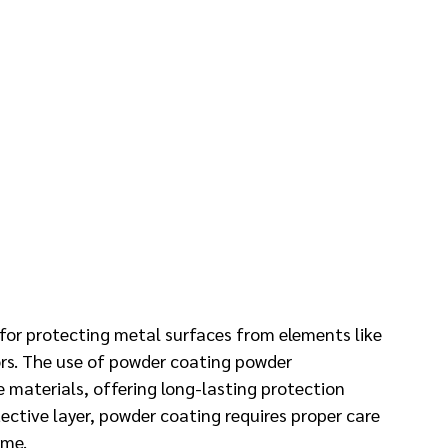
for protecting metal surfaces from elements like 
ors. The use of powder coating powder 
se materials, offering long-lasting protection 
ective layer, powder coating requires proper care 
ime.