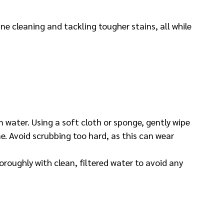
ine cleaning and tackling tougher stains, all while 
 water. Using a soft cloth or sponge, gently wipe 
e. Avoid scrubbing too hard, as this can wear 
oroughly with clean, filtered water to avoid any 