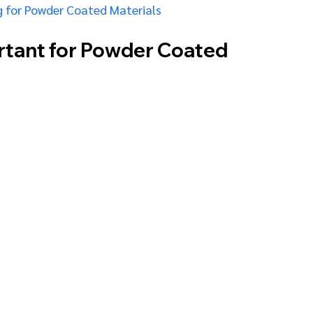
 for Powder Coated Materials
rtant for Powder Coated 