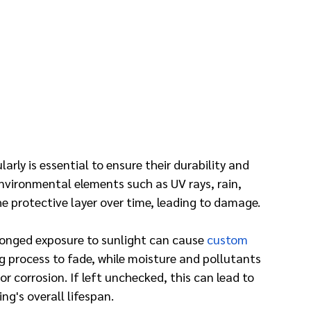
rly is essential to ensure their durability and 
vironmental elements such as UV rays, rain, 
e protective layer over time, leading to damage.
longed exposure to sunlight can cause 
custom 
g process to fade, while moisture and pollutants 
r corrosion. If left unchecked, this can lead to 
g's overall lifespan.