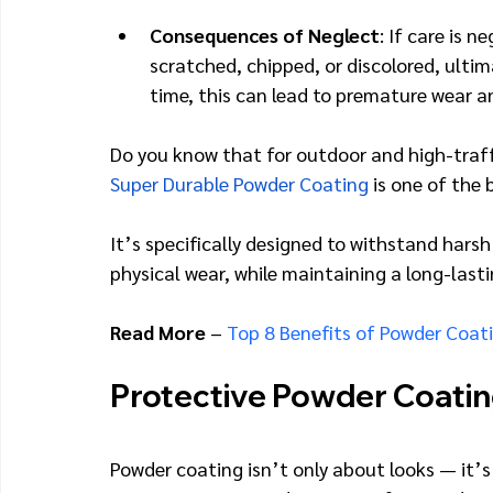
Consequences of Neglect
: If care is
scratched, chipped, or discolored, ultim
time, this can lead to premature wear a
Do you know that for outdoor and high-traffi
Super Durable Powder Coating
 is one of the
It’s specifically designed to withstand harsh
physical wear, while maintaining a long-lasti
Read More
 – 
Top 8 Benefits of Powder Coat
Protective Powder Coatin
Powder coating isn’t only about looks — it’s