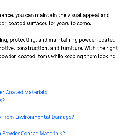
ance, you can maintain the visual appeal and 
er-coated surfaces for years to come.
eaning, protecting, and maintaining powder-coated 
otive, construction, and furniture. With the right 
 powder-coated items while keeping them looking 
er Coated Materials
s?
s from Environmental Damage?
n Powder Coated Materials?