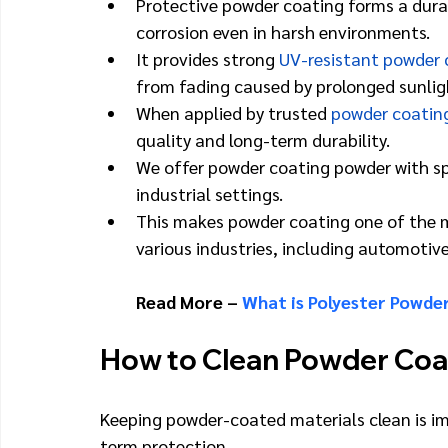
Protective powder coating forms a durabl
corrosion even in harsh environments.
It provides strong 
UV-resistant powder 
from fading caused by prolonged sunlig
When applied by trusted 
powder coatin
quality and long-term durability.
We offer powder coating powder with spec
industrial settings.
This makes powder coating one of the mo
various industries, including automotive
Read More – 
What is Polyester Powde
How to Clean Powder Coa
Keeping powder-coated materials clean is imp
term protection.