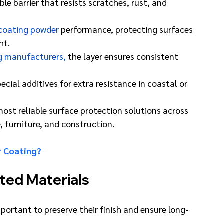
e barrier that resists scratches, rust, and 
coating powder
 performance, protecting surfaces 
ht.
g manufacturers,
 the layer ensures consistent 
ial additives for extra resistance in coastal or 
st reliable surface protection solutions across 
, furniture, and construction.
r Coating?
ted Materials
ortant to preserve their finish and ensure long-