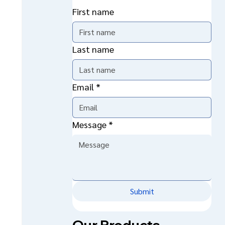
First name
Last name
Email
*
Message
*
Submit
Our Products