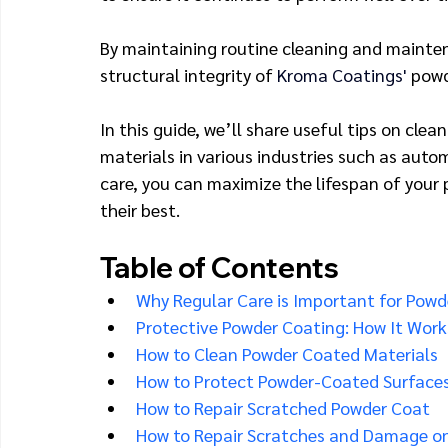
By maintaining routine cleaning and mainten
structural integrity of 
Kroma Coatings' 
powd
In this guide, we’ll share useful tips on cl
materials in various industries such as autom
care, you can maximize the lifespan of your
their best.
Table of Contents
Why Regular Care is Important for Powd
Protective Powder Coating: How It Work
How to Clean Powder Coated Materials
How to Protect Powder-Coated Surface
How to Repair Scratched Powder Coat
How to Repair Scratches and Damage o