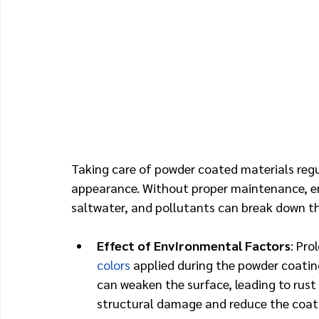
Taking care of powder coated materials regula
appearance. Without proper maintenance, en
saltwater, and pollutants can break down th
Effect of Environmental Factors
: Pro
colors
 applied during the powder coatin
can weaken the surface, leading to rust o
structural damage and reduce the coatin